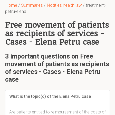
Home
/
Summaries
/
Notities health law
/ treatment-
petru-elena
Free movement of patients
as recipients of services -
Cases - Elena Petru case
3 important questions on Free
movement of patients as recipients
of services - Cases - Elena Petru
case
What is the topic(q) of the Elena Petru case
Are patients entitled to reimbursement of the costs of