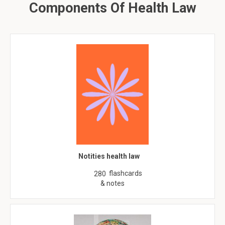
Components Of Health Law
Notities health law
flashcards
280
& notes