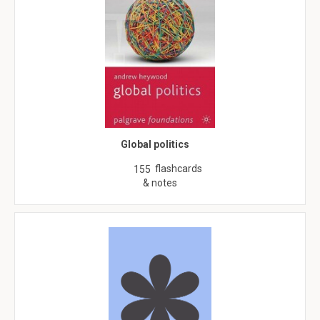
Global politics
flashcards
155
& notes