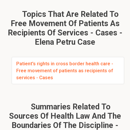
Topics That Are Related To
Free Movement Of Patients As
Recipients Of Services - Cases -
Elena Petru Case
Patient's rights in cross border health care -
Free movement of patients as recipients of
services - Cases
Summaries Related To
Sources Of Health Law And The
Boundaries Of The Discipline -