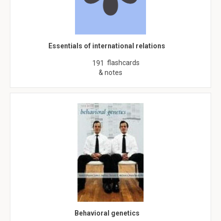
Essentials of international relations
flashcards
191
& notes
Behavioral genetics