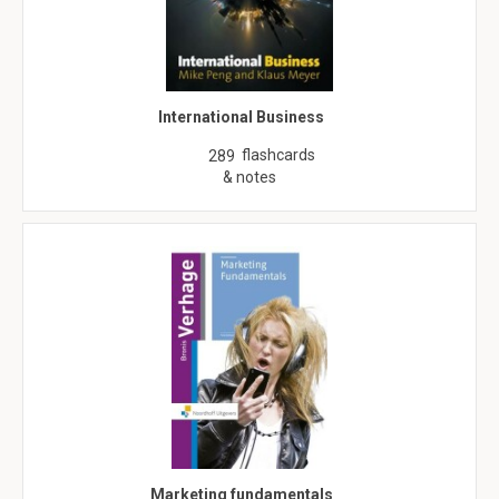
International Business
flashcards
289
& notes
Marketing fundamentals