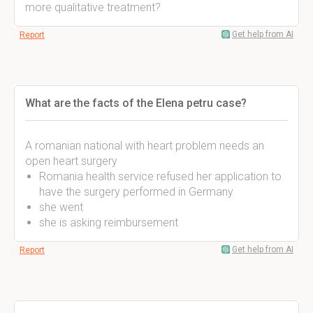
more qualitative treatment?
Get help from AI
Report
What are the facts of the Elena petru case?
A romanian national with heart problem needs an
open heart surgery
Romania health service refused her application to
have the surgery performed in Germany
she went
she is asking reimbursement
Get help from AI
Report