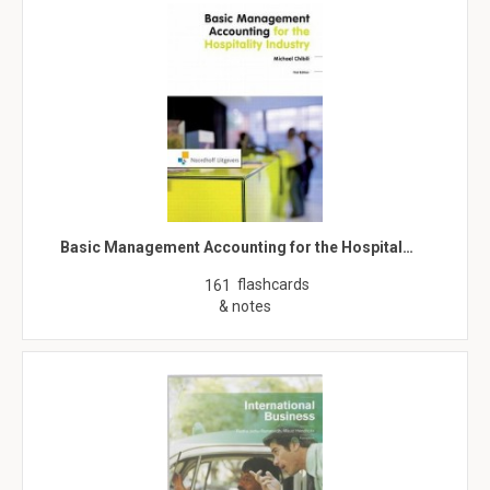
Basic Management Accounting for the Hospital…
flashcards
161
& notes