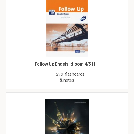
Follow Up Engels idioom 4/5 H
flashcards
532
& notes