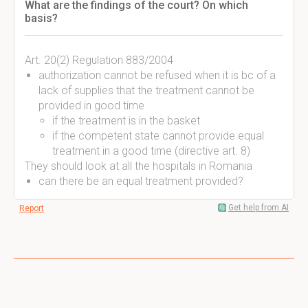
What are the findings of the court? On which
basis?
Art. 20(2) Regulation 883/2004
authorization cannot be refused when it is bc of a
lack of supplies that the treatment cannot be
provided in good time
if the treatment is in the basket
if the competent state cannot provide equal
treatment in a good time (directive art. 8)
They should look at all the hospitals in Romania
can there be an equal treatment provided?
Get help from AI
Report