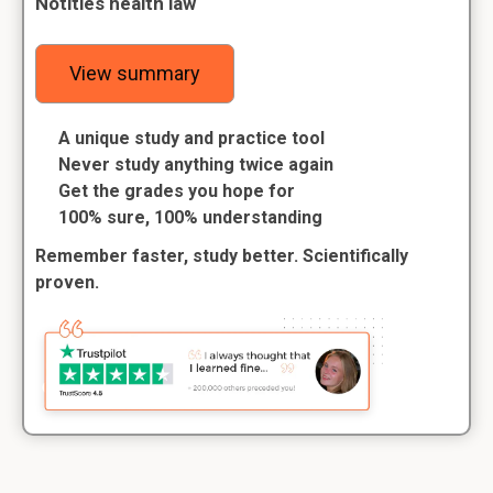
Notities health law
View summary
A unique study and practice tool
Never study anything twice again
Get the grades you hope for
100% sure, 100% understanding
Remember faster, study better. Scientifically
proven.