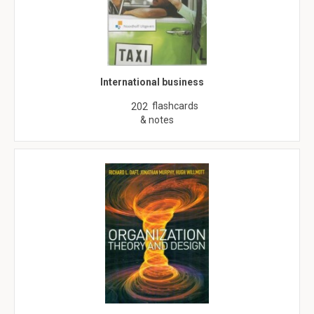
International business
flashcards
202
& notes