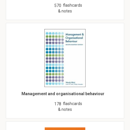
flashcards
570
& notes
Management and organisational behaviour
flashcards
178
& notes