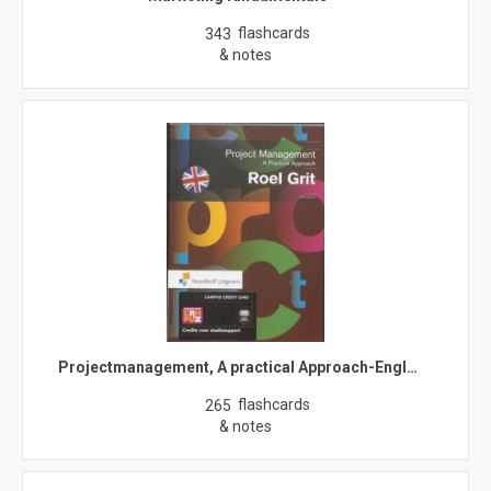
flashcards
343
& notes
Projectmanagement, A practical Approach-Engl…
flashcards
265
& notes