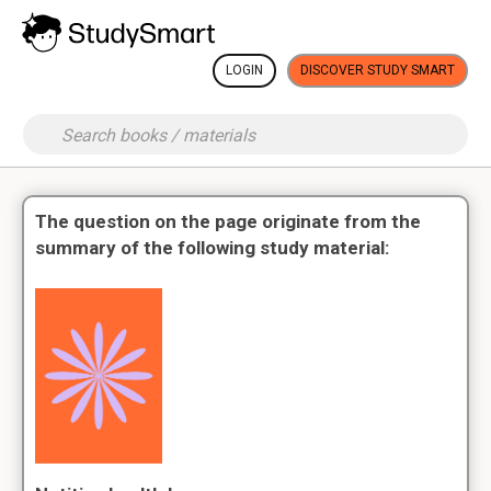
LOGIN
DISCOVER STUDY SMART
The question on the page originate from the
summary of the following study material: