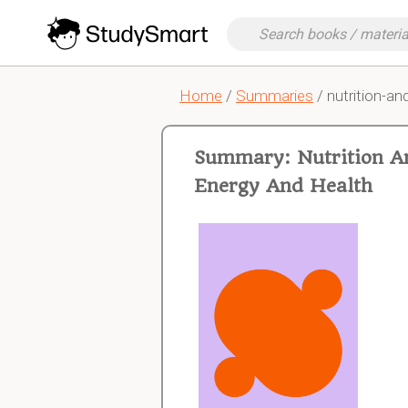
Home
/
Summaries
/ nutrition-a
Summary: Nutrition An
Energy And Health