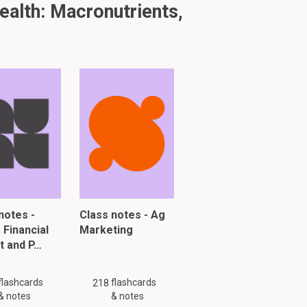
alth: Macronutrients,
2.1
roves bowel
notes -
Class notes - Ag
: Financial
Marketing
t and P…
flashcards
flashcards
218
& notes
& notes