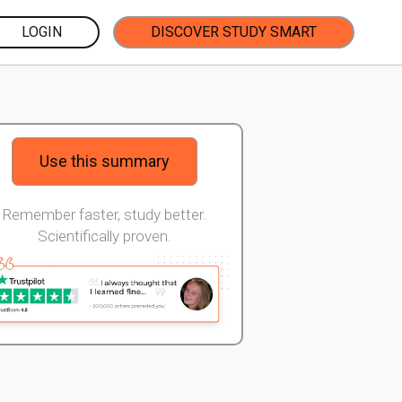
LOGIN
DISCOVER STUDY SMART
Use this summary
Remember faster, study better.
Scientifically proven.