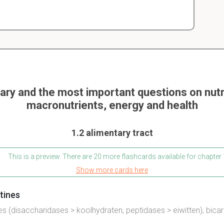
y and the most important questions on nutri
macronutrients, energy and health
1.2 alimentary tract
This is a preview. There are 20 more flashcards available for chapter 
Show more cards here
stines
es
(disaccharidases > koolhydraten, peptidases > eiwitten), bica