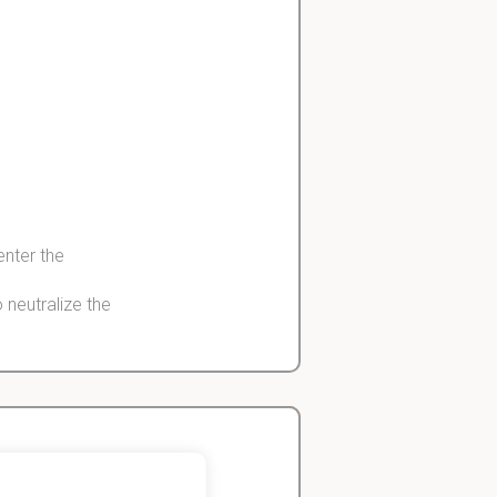
 enter the
o
neutralize
the
ne cells -> rise
ll activity
John