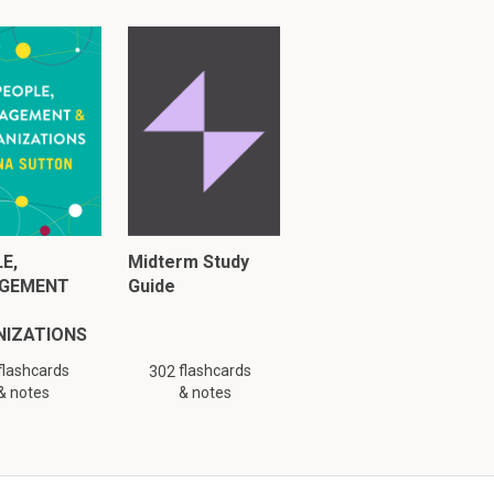
ted from corn 
 used in
s  HFFCS 90
E,
Midterm Study
GEMENT
Guide
NIZATIONS
flashcards
flashcards
302
& notes
& notes