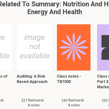
lated To Summary: Nutrition And He
This is a preview. There are 39 more flashcards available for chapter 
Energy And Health
Show more cards here
mpounds with the chemical formula
scous): heterogenous group
ber
ht -> increase stool volume -> increase motility of colon -> imp
solves constipation
rtain hemicellulose, frunctans
s of
Auditing: A Risk
Class notes -
Class 
Based-Approach
TB1000
Part 3
Marke
on-viscous):
rds
flashcards
flashcards
227
240
250
c movements of intestine
& notes
& notes