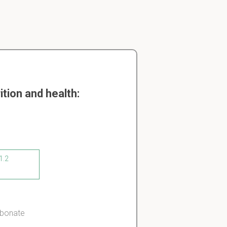
tion and health:
1.2
rbonate