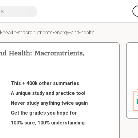
nd-health-macronutrients-energy-and-health
d Health: Macronutrients,
This + 400k other summaries
A unique study and practice tool
Never study anything twice again
Get the grades you hope for
100% sure, 100% understanding