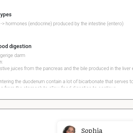
 types
 -> hormones (endocrine) produced by the intestine (entero)
ood digestion
ngerige
darm
n
:
stive
juices from the
pancreas
and the bile
produced
in the liver
ntering the duodenum contain a lot of
bicarbonate
that serves t
ng from the
stomach
to allow food
digestion
to
continue
structures between the villi van darm
ich give rise to new enterocytes, Goblet cells and entero-endocri
crypts to the top of the villi -> released into the lumen.  Stem ce
Sophia
ion with adjacent Paneth cells.