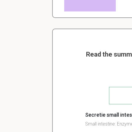
Read the summar
Secretie small inte
Small
intestine:
Enzym