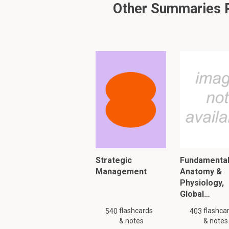
Other Summaries Re
Carbohydrates: Co
(C H2O)n
Fiber > Soluble (vi
- ~ 2kcal/g soluble fi
- Increases fecal weig
movement -> prevents/
- Examples: pectin, ce
Strategic
Fundamental
Management
Anatomy &
Physiology,
Fiber > Insoluble (n
Global…
- Less fermentable
flashcards
flashca
540
403
& notes
- Stimulate peristalti
& notes