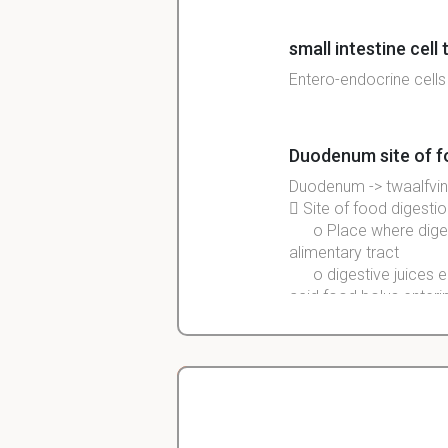
small intestine cell
Entero-endocrine cells
Duodenum site of f
Duodenum
->
twaalfvi

Site
of food
digestio
o
Place
where
dige
alimentary
tract
o
digestive
juices e
acid food bolus enteri
crypts: valley-like 
 harbor stem cells, wh
from the bottom of the 
Christopher
dependents on interact