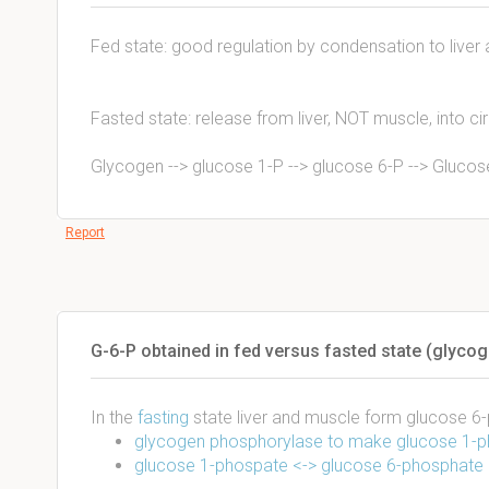
Fed state: good regulation by condensation to live
Fasted state: release from liver, NOT muscle, into cir
Glycogen --> glucose 1-P --> glucose 6-P --> Glucos
Report
G-6-P obtained in fed versus fasted state (glycog
In the
fasting
state liver and muscle form glucose 
glycogen phosphorylase to make glucose 1-
glucose 1-phospate <-> glucose 6-phosphate