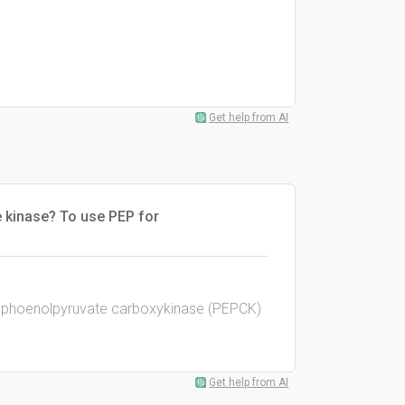
Get help from AI
e kinase? To use PEP for
sphoenolpyruvate carboxykinase (PEPCK)
Get help from AI