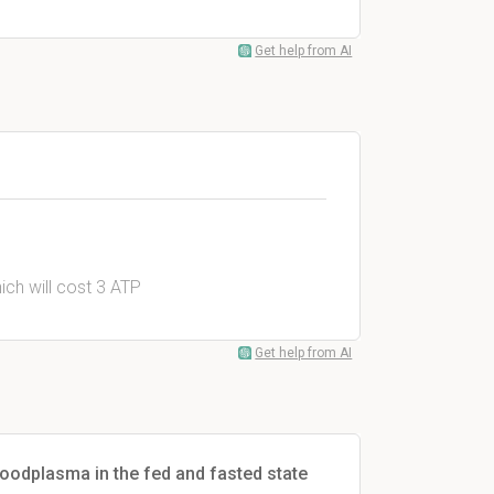
Get help from AI
ich will cost 3 ATP
Get help from AI
oodplasma in the fed and fasted state