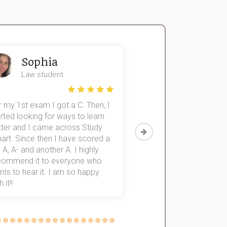
Sophia
John
Law student
Economics St
 my 1st exam I got a C. Then, I
I was struggling to fini
rted looking for ways to learn
first-year subjects for 
tter and I came across Study
Then I discovered Stu
art. Since then I have scored a
which helped me to fini
 A, A- and another A. I highly
them within 3 months.
commend it to everyone who
ts to hear it. I am so happy
 it!!