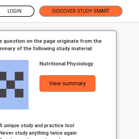
LOGIN
DISCOVER STUDY SMART
e question on the page originate from the
mmary of the following study material:
Nutritional Physiology
View summary
A unique study and practice tool
Never study anything twice again