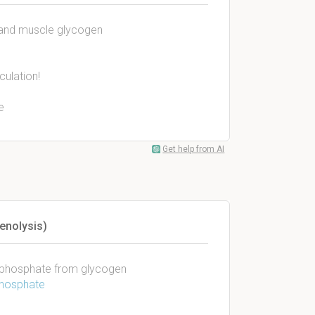
r and muscle glycogen
culation!
e
Get help from AI
enolysis)
6-phosphate from glycogen
phosphate