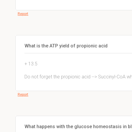
Report
What is the ATP yield of propionic acid
+ 13.5
Do not forget the propionic acid --> Succinyl-CoA wh
Report
What happens with the glucose homeostasis in bl