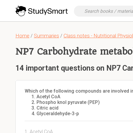
Home
/
Summaries
/
Class notes - Nutritional Physio
NP7 Carbohydrate metabol
14 important questions on NP7 Ca
Which of the following compounds are involved in
Acetyl CoA
Phospho knol pyruvate (PEP)
Citric acid
Glyceraldehyde-3-p
1. Acetyl CoA