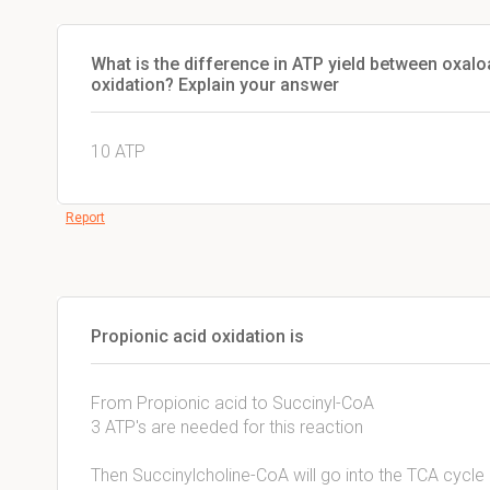
What is the difference in ATP yield between oxal
oxidation? Explain your answer
10 ATP
Report
Propionic acid oxidation is
From Propionic acid to Succinyl-CoA
3 ATP's are needed for this reaction
Then Succinylcholine-CoA will go into the TCA cycle