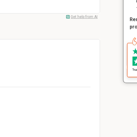
Get help from AI
Rem
pr