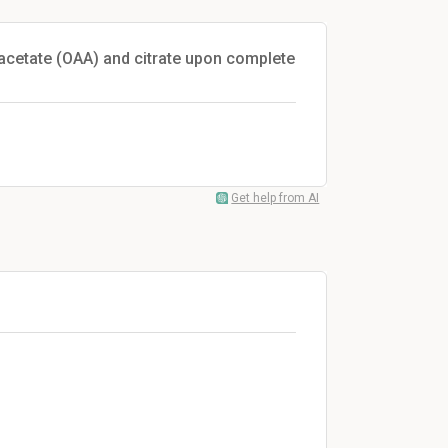
oacetate (OAA) and citrate upon complete
Get help from AI