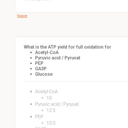
Report
What is the ATP yield for full oxidation for
Acetyl-CoA
Pyruvic acid / Pyruvat
PEP
GA3P
Glucose
Acetyl-CoA
10
Pyruvic acid / Pyruvat
12.5
PEP
13.5