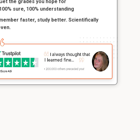
Get the grades you hope for
100% sure, 100% understanding
ember faster, study better. Scientifically
oven.