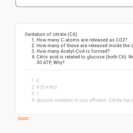
Oxidation of citrate (C6)
How many C-atoms are released as CO2?
How many of these are released inside the ci
How many Acetyl-CoA is formed?
Citric acid is related to glucose (both C6). N
30 ATP, Why?
6
4 (5 mito)
1
glucose oxidation is very efficient. Citrate ha
Report