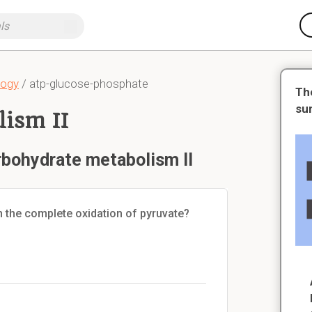
logy
/ atp-glucose-phosphate
Th
su
ism II
rbohydrate metabolism II
 the complete oxidation of pyruvate?