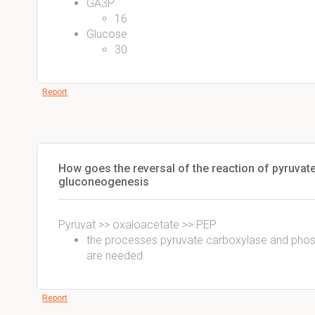
GA3P
16
Glucose
30
Report
How goes the reversal of the reaction of pyruvat
gluconeogenesis
Pyruvat >> oxaloacetate >> PEP
the processes pyruvate carboxylase and pho
are needed
Report