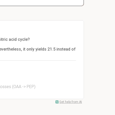
tric acid cycle?
evertheless, it only yields 21.5 instead of
s losses (OAA -> PEP)
Get help from AI