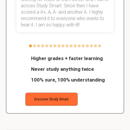
across Study Smart. Since then I have
S
scored a A+, A, A- and another A. I highly
o
recommend it to everyone who wants to
hear it. I am so happy with it!!
Higher grades + faster learning
Never study anything twice
100% sure, 100% understanding
Discover Study Smart