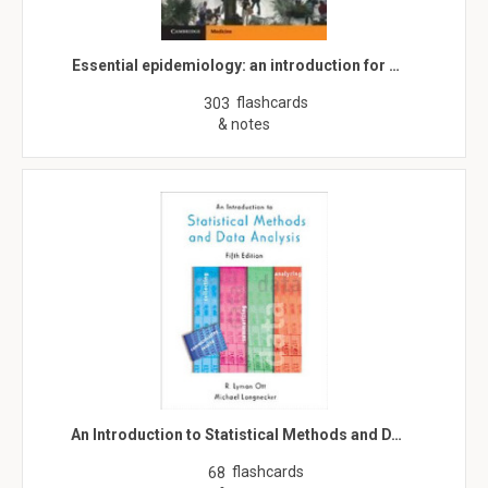
Essential epidemiology: an introduction for …
flashcards
303
& notes
An Introduction to Statistical Methods and D…
flashcards
68