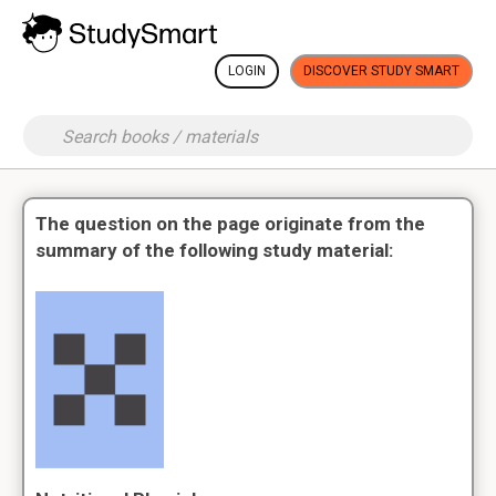
LOGIN
DISCOVER STUDY SMART
The question on the page originate from the
summary of the following study material: