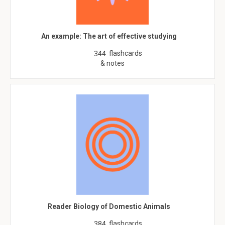
An example: The art of effective studying
flashcards
344
& notes
Reader Biology of Domestic Animals
flashcards
384