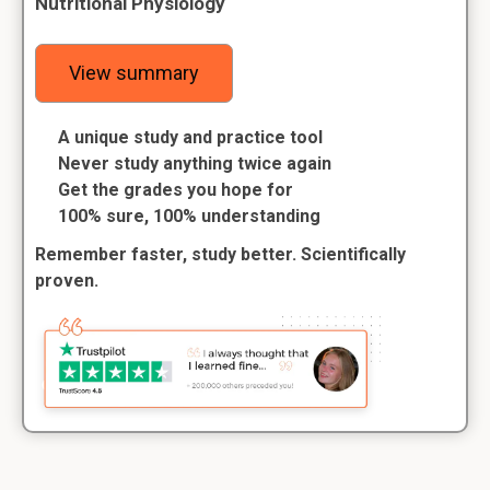
Nutritional Physiology
View summary
A unique study and practice tool
Never study anything twice again
Get the grades you hope for
100% sure, 100% understanding
Remember faster, study better. Scientifically
proven.