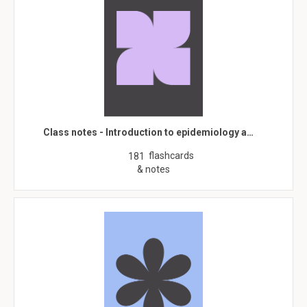
Class notes - Introduction to epidemiology a…
flashcards
181
& notes