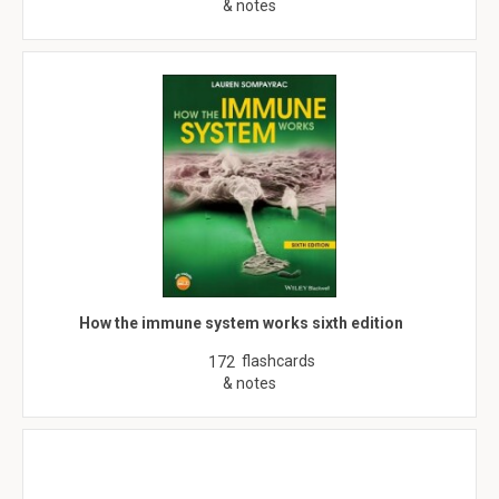
& notes
How the immune system works sixth edition
flashcards
172
& notes