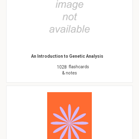
An Introduction to Genetic Analysis
flashcards
1028
& notes