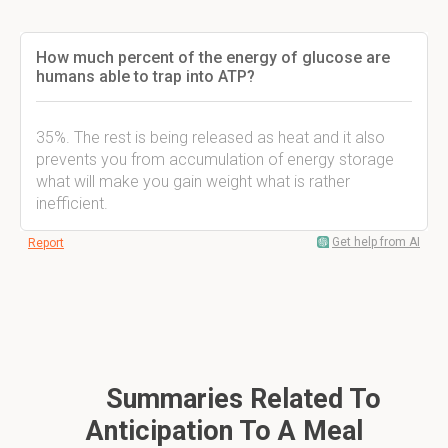
How much percent of the energy of glucose are
humans able to trap into ATP?
35%. The rest is being released as heat and it also
prevents you from accumulation of energy storage
what will make you gain weight what is rather
inefficient.
Get help from AI
Report
Summaries Related To
Anticipation To A Meal