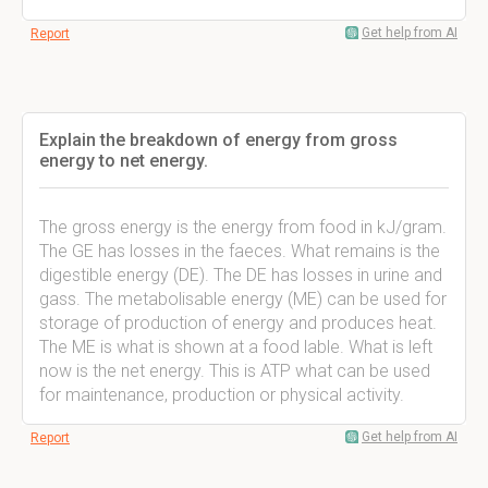
Get help from AI
Report
Explain the breakdown of energy from gross
energy to net energy.
The gross energy is the energy from food in kJ/gram.
The GE has losses in the faeces. What remains is the
digestible energy (DE). The DE has losses in urine and
gass. The metabolisable energy (ME) can be used for
storage of production of energy and produces heat.
The ME is what is shown at a food lable. What is left
now is the net energy. This is ATP what can be used
for maintenance, production or physical activity.
Get help from AI
Report