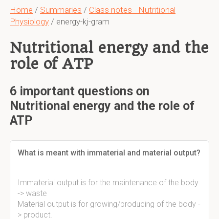
Home
/
Summaries
/
Class notes - Nutritional
Physiology
/ energy-kj-gram
Nutritional energy and the
role of ATP
6 important questions on
Nutritional energy and the role of
ATP
What is meant with immaterial and material output?
Immaterial output is for the maintenance of the body
-> waste
Material output is for growing/producing of the body -
> product.