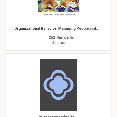
Organizational Behavior: Managing People and…
flashcards
353
& notes