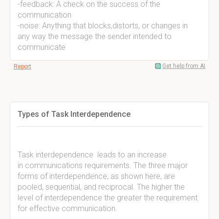
-feedback: A check on the success of the
communication
-noise: Anything that blocks,distorts, or changes in
any way the message the sender intended to
communicate
Get help from AI
Report
Types of Task Interdependence
Task interdependence leads to an increase
in communications requirements. The three major
forms of interdependence, as shown here, are
pooled, sequential, and reciprocal. The higher the
level of interdependence the greater the requirement
for effective communication.