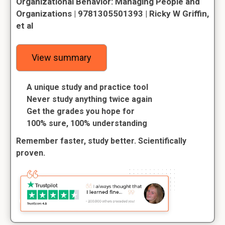
Organizational Behavior: Managing People and
Organizations | 9781305501393 | Ricky W Griffin,
et al
View summary
A unique study and practice tool
Never study anything twice again
Get the grades you hope for
100% sure, 100% understanding
Remember faster, study better. Scientifically
proven.