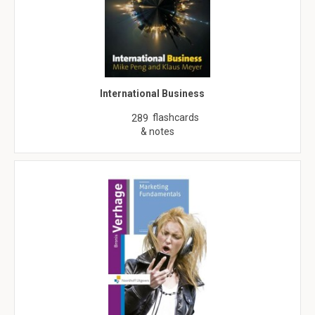
International Business
flashcards
289
& notes