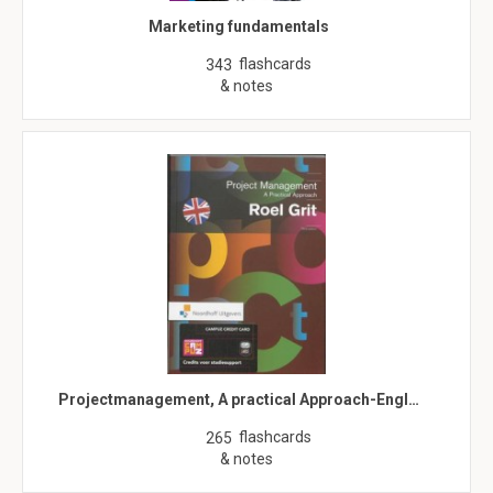
Marketing fundamentals
flashcards
343
& notes
Projectmanagement, A practical Approach-Engl…
flashcards
265
& notes