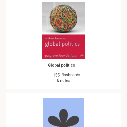
Global politics
flashcards
155
& notes