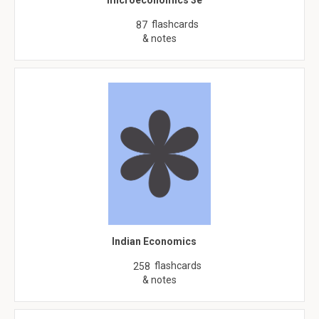
microeconomics 3e
flashcards
87
& notes
Indian Economics
flashcards
258
& notes