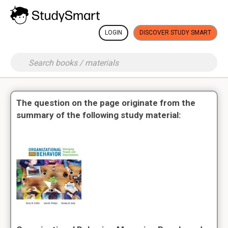
LOGIN
DISCOVER STUDY SMART
The question on the page originate from the
summary of the following study material: