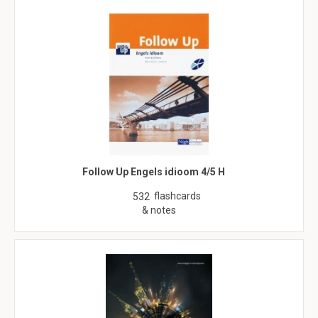
Follow Up Engels idioom 4/5 H
flashcards
532
& notes