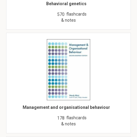
Behavioral genetics
flashcards
570
& notes
Management and organisational behaviour
flashcards
178
& notes