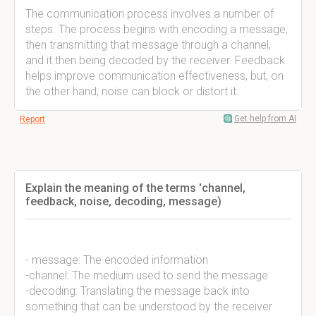
The communication process involves a number of
steps. The process begins with encoding a message,
then transmitting that message through a channel,
and it then being decoded by the receiver. Feedback
helps improve communication effectiveness, but, on
the other hand, noise can block or distort it.
Get help from AI
Report
Explain the meaning of the terms 'channel,
feedback, noise, decoding, message)
- message: The encoded information
-channel: The medium used to send the message
-decoding: Translating the message back into
something that can be understood by the receiver