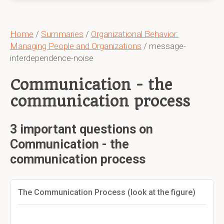
Home
/
Summaries
/
Organizational Behavior:
Managing People and Organizations
/ message-
interdependence-noise
Communication - the
communication process
3 important questions on
Communication - the
communication process
The Communication Process (look at the figure)