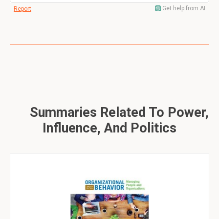
Get help from AI
Report
Summaries Related To Power,
Influence, And Politics