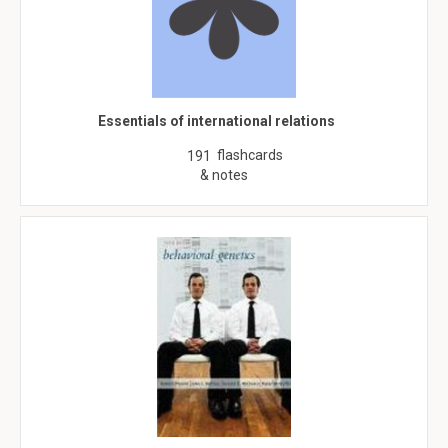
Essentials of international relations
flashcards
191
& notes