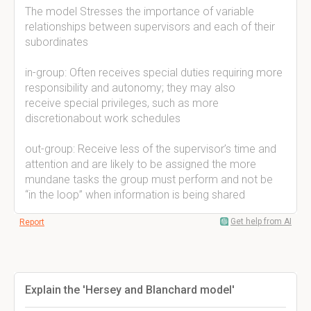
The model Stresses the importance of variable
relationships between supervisors and each of their
subordinates
in-group: Often receives special duties requiring more
responsibility and autonomy; they may also
receive special privileges, such as more
discretionabout work schedules
out-group: Receive less of the supervisor’s time and
attention and are likely to be assigned the more
mundane tasks the group must perform and not be
“in the loop” when information is being shared
Get help from AI
Report
Explain the 'Hersey and Blanchard model'