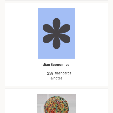
Indian Economics
flashcards
258
& notes