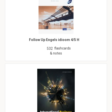
Follow Up Engels idioom 4/5 H
flashcards
532
& notes