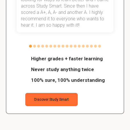
across Study Smart. Since then I have
S
scored a A+, A, A- and another A. I highly
o
recommend it to everyone who wants to
hear it. I am so happy with it!!
Higher grades + faster learning
Never study anything twice
100% sure, 100% understanding
Discover Study Smart