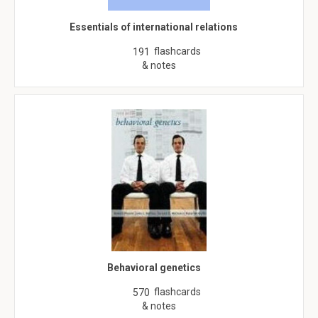
Essentials of international relations
flashcards
191
& notes
Behavioral genetics
flashcards
570
& notes