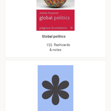
Global politics
flashcards
155
& notes