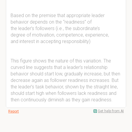
Based on the premise that appropriate leader
behavior depends on the “readiness” of
the leader’s followers (i.e., the subordinate’s
degree of motivation, competence, experience,
and interest in accepting responsibility)
This figure shows the nature of this variation. The
curved line suggests that a leader’s relationship
behavior should start low, gradually increase, but then
decrease again as follower readiness increases. But
the leader’s task behavior, shown by the straight line,
should start high when followers lack readiness and
then continuously diminish as they gain readiness.
Get help from AI
Report