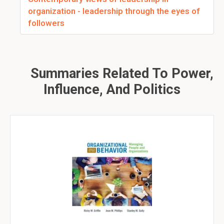
organization - leadership through the eyes of
followers
Summaries Related To Power,
Influence, And Politics