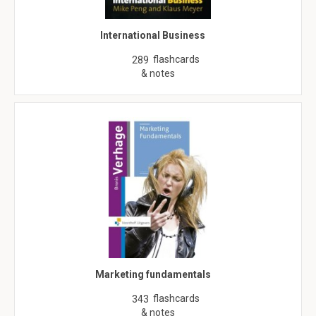
International Business
flashcards
289
& notes
Marketing fundamentals
flashcards
343
& notes