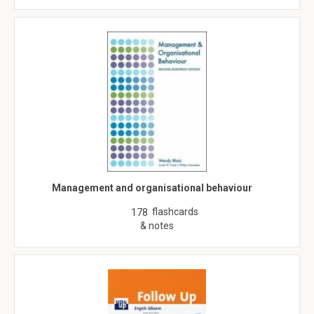
Management and organisational behaviour
flashcards
178
& notes