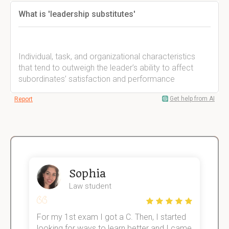
What is 'leadership substitutes'
Individual, task, and organizational characteristics
that tend to outweigh the leader’s ability to affect
subordinates’ satisfaction and performance
Get help from AI
Report
Sophia
Law student
For my 1st exam I got a C. Then, I started
I
e!
looking for ways to learn better and I came
s