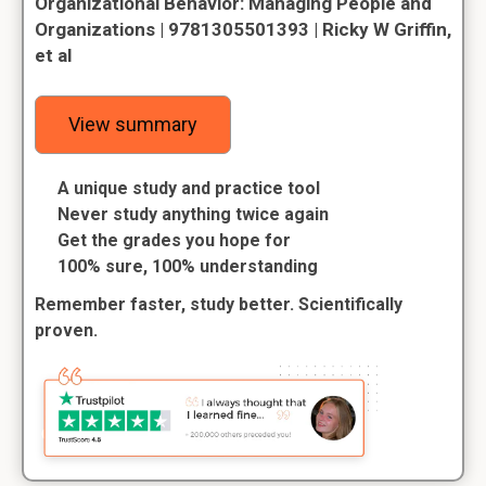
Organizational Behavior: Managing People and
Organizations | 9781305501393 | Ricky W Griffin,
et al
View summary
A unique study and practice tool
Never study anything twice again
Get the grades you hope for
100% sure, 100% understanding
Remember faster, study better. Scientifically
proven.