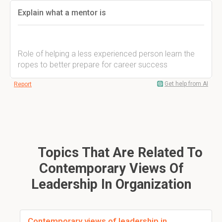
Explain what a mentor is
Role of helping a less experienced person learn the
ropes to better prepare for career success
Get help from AI
Report
Topics That Are Related To
Contemporary Views Of
Leadership In Organization
Contemporary views of leadership in