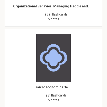
Organizational Behavior: Managing People and…
flashcards
353
& notes
microeconomics 3e
flashcards
87
& notes