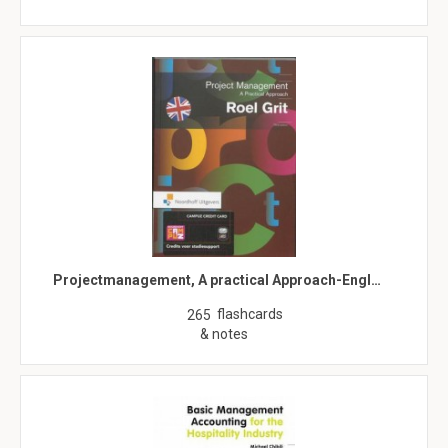
Projectmanagement, A practical Approach-Engl…
flashcards
265
& notes