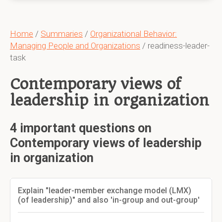
Home
/
Summaries
/
Organizational Behavior:
Managing People and Organizations
/ readiness-leader-
task
Contemporary views of
leadership in organization
4 important questions on
Contemporary views of leadership
in organization
Explain "leader-member exchange model (LMX)
(of leadership)" and also 'in-group and out-group'