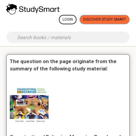
LOGIN
DISCOVER STUDY SMART
The question on the page originate from the
summary of the following study material: