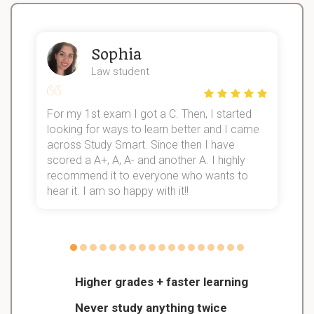
Sophia
Law student
For my 1st exam I got a C. Then, I started
I
looking for ways to learn better and I came
s
d
across Study Smart. Since then I have
S
l
scored a A+, A, A- and another A. I highly
recommend it to everyone who wants to
hear it. I am so happy with it!!
Higher grades + faster learning
Never study anything twice