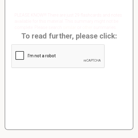
PLEASE KNOW!!! There are just 29 flashcards and notes
available for this material. This summary might not be
complete. Please search
similar
or
other
summaries.
To read further, please click: