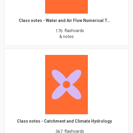
Class notes - Water and Air Flow Numerical T…
flashcards
176
& notes
Class notes - Catchment and Climate Hydrology
flashcards
367