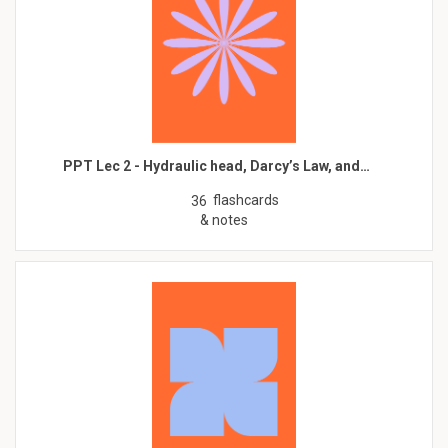
PPT Lec 2 - Hydraulic head, Darcy’s Law, and…
flashcards
36
& notes