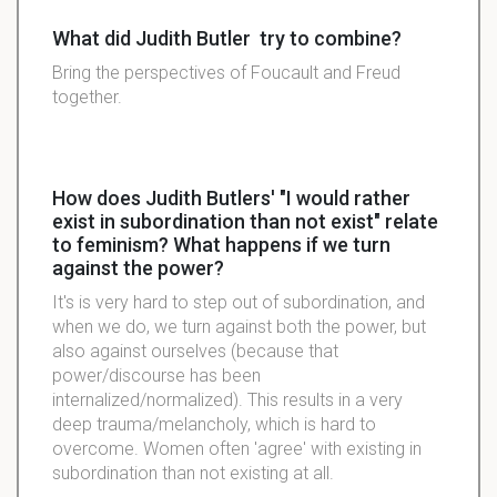
What did Judith Butler try to combine?
Bring the perspectives of Foucault and Freud
together.
How does Judith Butlers' "I would rather
exist in subordination than not exist" relate
to feminism? What happens if we turn
against the power?
It's is very hard to step out of subordination, and
when we do, we turn against both the power, but
also against ourselves (because that
power/discourse has been
internalized/normalized). This results in a very
deep trauma/melancholy, which is hard to
overcome. Women often 'agree' with existing in
subordination than not existing at all.