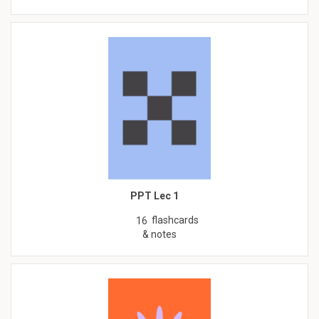
PPT Lec 1
flashcards
16
& notes