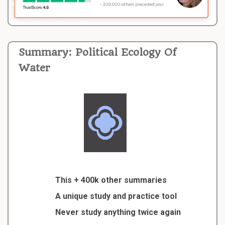
Summary: Political Ecology Of
Water
This + 400k other summaries
A unique study and practice tool
Never study anything twice again