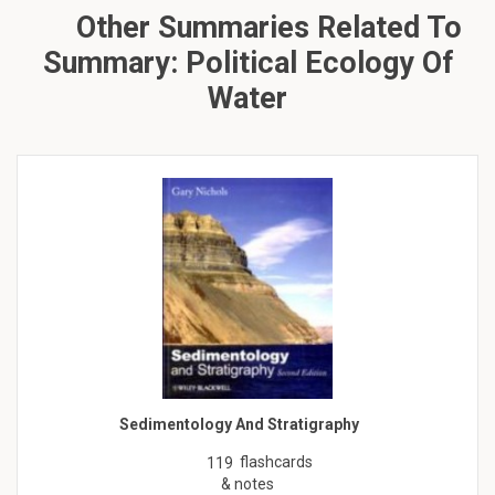
Other Summaries Related To
Summary: Political Ecology Of
Water
Sedimentology And Stratigraphy
flashcards
119
& notes