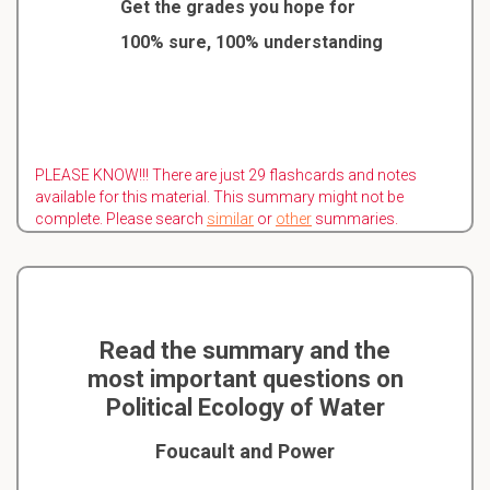
Get the grades you hope for
100% sure, 100% understanding
PLEASE KNOW!!! There are just 29 flashcards and notes
available for this material. This summary might not be
complete. Please search
similar
or
other
summaries.
Read the summary and the
most important questions on
Political Ecology of Water
Foucault and Power