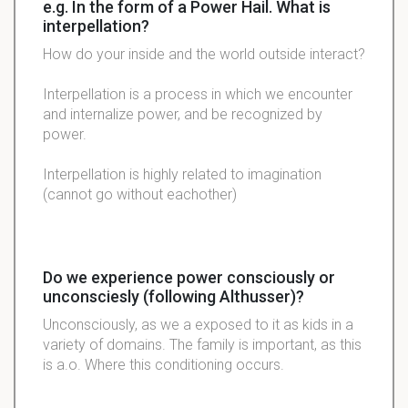
e.g. In the form of a Power Hail. What is
interpellation?
How do your inside and the world outside
interact
?
Interpellation is a process in which we encounter
and internalize power, and be recognized by
power.
Interpellation is highly related to imagination
(cannot go without eachother)
Do we experience power consciously or
unconsciesly (following Althusser)?
Unconsciously, as we a exposed to it as kids in a
variety of domains. The family is important, as this
is a.o. Where this conditioning occurs.