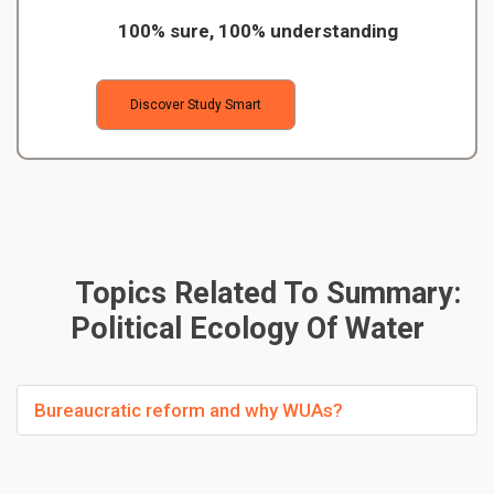
100% sure, 100% understanding
Discover Study Smart
Topics Related To Summary:
Political Ecology Of Water
Bureaucratic reform and why WUAs?