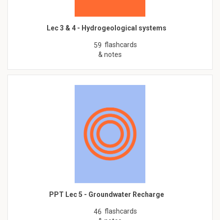
Lec 3 & 4 - Hydrogeological systems
flashcards
59
& notes
PPT Lec 5 - Groundwater Recharge
flashcards
46