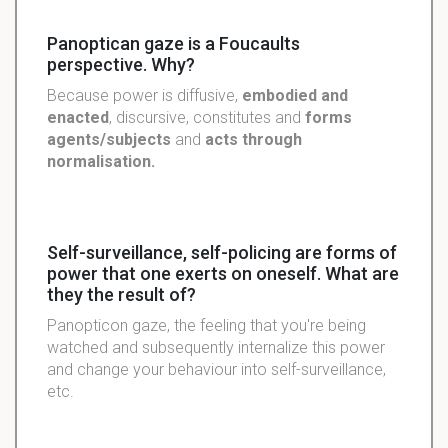
Panoptican gaze is a Foucaults
perspective. Why?
Because power is diffusive,
embodied and
enacted
, discursive, constitutes and
forms
agents/subjects
and
acts through
normalisation.
Self-surveillance, self-policing are forms of
power that one exerts on oneself. What are
they the result of?
Panopticon gaze, the feeling that you're being
watched and subsequently internalize this power
and change your behaviour into self-surveillance,
etc.