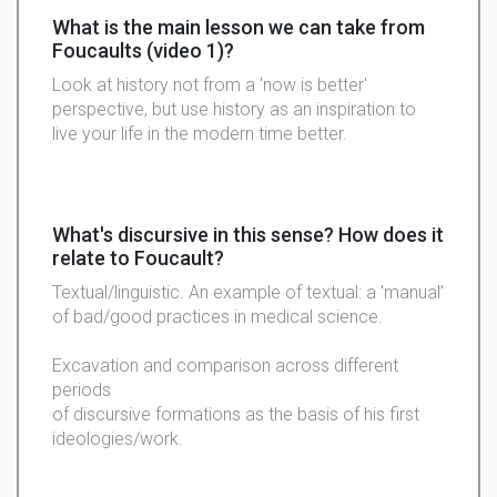
What is the main lesson we can take from
Foucaults (video 1)?
Look at history not from a 'now is better'
perspective, but use history as an inspiration to
live your life in the modern time better.
What's discursive in this sense? How does it
relate to Foucault?
Textual/linguistic. An example of textual: a 'manual'
of bad/good practices in medical science.
Excavation and comparison across different
periods
of discursive formations as the basis of his first
ideologies/work.