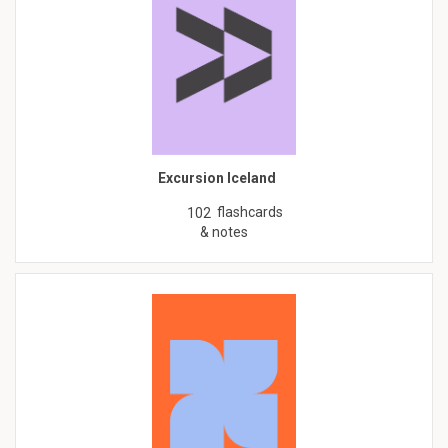
Excursion Iceland
flashcards
102
& notes