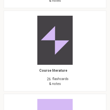
& notes
Course literature
flashcards
26
& notes