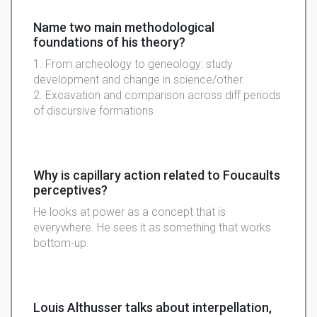
Name two main methodological
foundations of his theory?
1. From archeology to geneology: study
development and change in science/other.
2. Excavation and comparison across diff periods
of discursive formations
Why is capillary action related to Foucaults
perceptives?
He looks at power as a concept that is
everywhere. He sees it as something that works
bottom-up.
Louis Althusser talks about interpellation,