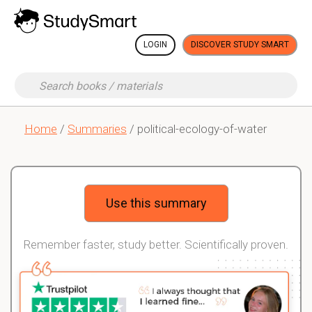
LOGIN
DISCOVER STUDY SMART
Home
/
Summaries
/ political-ecology-of-water
Use this summary
Remember faster, study better. Scientifically proven.