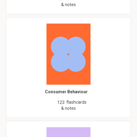
& notes
Consumer Behaviour
flashcards
123
& notes