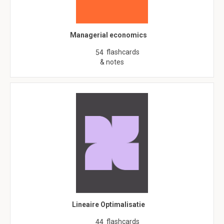
Managerial economics
flashcards
54
& notes
Lineaire Optimalisatie
flashcards
44