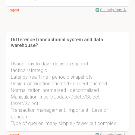
Get help from AI
Report
Difference transactional system and data
warehouse?
Usage: day to day - decision support
tactical/strategic
Latency: real time - periodic snapshots
Design: application oriented - subject oriented
Normalization: normalized - denormalized
Manipulation: Insert/Update/Delete/Select -
Insert/Select
Transaction management: Important - Less of
concern
Type of queries: many simple - fewer but complex