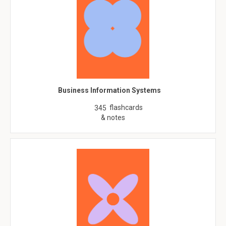
Business Information Systems
flashcards
345
& notes