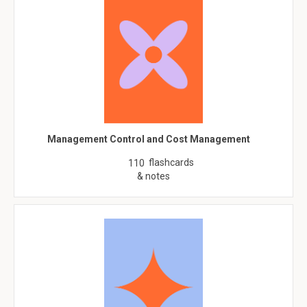
Management Control and Cost Management
flashcards
110
& notes