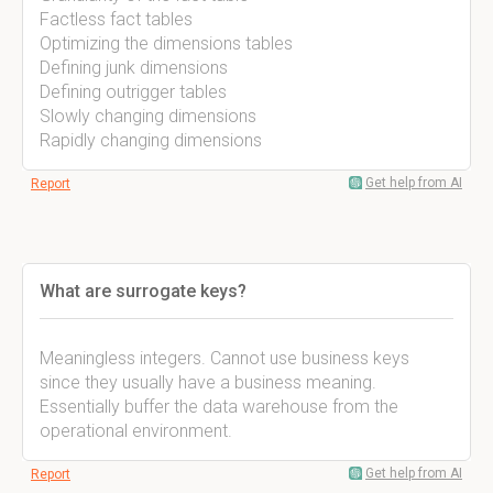
Factless fact tables
Optimizing the dimensions tables
Defining junk dimensions
Defining outrigger tables
Slowly changing dimensions
Rapidly changing dimensions
Get help from AI
Report
What are surrogate keys?
Meaningless integers. Cannot use business keys
since they usually have a business meaning.
Essentially buffer the data warehouse from the
operational environment.
Get help from AI
Report