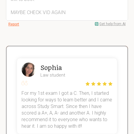
MAYBE CHECK VID AGAIN
Get help from AI
Report
Sophia
Law student
For my 1st exam I got a C. Then, I started
I
e!
looking for ways to learn better and I came
s
across Study Smart. Since then I have
S
scored a A+, A, A- and another A. I highly
o
recommend it to everyone who wants to
hear it. I am so happy with it!!