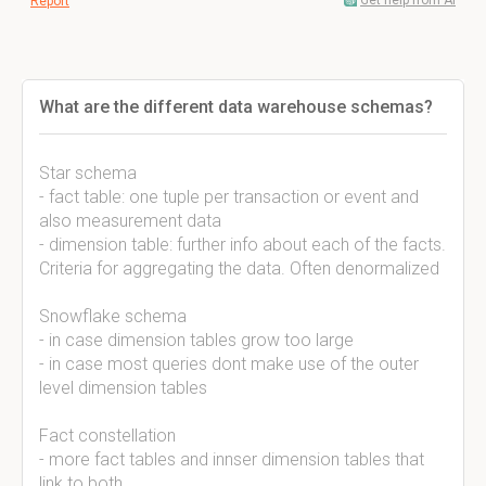
Get help from AI
Report
What are the different data warehouse schemas?
Star schema
- fact table: one tuple per transaction or event and
also measurement data
- dimension table: further info about each of the facts.
Criteria for aggregating the data. Often denormalized
Snowflake schema
- in case dimension tables grow too large
- in case most queries dont make use of the outer
level dimension tables
Fact constellation
- more fact tables and innser dimension tables that
link to both.