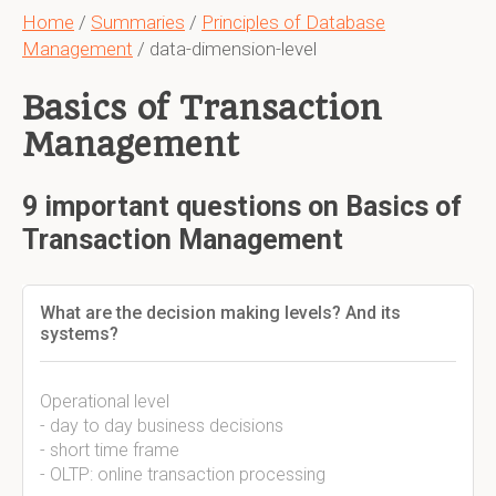
Home
/
Summaries
/
Principles of Database
Management
/ data-dimension-level
Basics of Transaction
Management
9 important questions on Basics of
Transaction Management
What are the decision making levels? And its
systems?
Operational level
- day to day business decisions
- short time frame
- OLTP: online transaction processing