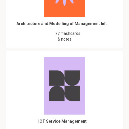
Architecture and Modelling of Management Inf…
flashcards
77
& notes
ICT Service Management