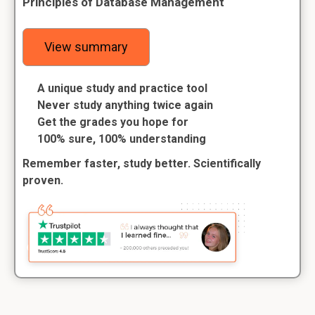
Principles of Database Management
View summary
A unique study and practice tool
Never study anything twice again
Get the grades you hope for
100% sure, 100% understanding
Remember faster, study better. Scientifically
proven.