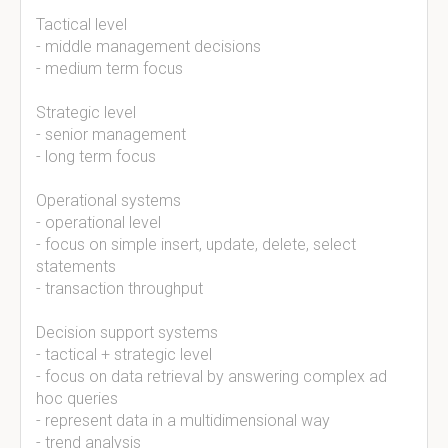
Tactical level
- middle management decisions
- medium term focus
Strategic level
- senior management
- long term focus
Operational systems
- operational level
- focus on simple insert, update, delete, select
statements
- transaction throughput
Decision support systems
- tactical + strategic level
- focus on data retrieval by answering complex ad
hoc queries
- represent data in a multidimensional way
- trend analysis