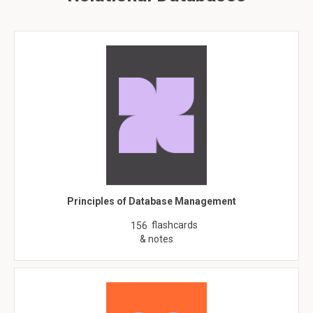
Principles of Database Management
flashcards
156
& notes