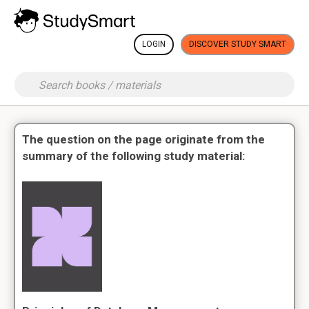
LOGIN
DISCOVER STUDY SMART
The question on the page originate from the
summary of the following study material: