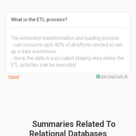
What is the ETL process?
The extraction transformation and loading process
- can consume upto 80% of all efforts needed to set
up a data warehouse
- dump the data in a so-called staging area where the
ETL activities can be executed
Get help from AI
Report
Summaries Related To
Relational Databases