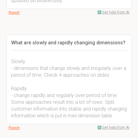
updated simultaneously.
Get help from AI
Report
What are slowly and rapidly changing dimensions?
Slowly
- dimensions that change slowly and irregularly over a
period of time. Check 4 approaches on slides
Rapidly
- change rapidly and regularly over period of time.
Some approaches result into a lot of rows. Split
customer information into stable and rapidly changing
information which is put in mini-dimension table
Get help from AI
Report