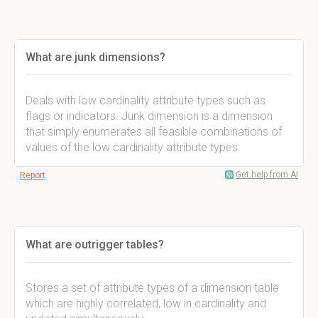
What are junk dimensions?
Deals with low cardinality attribute types such as
flags or indicators. Junk dimension is a dimension
that simply enumerates all feasible combinations of
values of the low cardinality attribute types
Get help from AI
Report
What are outrigger tables?
Stores a set of attribute types of a dimension table
which are highly correlated, low in cardinality and