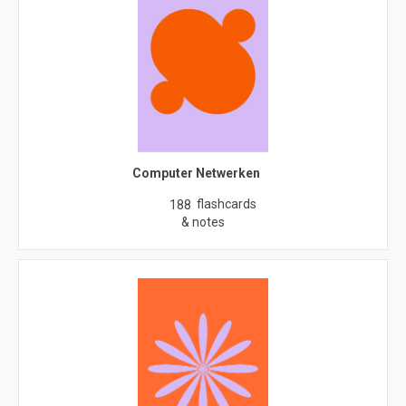
Computer Netwerken
flashcards
188
& notes