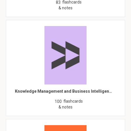
flashcards
83
& notes
Knowledge Management and Business Intelligen…
flashcards
100
& notes