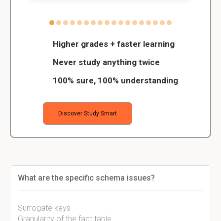
Higher grades + faster learning
Never study anything twice
100% sure, 100% understanding
Discover Study Smart
What are the specific schema issues?
Surrogate keys
Granularity of the fact table