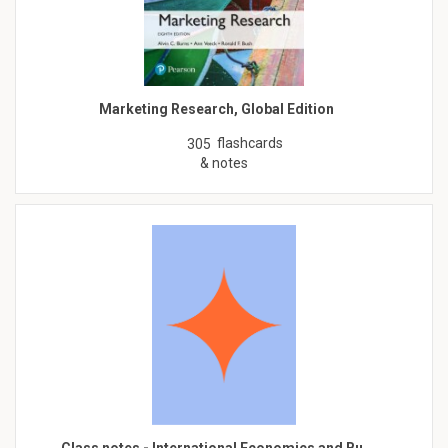
Marketing Research, Global Edition
flashcards
305
& notes
Class notes - International Economics and Bu…