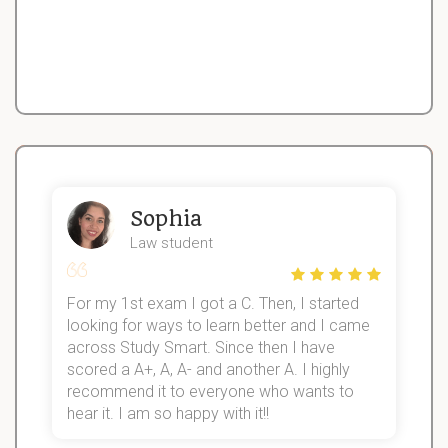
Sophia
Law student
For my 1st exam I got a C. Then, I started
I
looking for ways to learn better and I came
s
d
across Study Smart. Since then I have
S
l
scored a A+, A, A- and another A. I highly
recommend it to everyone who wants to
hear it. I am so happy with it!!