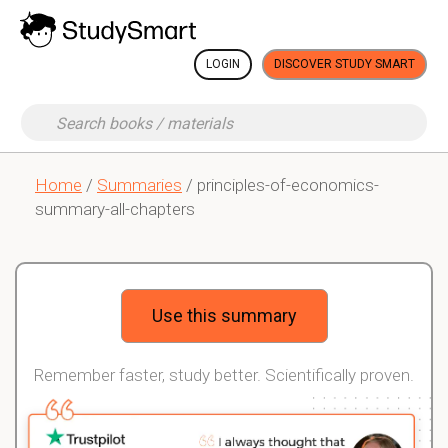
LOGIN
DISCOVER STUDY SMART
Home
/
Summaries
/ principles-of-economics-
summary-all-chapters
Use this summary
Remember faster, study better. Scientifically proven.