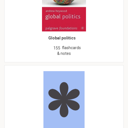
Global politics
flashcards
155
& notes