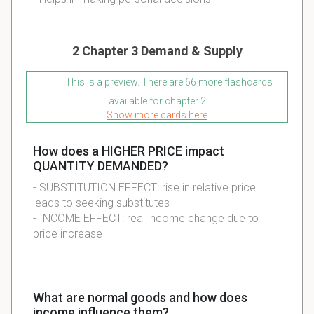
2 Chapter 3 Demand & Supply
This is a preview. There are 66 more flashcards
available for chapter 2
Show more cards here
How does a HIGHER PRICE impact
QUANTITY DEMANDED?
- SUBSTITUTION EFFECT: rise in relative price
leads to seeking substitutes
- INCOME EFFECT: real income change due to
price increase
What are normal goods and how does
income influence them?