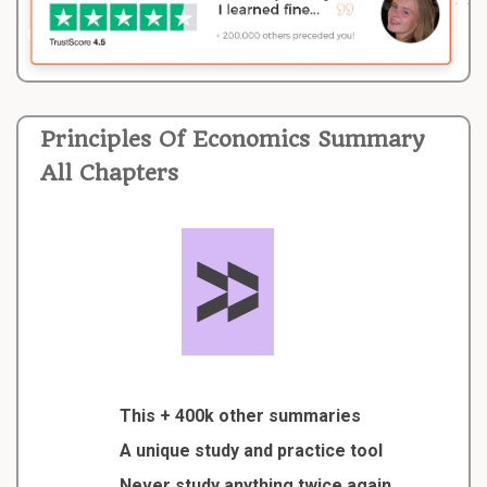
Principles Of Economics Summary
All Chapters
This + 400k other summaries
A unique study and practice tool
Never study anything twice again