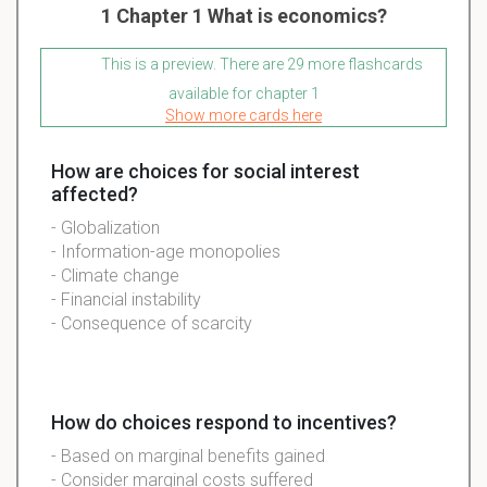
1 Chapter 1 What is economics?
This is a preview. There are 29 more flashcards
available for chapter 1
Show more cards here
How are choices for social interest
affected?
- Globalization
- Information-age monopolies
- Climate change
- Financial instability
- Consequence of scarcity
How do choices respond to incentives?
- Based on marginal benefits gained
- Consider marginal costs suffered