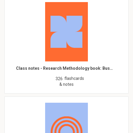
Class notes - Research Methodology book: Bus…
flashcards
326
& notes