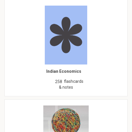
Indian Economics
flashcards
258
& notes