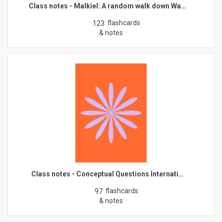
Class notes - Malkiel: A random walk down Wa…
flashcards
123
& notes
Class notes - Conceptual Questions Internati…
flashcards
97
& notes