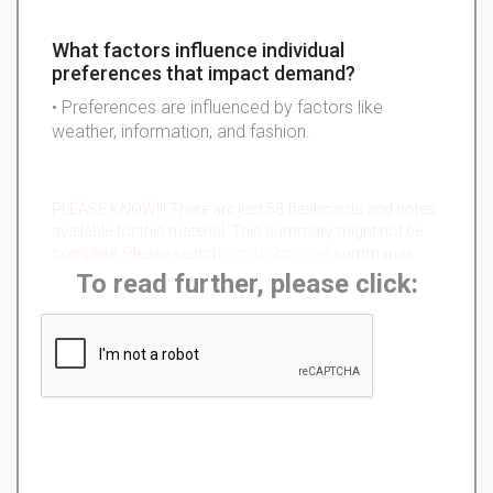
What factors influence individual
preferences that impact demand?
• Preferences are influenced by factors like
weather, information, and fashion.
PLEASE KNOW!!! There are just 58 flashcards and notes
available for this material. This summary might not be
complete. Please search
similar
or
other
summaries.
To read further, please click: