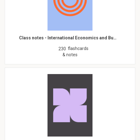
Class notes - International Economics and Bu…
flashcards
230
& notes