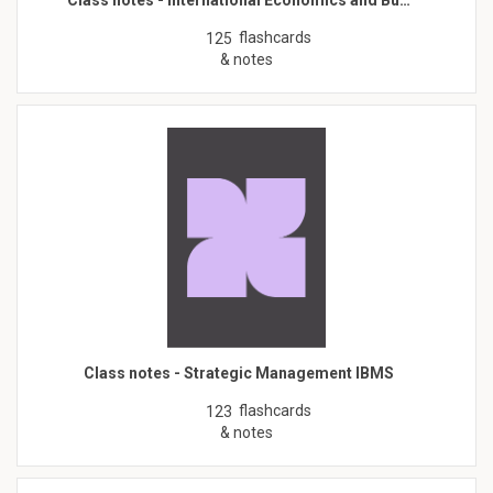
flashcards
125
& notes
Class notes - Strategic Management IBMS
flashcards
123
& notes