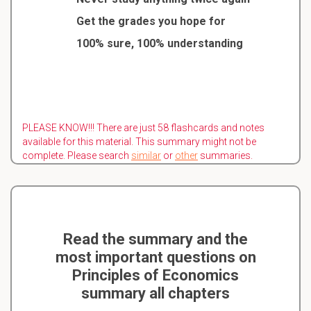
Get the grades you hope for
100% sure, 100% understanding
PLEASE KNOW!!! There are just 58 flashcards and notes
available for this material. This summary might not be
complete. Please search
similar
or
other
summaries.
Read the summary and the
most important questions on
Principles of Economics
summary all chapters