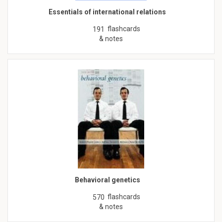
Essentials of international relations
flashcards
191
& notes
Behavioral genetics
flashcards
570
& notes