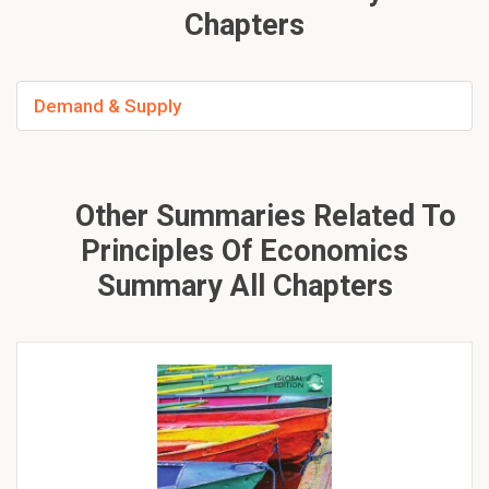
Chapters
Demand & Supply
Other Summaries Related To
Principles Of Economics
Summary All Chapters