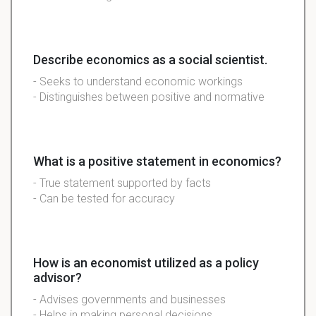
Describe economics as a social scientist.
- Seeks to understand economic workings
- Distinguishes between positive and normative
What is a positive statement in economics?
- True statement supported by facts
- Can be tested for accuracy
How is an economist utilized as a policy
advisor?
- Advises governments and businesses
- Helps in making personal decisions