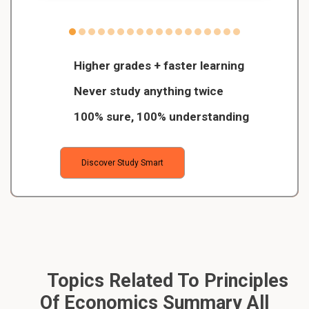
Higher grades + faster learning
Never study anything twice
100% sure, 100% understanding
Discover Study Smart
Topics Related To Principles
Of Economics Summary All