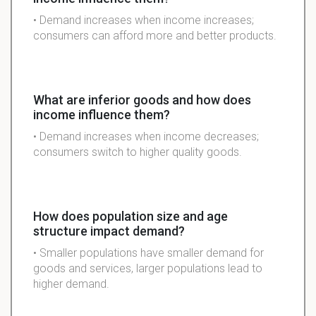
• Demand increases when income increases;
consumers can afford more and better products.
What are inferior goods and how does
income influence them?
• Demand increases when income decreases;
consumers switch to higher quality goods.
How does population size and age
structure impact demand?
• Smaller populations have smaller demand for
goods and services, larger populations lead to
higher demand.