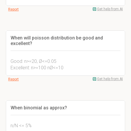
Get help from AI
Report
When will poisson distribution be good and
excellent?
Good: n>=20, Ø<=0.05
Excellent: n>=100 nØ<=10
Get help from AI
Report
When binomial as approx?
n/N <= 5%