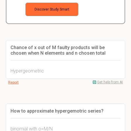
Discover Study Smart
Chance of x out of M faulty products will be
chosen when N elements and n chosen total
Hypergeometric
Get help from AI
Report
How to approximate hypergemotric series?
binomial with o=M/N