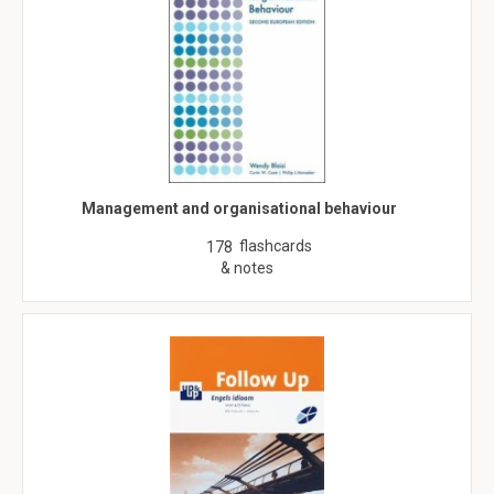
Management and organisational behaviour
flashcards
178
& notes