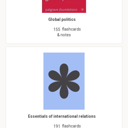
Global politics
flashcards
155
& notes
Essentials of international relations
flashcards
191