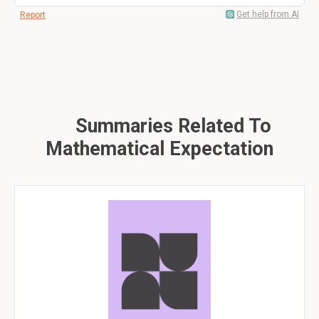
Get help from AI
Report
Summaries Related To
Mathematical Expectation