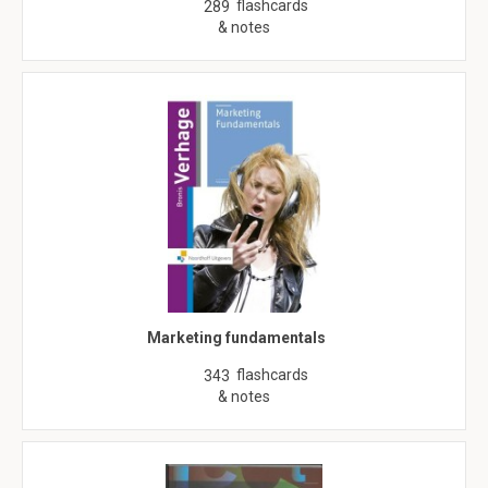
flashcards
289
& notes
Marketing fundamentals
flashcards
343
& notes