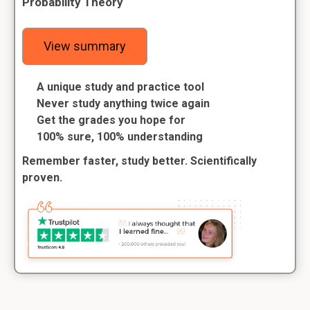
Probability Theory
View summary
A unique study and practice tool
Never study anything twice again
Get the grades you hope for
100% sure, 100% understanding
Remember faster, study better. Scientifically
proven.