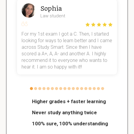
Sophia
Law student
For my 1st exam I got a C. Then, I started
I
e!
looking for ways to learn better and I came
s
across Study Smart. Since then I have
S
scored a A+, A, A- and another A. I highly
o
recommend it to everyone who wants to
hear it. I am so happy with it!!
Higher grades + faster learning
Never study anything twice
100% sure, 100% understanding