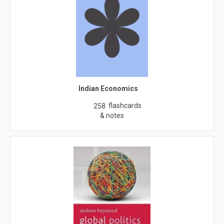
Indian Economics
flashcards
258
& notes