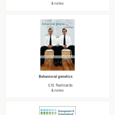
& notes
Behavioral genetics
flashcards
570
& notes