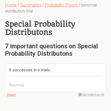
Home
/
Summaries
/
Probability Theory
/ binomial-
distribution-trial
Special Probability
Distributons
7 important questions on Special
Probability Distributons
X successes in n trials
Binomial
Get help from AI
Report