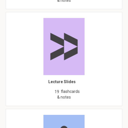
& notes
Lecture Slides
flashcards
19
& notes