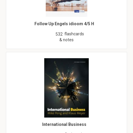
Follow Up Engels idioom 4/5 H
flashcards
532
& notes
International Business