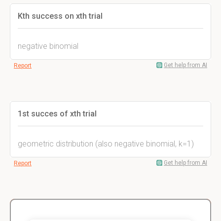
Kth success on xth trial
negative binomial
Get help from AI
Report
1st succes of xth trial
geometric distribution (also negative binomial, k=1)
Get help from AI
Report