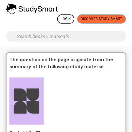
LOGIN
DISCOVER STUDY SMART
The question on the page originate from the
summary of the following study material: