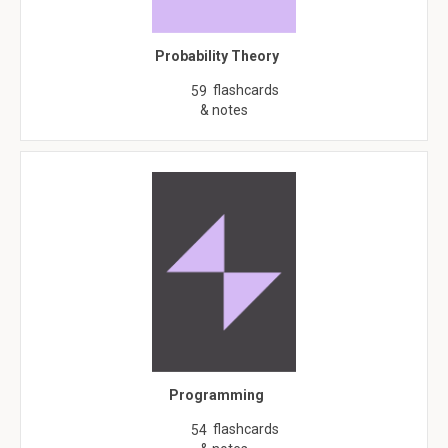
Probability Theory
flashcards
59
& notes
Programming
flashcards
54