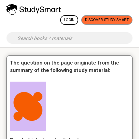
LOGIN
DISCOVER STUDY SMART
The question on the page originate from the
summary of the following study material: