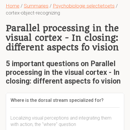
Home
/
Summaries
/
Psychobiologie selectietoets
/
cortex-object-recognizing
Parallel processing in the
visual cortex - In closing:
different aspects fo vision
5 important questions on Parallel
processing in the visual cortex - In
closing: different aspects fo vision
Where is the dorsal stream specialized for?
Localizing visual perceptions and integrating them
with action, the "where" question