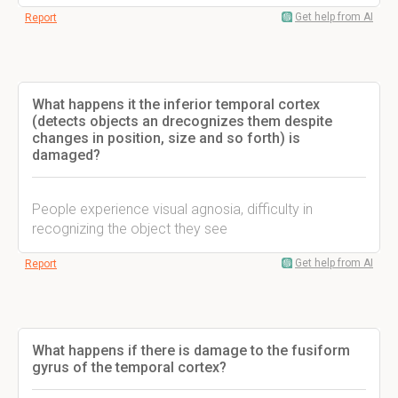
Get help from AI
Report
What happens it the inferior temporal cortex
(detects objects an drecognizes them despite
changes in position, size and so forth) is
damaged?
People experience visual agnosia, difficulty in
recognizing the object they see
Get help from AI
Report
What happens if there is damage to the fusiform
gyrus of the temporal cortex?