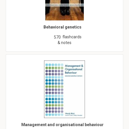
Behavioral genetics
flashcards
570
& notes
Management and organisational behaviour