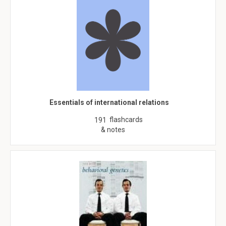
Essentials of international relations
flashcards
191
& notes