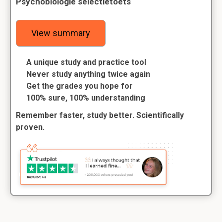
Psychobiologie selectietoets
View summary
A unique study and practice tool
Never study anything twice again
Get the grades you hope for
100% sure, 100% understanding
Remember faster, study better. Scientifically
proven.