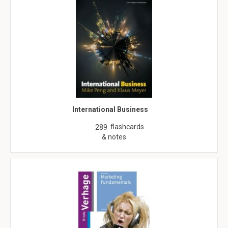
International Business
flashcards
289
& notes