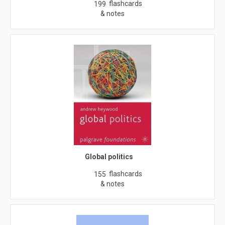
flashcards
199
& notes
Global politics
flashcards
155
& notes