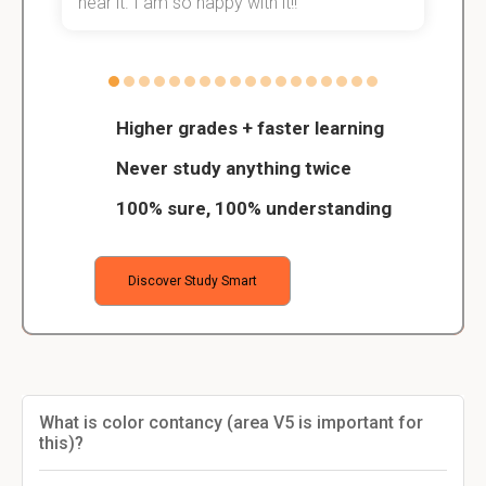
hear it. I am so happy with it!!
Higher grades + faster learning
Never study anything twice
100% sure, 100% understanding
Discover Study Smart
What is color contancy (area V5 is important for
this)?