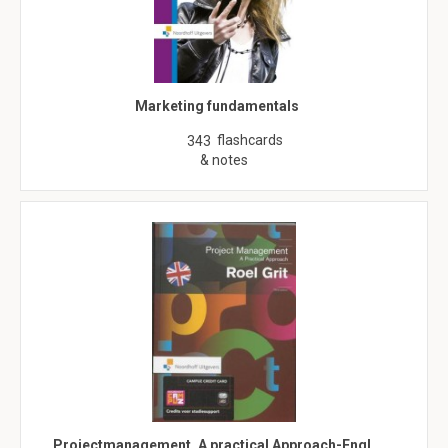
Marketing fundamentals
flashcards
343
& notes
Projectmanagement, A practical Approach-Engl…