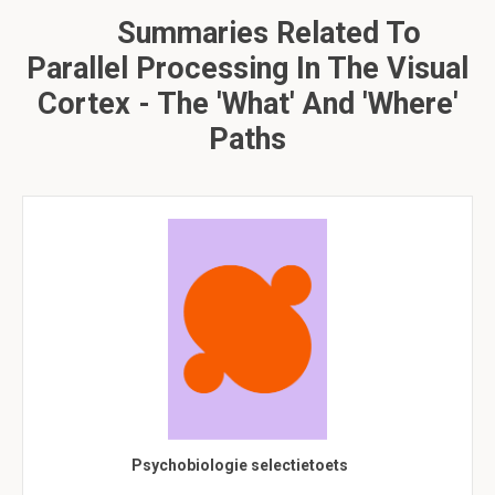
Summaries Related To
Parallel Processing In The Visual
Cortex - The 'what' And 'where'
Paths
Psychobiologie selectietoets