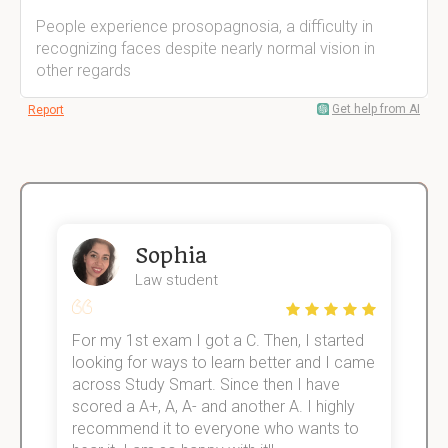
People experience prosopagnosia, a difficulty in
recognizing faces despite nearly normal vision in
other regards
Get help from AI
Report
Sophia
Law student
For my 1st exam I got a C. Then, I started
I
e!
looking for ways to learn better and I came
s
across Study Smart. Since then I have
S
scored a A+, A, A- and another A. I highly
o
recommend it to everyone who wants to