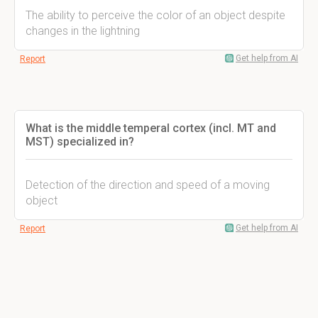
The ability to perceive the color of an object despite
changes in the lightning
Get help from AI
Report
What is the middle temperal cortex (incl. MT and
MST) specialized in?
Detection of the direction and speed of a moving
object
Get help from AI
Report