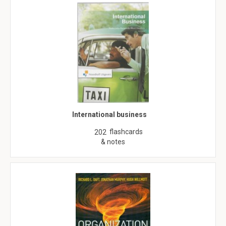
International business
flashcards
202
& notes