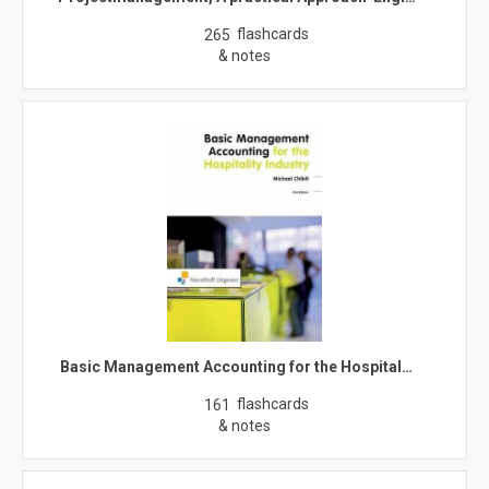
flashcards
265
& notes
Basic Management Accounting for the Hospital…
flashcards
161
& notes