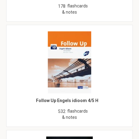
flashcards
178
& notes
Follow Up Engels idioom 4/5 H
flashcards
532
& notes