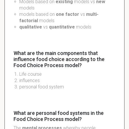
Models based on
existing
models vs
new
models
models based on
one factor
vs
multi-
factorial
models
qualitative
vs
quantitative
models
What are the main components that
influence food choice according to the
Food Choice Process model?
Life course
influences
personal food system
What are personal food systems in the
Food Choice Process model?
The
mental processes
whereby people