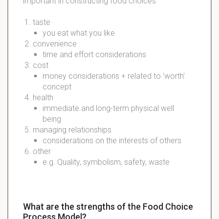
important in constructing food choices
taste
you eat what you like
convenience
time and effort considerations
cost
money considerations + related to 'worth'
concept
health
immediate and long-term physical well
being
managing relationships
considerations on the interests of others
other
e.g. Quality, symbolism, safety, waste
What are the strengths of the Food Choice
Process Model?