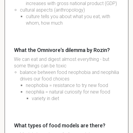
increases
with gross national product (GDP)
cultural
aspects (
anthropology
)
culture tells you about what you eat, with
whom, how much
What the Omnivore's dilemma by Rozin?
We can eat and digest almost everything - but
some things can be toxic
balance between food neophobia and neophilia
drives our food choices
neophobia = resistance to try new food
neophilia = natural curiosity for new food
variety in diet
What types of food models are there?