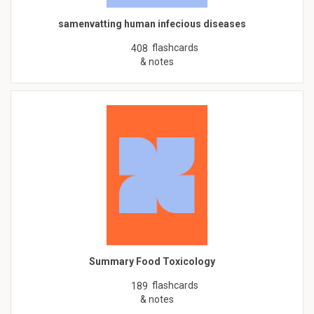
samenvatting human infecious diseases
flashcards
408
& notes
Summary Food Toxicology
flashcards
189
& notes