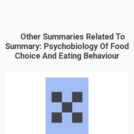
Other Summaries Related To
Summary: Psychobiology Of Food
Choice And Eating Behaviour