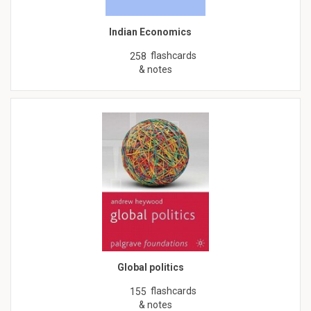
Indian Economics
flashcards
258
& notes
Global politics
flashcards
155
& notes