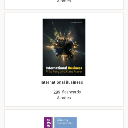
& notes
International Business
flashcards
289
& notes