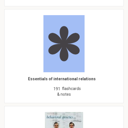
Essentials of international relations
flashcards
191
& notes