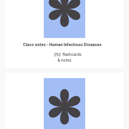
Class notes - Human Infectious Diseases
flashcards
292
& notes