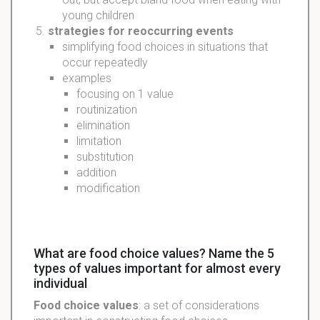
young children
strategies
for reoccurring events
simplifying food choices in situations that
occur repeatedly
examples
focusing on 1 value
routinization
elimination
limitation
substitution
addition
modification
What are food choice values? Name the 5
types of values important for almost every
individual
Food choice values
: a set of considerations