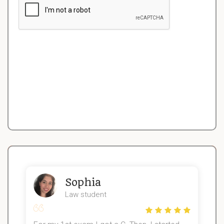
Sophia
Law student