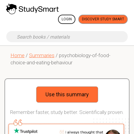
LOGIN
DISCOVER STUDY SMART
Home
/
Summaries
/ psychobiology-of-food-
choice-and-eating-behaviour
Use this summary
Remember faster, study better. Scientifically proven.