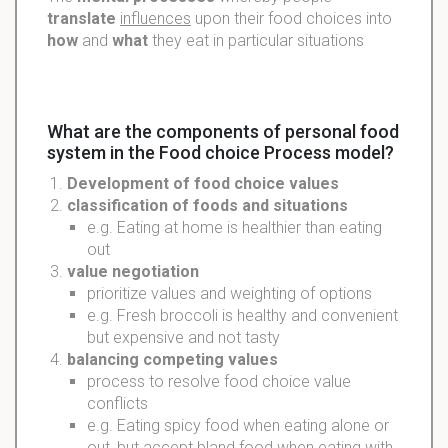
translate
influences
upon their food choices into
how
and
what
they eat in particular situations
What are the components of personal food
system in the Food choice Process model?
Development
of food choice
values
classification
of foods and situations
e.g. Eating at home is healthier than eating
out
value
negotiation
prioritize values and weighting of options
e.g. Fresh broccoli is healthy and convenient
but expensive and not tasty
balancing
competing values
process to resolve food choice value
conflicts
e.g. Eating spicy food when eating alone or
out, but accept bland food when eating with