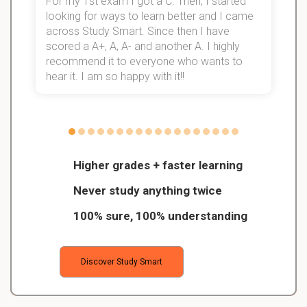
For my 1st exam I got a C. Then, I started
I
looking for ways to learn better and I came
s
d
across Study Smart. Since then I have
S
l
scored a A+, A, A- and another A. I highly
recommend it to everyone who wants to
hear it. I am so happy with it!!
Higher grades + faster learning
Never study anything twice
100% sure, 100% understanding
Discover Study Smart