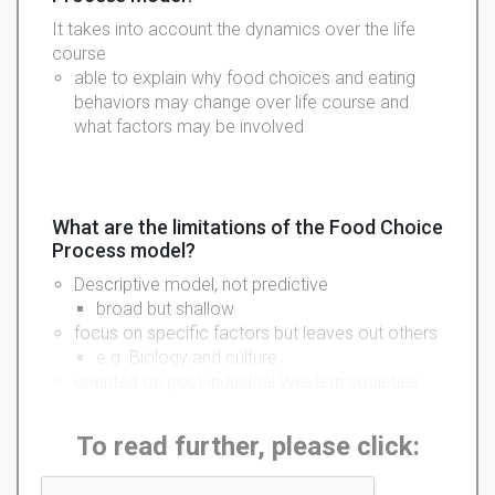
It takes into account the dynamics over the life
course
able to explain why food choices and eating
behaviors may change over life course and
what factors may be involved
What are the limitations of the Food Choice
Process model?
Descriptive model, not predictive
broad but shallow
focus on specific factors but leaves out others
e.g. Biology and culture
oriented on post-industrial Western societies
To read further, please click: