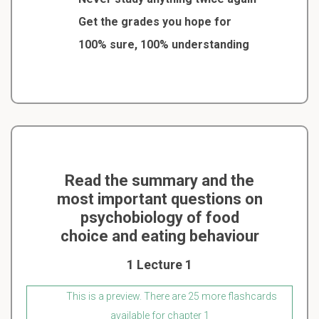
Get the grades you hope for
100% sure, 100% understanding
Read the summary and the
most important questions on
psychobiology of food
choice and eating behaviour
1 Lecture 1
This is a preview. There are 25 more flashcards
available for chapter 1