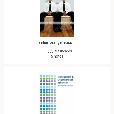
Behavioral genetics
flashcards
570
& notes