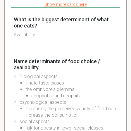
Show more cards here
What is the biggest determinant of what
one eats?
Availability
Name determinants of food choice /
availability
Biological
aspects
innate
taste
biases
the
omnivore's
dilemma
neophobia
and
neophilia
psychological
aspects
increasing the
perceived
variety of food can
increase the
consumption
social
aspects
risk for obesity in lower social classes