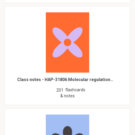
Class notes - HAP-31806 Molecular regulation…
flashcards
201
& notes