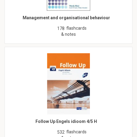
Management and organisational behaviour
flashcards
178
& notes
Follow Up Engels idioom 4/5 H
flashcards
532