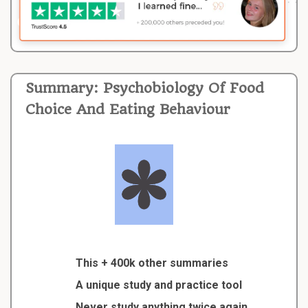
Summary: Psychobiology Of Food
Choice And Eating Behaviour
This + 400k other summaries
A unique study and practice tool
Never study anything twice again