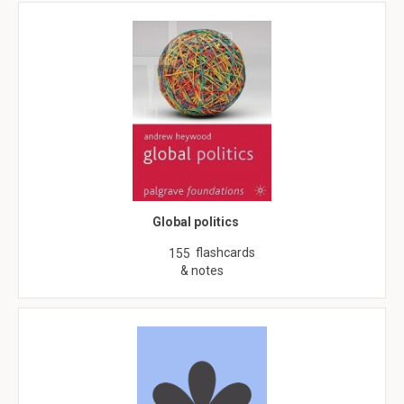
Global politics
flashcards
155
& notes