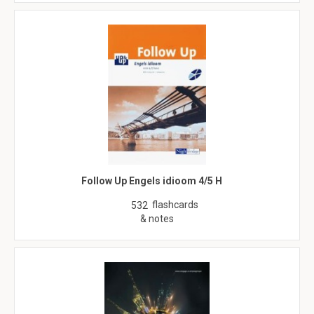
Follow Up Engels idioom 4/5 H
flashcards
532
& notes