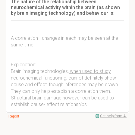
The nature of the relationship between
neurochemical activity within the brain (as shown
by brain imaging technology) and behaviour is:
A correlation - changes in each may be seen at the
same time.
Explanation:
Brain imaging technologies,
when used to study
neurochemical functioning
, cannot definitely show
cause and effect, though inferences may be drawn.
They can only help establish a correlation them.
Structural brain damage however can be used to
establish cause- effect relationships.
Get help from AI
Report