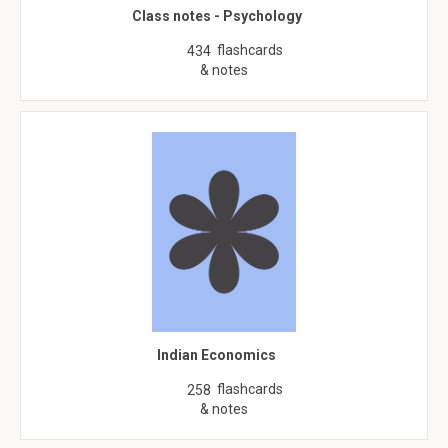
Class notes - Psychology
flashcards
434
& notes
Indian Economics
flashcards
258
& notes