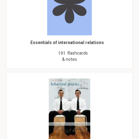
Essentials of international relations
flashcards
191
& notes