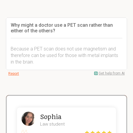
Why might a doctor use a PET scan rather than
either of the others?
Because a PET scan does not use magnetism and
therefore can be used for those with metal implants
in the brain.
Get help from AI
Report
Sophia
Law student