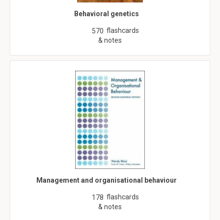
Behavioral genetics
flashcards
570
& notes
Management and organisational behaviour
flashcards
178
& notes