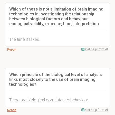
Which of these is not a limitation of brain imaging
technologies in investigating the relationship
between biological factors and behaviour:
ecological validity, expense, time, interpretation
The time it takes.
Get help from AI
Report
Which principle of the biological level of analysis
links most closely to the use of brain imaging
technologies?
There are biological correlates to behaviour.
Get help from AI
Report