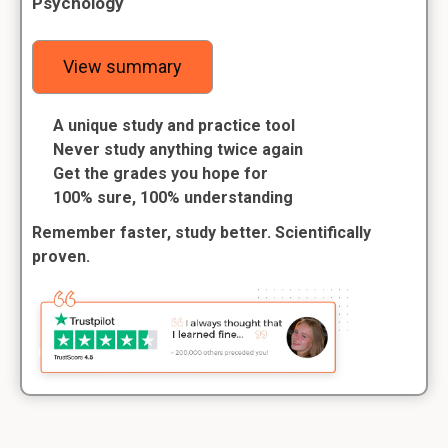
Psychology
View summary
A unique study and practice tool
Never study anything twice again
Get the grades you hope for
100% sure, 100% understanding
Remember faster, study better. Scientifically
proven.