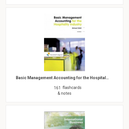
Basic Management Accounting for the Hospital…
flashcards
161
& notes