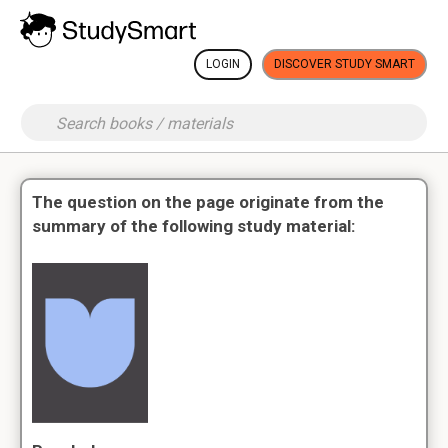
LOGIN
DISCOVER STUDY SMART
The question on the page originate from the
summary of the following study material: