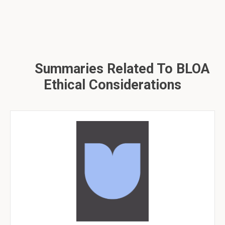
Summaries Related To BLOA
Ethical Considerations