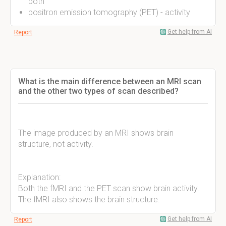
both
positron emission tomography (PET) - activity
Get help from AI
Report
What is the main difference between an MRI scan
and the other two types of scan described?
The image produced by an MRI shows brain
structure, not activity.
Explanation:
Both the fMRI and the PET scan show brain activity.
The fMRI also shows the brain structure.
Get help from AI
Report