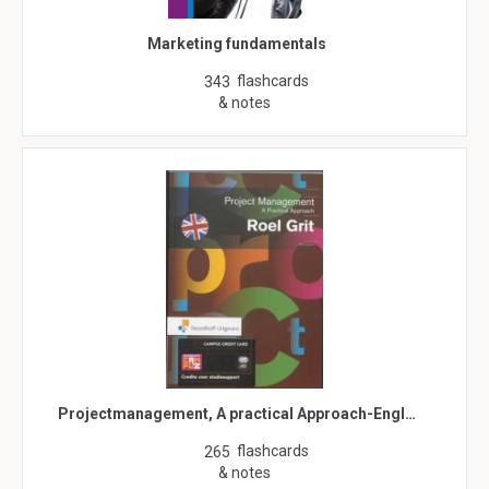
Marketing fundamentals
flashcards
343
& notes
Projectmanagement, A practical Approach-Engl…
flashcards
265
& notes