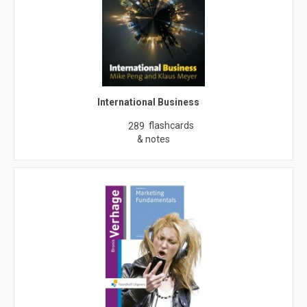
International Business
flashcards
289
& notes