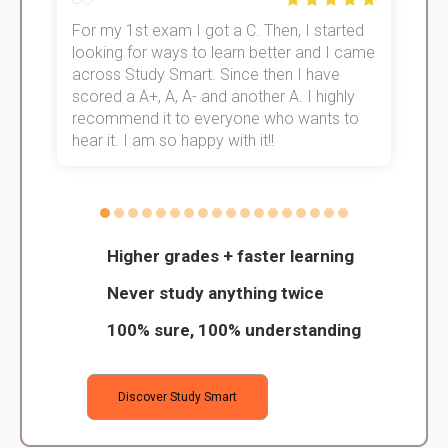
For my 1st exam I got a C. Then, I started
I
e!
looking for ways to learn better and I came
s
across Study Smart. Since then I have
S
scored a A+, A, A- and another A. I highly
o
recommend it to everyone who wants to
hear it. I am so happy with it!!
Higher grades + faster learning
Never study anything twice
100% sure, 100% understanding
Discover Study Smart