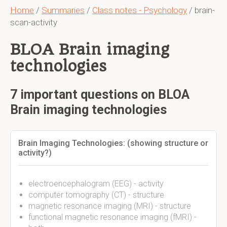
Home
/
Summaries
/
Class notes - Psychology
/ brain-
scan-activity
BLOA Brain imaging
technologies
7 important questions on BLOA
Brain imaging technologies
Brain Imaging Technologies: (showing structure or
activity?)
electroencephalogram (EEG) - activity
computer tomography (CT) - structure
magnetic resonance imaging (MRI) - structure
functional magnetic resonance imaging (fMRI) -