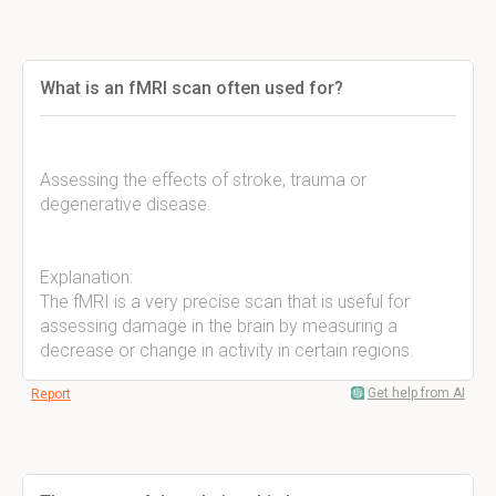
What is an fMRI scan often used for?
Assessing the effects of stroke, trauma or
degenerative disease.
Explanation:
The fMRI is a very precise scan that is useful for
assessing damage in the brain by measuring a
decrease or change in activity in certain regions.
Get help from AI
Report