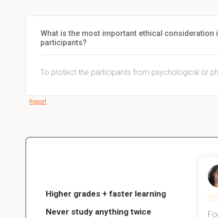
What is the most important ethical consideration
participants?
To protect the participants from psychological or p
Report
Christopher
nce
Veterinarian Student
Higher grades + faster learning
Never study anything twice
Thanks to StudySmart, I passed all
For