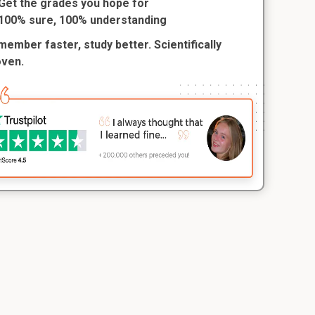
Get the grades you hope for
100% sure, 100% understanding
ember faster, study better. Scientifically
oven.