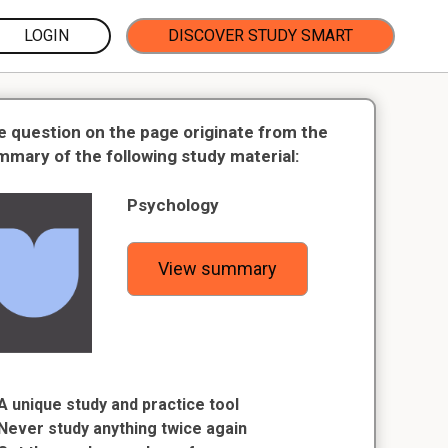
LOGIN
DISCOVER STUDY SMART
e question on the page originate from the
mmary of the following study material:
Psychology
View summary
A unique study and practice tool
Never study anything twice again