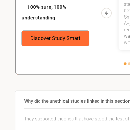
ed only
my exams, and with better grades
sta
100% sure, 100%
started
than before! On top of that, I have
be
Study
mastered a very good study
Sm
understanding
method now, which I am confident
A+,
 me,
will help me earn my degree.
re
stress
wan
Discover Study Smart
 not.
with
Why did the unethical studies linked in this secti
They supported theories that have stood the test of t