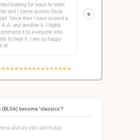
rted looking for ways to learn
first-year subjects for 
tter and I came across Study
Then I discovered Stu
art. Since then I have scored a
which helped me to fini
 A, A- and another A. I highly
them within 3 months.
commend it to everyone who
ts to hear it. I am so happy
 it!!
on (BLOA) become 'classics'?
ime and are still valid today.