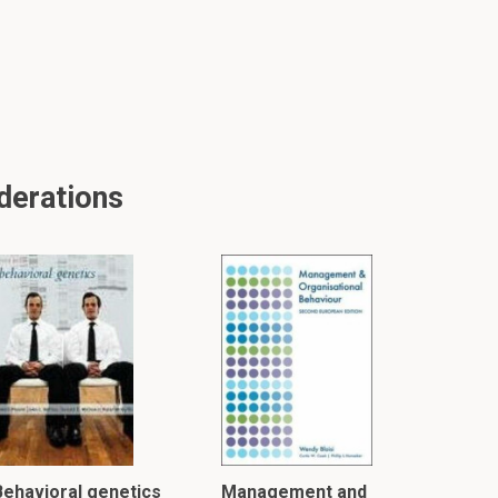
derations
Behavioral genetics
Management and