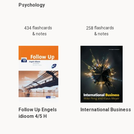
Psychology
flashcards
flashcards
434
258
& notes
& notes
Follow Up Engels
International Business
idioom 4/5 H