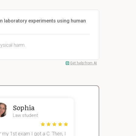
 in laboratory experiments using human
hysical harm.
Get help from AI
Sophia
John
Law student
Economics St
 my 1st exam I got a C. Then, I
I was struggling to fini