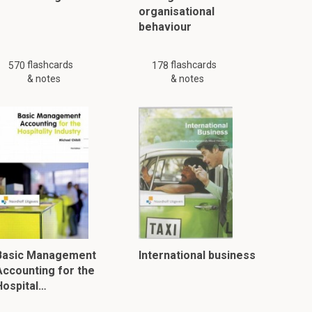
organisational
behaviour
flashcards
flashcards
570
178
& notes
& notes
Basic Management
International business
Accounting for the
Hospital…