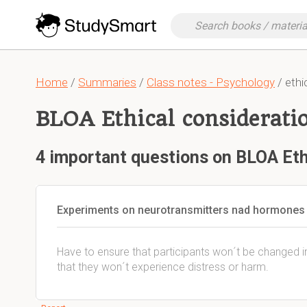
Home
/
Summaries
/
Class notes - Psychology
/ ethi
BLOA Ethical considerati
4 important questions on BLOA Eth
Experiments on neurotransmitters nad hormones (
Have to ensure that participants won´t be changed i
that they won´t experience distress or harm.