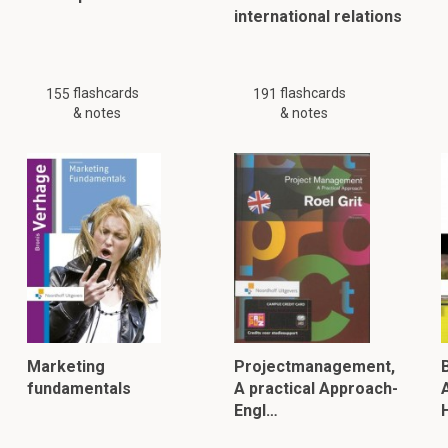
international relations
flashcards
flashcards
155
191
& notes
& notes
Marketing
Projectmanagement,
fundamentals
A practical Approach-
Engl…