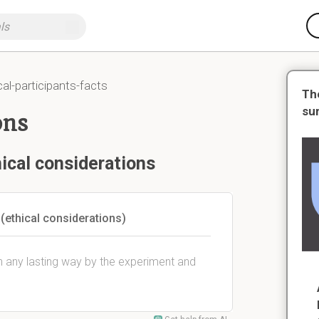
cal-participants-facts
Th
su
ons
ical considerations
ethical considerations)
n any lasting way by the experiment and