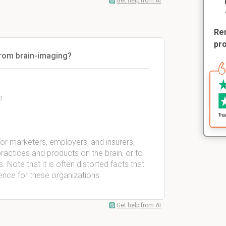
Get help from AI
Rem
pr
from brain-imaging?
e.
for marketers, employers, and insurers,
ractices and products on the brain, or to
. Note that it is often distorted facts that
ence for these organizations.
Get help from AI