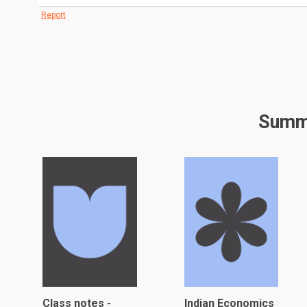
Report
Summa
Class notes -
Indian Economics