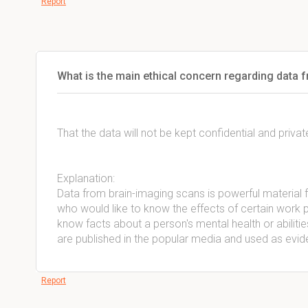
Report
What is the main ethical concern regarding data 
That the data will not be kept confidential and privat
Explanation:
Data from brain-imaging scans is powerful material 
who would like to know the effects of certain work p
know facts about a person's mental health or abilities
are published in the popular media and used as evid
Report