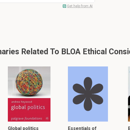
Get help from AI
ries Related To BLOA Ethical Consi
Global politics
Essentials of