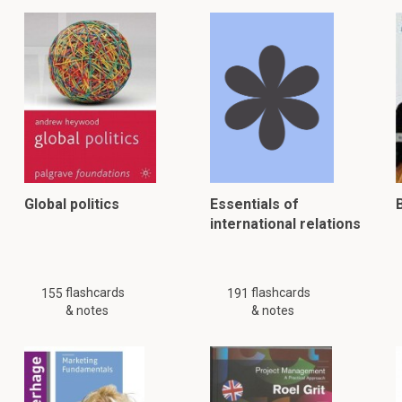
Global politics
Essentials of
international relations
flashcards
flashcards
155
191
& notes
& notes