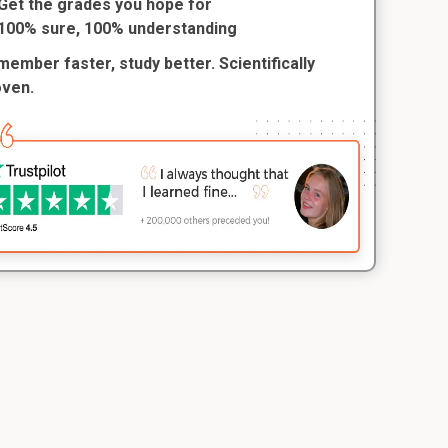
Get the grades you hope for
100% sure, 100% understanding
ember faster, study better. Scientifically
oven.