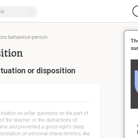
ors-behaviour-person
Th
su
ition
tuation or disposition
retation on unfair questions on the part of
f the teacher, or the distractions of
 time and prevented a good night's sleep.
rpretation on personal characteristics, like