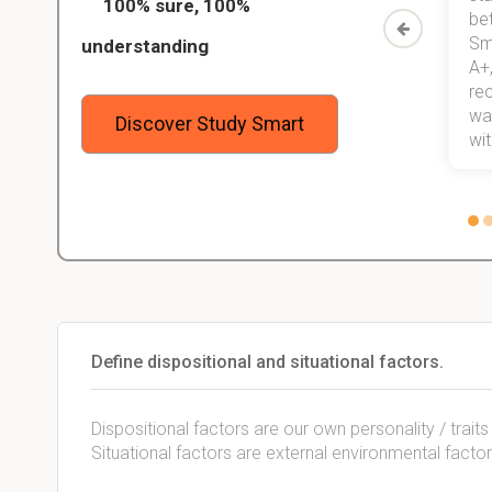
100% sure, 100%
started
than before! On top of that, I have
be
Study
mastered a very good study
Sm
understanding
method now, which I am confident
A+,
 me,
will help me earn my degree.
re
stress
wan
Discover Study Smart
 not.
with
Define dispositional and situational factors.
Dispositional factors are our own personality / traits
Situational factors are external environmental factor