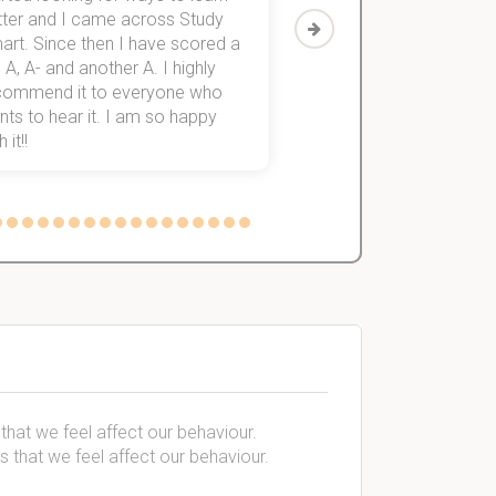
tter and I came across Study
Then I discovered Stu
art. Since then I have scored a
which helped me to fini
 A, A- and another A. I highly
them within 3 months.
commend it to everyone who
ts to hear it. I am so happy
 it!!
 that we feel affect our behaviour.
s that we feel affect our behaviour.