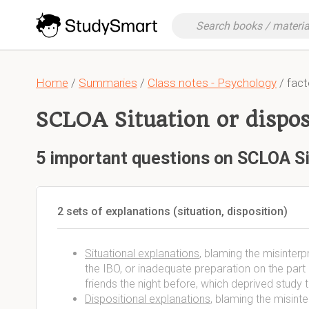
Home
/
Summaries
/
Class notes - Psychology
/ fact
SCLOA Situation or dispos
5 important questions on SCLOA Si
2 sets of explanations (situation, disposition)
Situational explanations
, blaming the misinterp
the IBO, or inadequate preparation on the part o
friends the night before, which deprived study
Dispositional explanations
, blaming the misinte