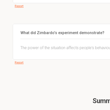
Report
What did Zimbardo's experiment demonstrate?
The power of the situation affects people's behaviou
Report
Summa