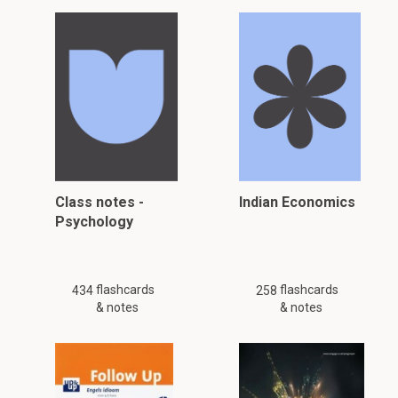
Class notes -
Indian Economics
Psychology
flashcards
flashcards
434
258
& notes
& notes