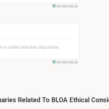
Get help from AI
r no matter what their dispositions.
Get help from AI
ries Related To BLOA Ethical Consi