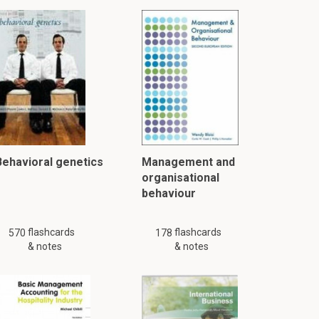
Behavioral genetics
Management and
organisational
behaviour
flashcards
flashcards
570
178
& notes
& notes