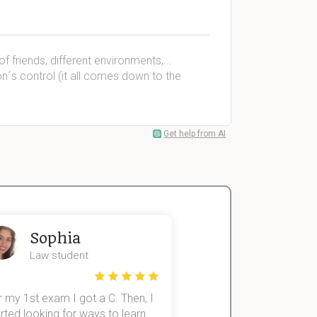
f friends, different environments,...
n´s control (it all comes down to the
Get help from AI
Sophia
John
Law student
Economics St
 my 1st exam I got a C. Then, I
I was struggling to fini
rted looking for ways to learn
first-year subjects for 