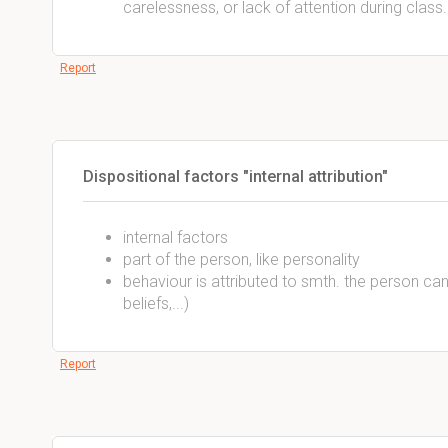
carelessness, or lack of attention during class.
Report
Dispositional factors "internal attribution"
internal factors
part of the person, like personality
behaviour is attributed to smth. the person can 
beliefs,...)
Report