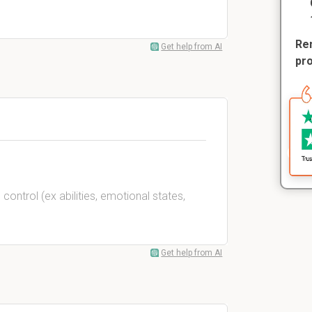
Rem
Get help from AI
pr
control (ex abilities, emotional states,
Get help from AI