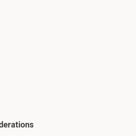
derations