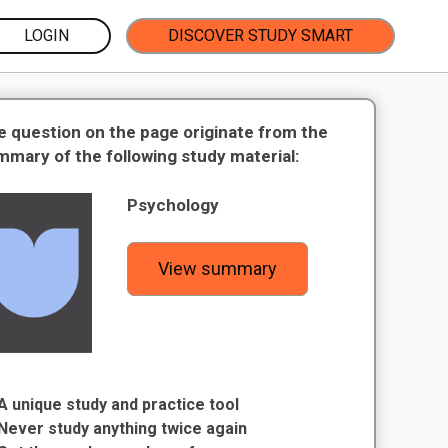
LOGIN
DISCOVER STUDY SMART
e question on the page originate from the
mmary of the following study material:
Psychology
View summary
A unique study and practice tool
Never study anything twice again