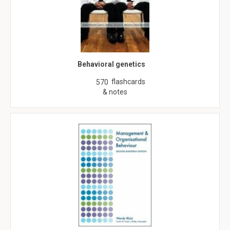
Behavioral genetics
flashcards
570
& notes