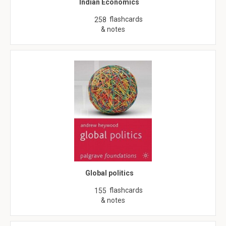
Indian Economics
flashcards
258
& notes
Global politics
flashcards
155
& notes