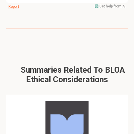
Get help from AI
Report
Summaries Related To BLOA
Ethical Considerations