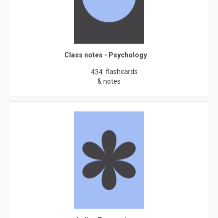
Class notes - Psychology
flashcards
434
& notes