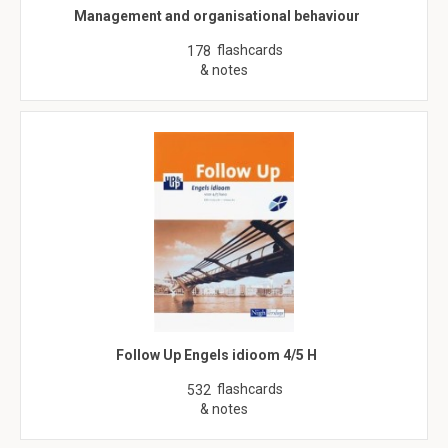
Management and organisational behaviour
flashcards
178
& notes
Follow Up Engels idioom 4/5 H
flashcards
532
& notes