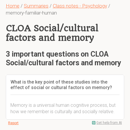
Home
/
Summaries
/
Class notes - Psychology
/
memory-familiar-human
CLOA Social/cultural
factors and memory
3 important questions on CLOA
Social/cultural factors and memory
What is the key point of these studies into the
effect of social or cultural factors on memory?
Memory is a universal human cognitive process, but
how we remember is culturally and socially relative.
Get help from AI
Report