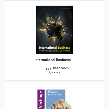
International Business
flashcards
289
& notes