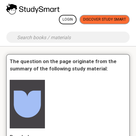
LOGIN
DISCOVER STUDY SMART
The question on the page originate from the
summary of the following study material: