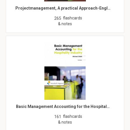
Projectmanagement, A practical Approach-Engl…
flashcards
265
& notes
Basic Management Accounting for the Hospital…
flashcards
161
& notes