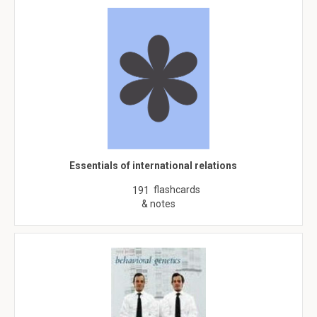
Essentials of international relations
flashcards
191
& notes