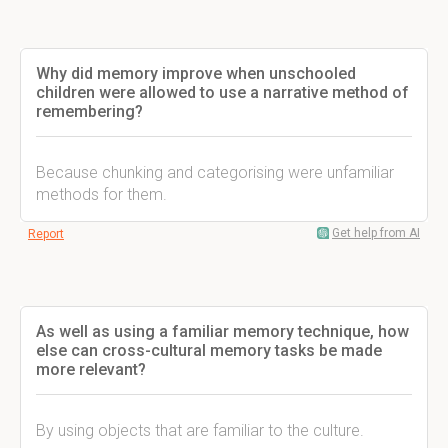
Why did memory improve when unschooled
children were allowed to use a narrative method of
remembering?
Because chunking and categorising were unfamiliar
methods for them.
Get help from AI
Report
As well as using a familiar memory technique, how
else can cross-cultural memory tasks be made
more relevant?
By using objects that are familiar to the culture.