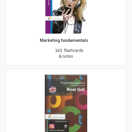
Marketing fundamentals
flashcards
343
& notes