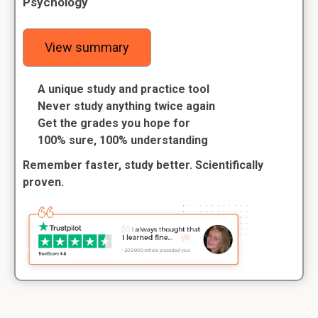
Psychology
View summary
A unique study and practice tool
Never study anything twice again
Get the grades you hope for
100% sure, 100% understanding
Remember faster, study better. Scientifically
proven.