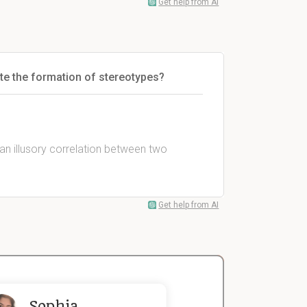
Get help from AI
te the formation of stereotypes?
 an illusory correlation between two
Get help from AI
Sophia
John