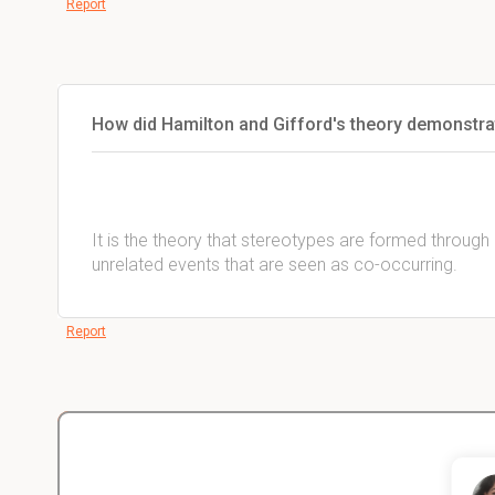
Report
How did Hamilton and Gifford's theory demonstra
It is the theory that stereotypes are formed through
unrelated events that are seen as co-occurring.
Report
Christopher