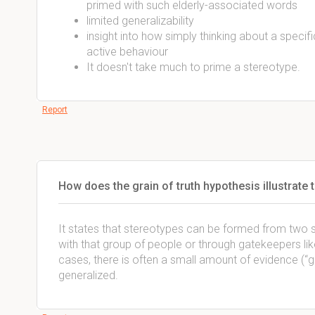
primed with such elderly-associated words
limited generalizability
insight into how simply thinking about a speci
active behaviour
It doesn't take much to prime a stereotype.
Report
How does the grain of truth hypothesis illustrate
It states that stereotypes can be formed from two 
with that group of people or through gatekeepers lik
cases, there is often a small amount of evidence (“g
generalized.