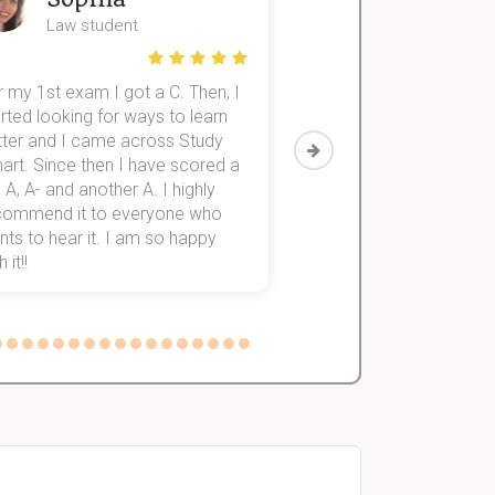
Law student
Economics St
 my 1st exam I got a C. Then, I
I was struggling to fini
rted looking for ways to learn
first-year subjects for 
tter and I came across Study
Then I discovered Stu
art. Since then I have scored a
which helped me to fini
 A, A- and another A. I highly
them within 3 months.
commend it to everyone who
ts to hear it. I am so happy
 it!!