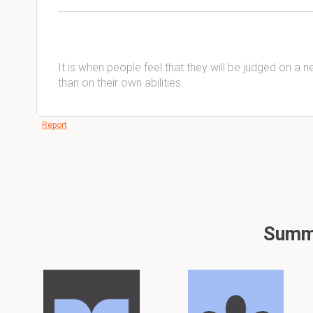
It is when people feel that they will be judged on a 
than on their own abilities.
Report
Summa