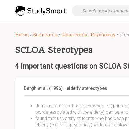
Home
/
Summaries
/
Class notes - Psychology
/ ste
SCLOA Sterotypes
4 important questions on SCLOA S
Bargh et al. (1996)—elderly stereotypes
demonstrated that being exposed to ('primed') c
words associated with the elderly) can be en
found that university students who had been p
elderly (e.g. old, grey, lonely) walked at a sl