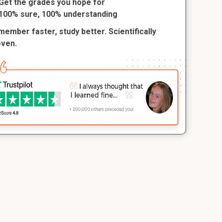
Get the grades you hope for
100% sure, 100% understanding
ember faster, study better. Scientifically
oven.