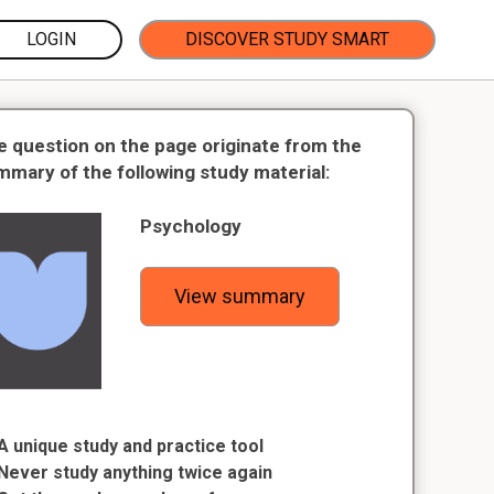
LOGIN
DISCOVER STUDY SMART
e question on the page originate from the
mmary of the following study material:
Psychology
View summary
A unique study and practice tool
Never study anything twice again