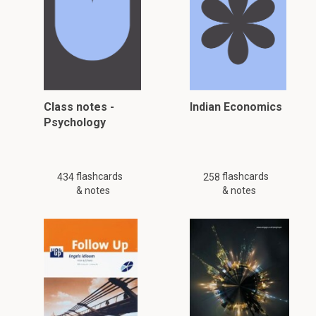
Class notes -
Indian Economics
Psychology
flashcards
flashcards
434
258
& notes
& notes