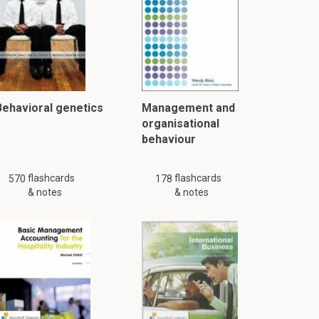
Behavioral genetics
Management and
organisational
behaviour
flashcards
flashcards
570
178
& notes
& notes