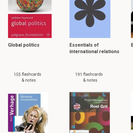
Global politics
Essentials of
international relations
flashcards
flashcards
155
191
& notes
& notes