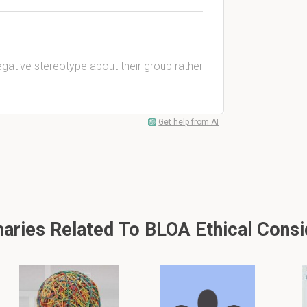
negative stereotype about their group rather
Get help from AI
ries Related To BLOA Ethical Consi