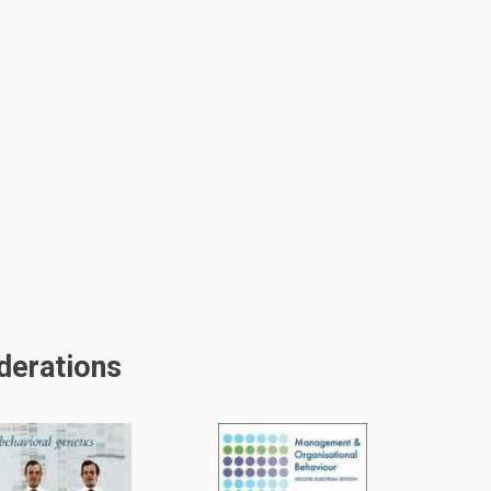
derations