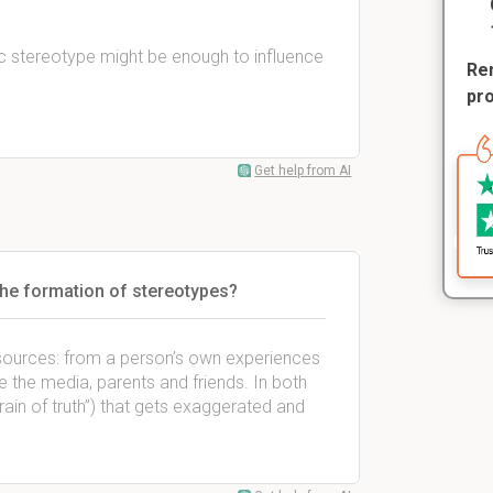
fic stereotype might be enough to influence
Rem
pr
Get help from AI
 the formation of stereotypes?
sources: from a person’s own experiences
e the media, parents and friends. In both
rain of truth”) that gets exaggerated and