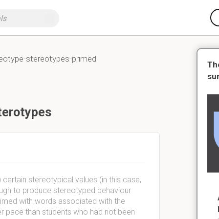
reotype-stereotypes-primed
Th
su
terotypes
ertain stereotypical values (in this case,
ough to produce stereotyped behaviour
rimed with words associated with the
ower pace than students who had not been