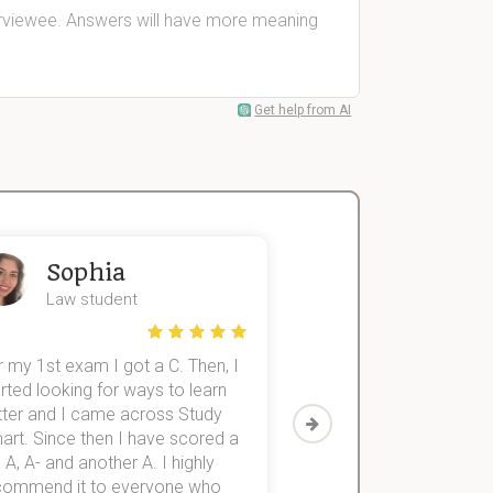
terviewee. Answers will have more meaning
Get help from AI
Sophia
John
Law student
Economics St
 my 1st exam I got a C. Then, I
I was struggling to fini
rted looking for ways to learn
first-year subjects for 
tter and I came across Study
Then I discovered Stu
art. Since then I have scored a
which helped me to fini
 A, A- and another A. I highly
them within 3 months.
commend it to everyone who