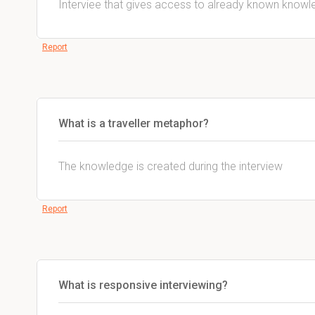
Interviee that gives access to already known knowl
Report
What is a traveller metaphor?
The knowledge is created during the interview
Report
What is responsive interviewing?