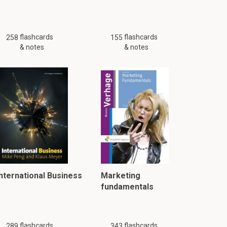
flashcards
flashcards
258
155
& notes
& notes
International Business
Marketing
fundamentals
flashcards
flashcards
289
343