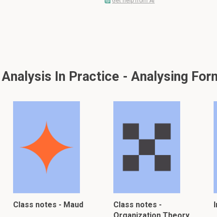
Get help from AI
nalysis In Practice - Analysing For
Class notes - Maud
Class notes -
Organization Theory