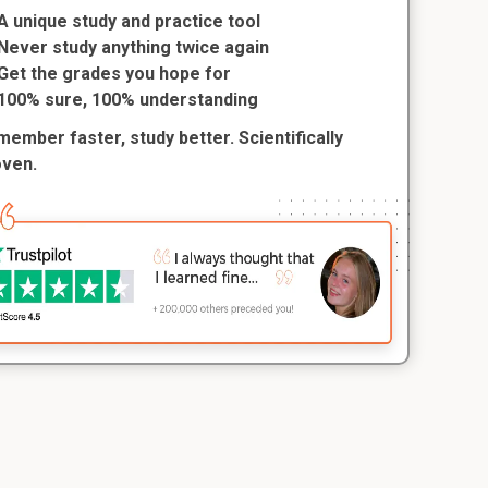
A unique study and practice tool
Never study anything twice again
Get the grades you hope for
100% sure, 100% understanding
ember faster, study better. Scientifically
oven.