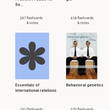
So…
flashcards
flashcards
247
618
& notes
& notes
Essentials of
Behavioral genetics
international relations
flashcards
flashcards
191
570