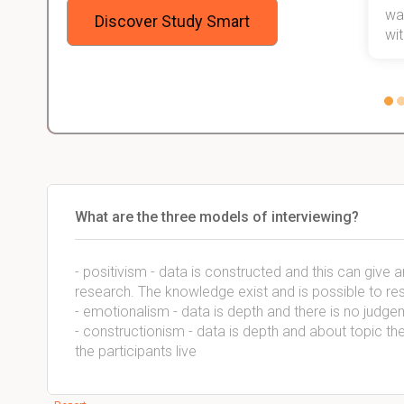
stress
wan
Discover Study Smart
 not.
with
What are the three models of interviewing?
- positivism - data is constructed and this can give
research. The knowledge exist and is possible to re
- emotionalism - data is depth and there is no judg
- constructionism - data is depth and about topic t
the participants live