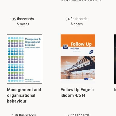
flashcards
flashcards
35
34
& notes
& notes
Management and
Follow Up Engels
organisational
idioom 4/5 H
behaviour
flashcards
flashcards
178
532