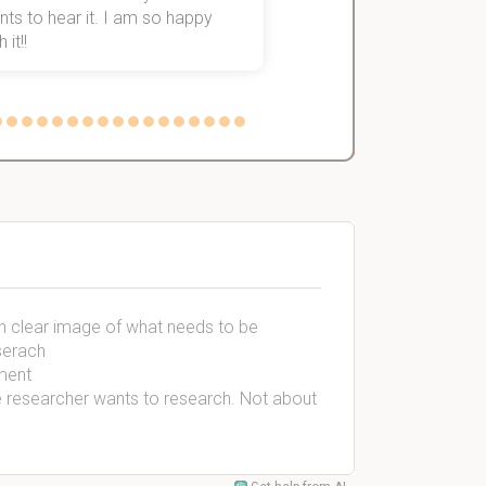
ts to hear it. I am so happy
 it!!
 an clear image of what needs to be
serach
ement
he researcher wants to research. Not about