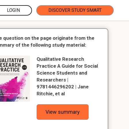
LOGIN
DISCOVER STUDY SMART
e question on the page originate from the
mmary of the following study material:
Qualitative Research
Practice A Guide for Social
Science Students and
Researchers |
9781446296202 | Jane
Ritchie, et al
View summary