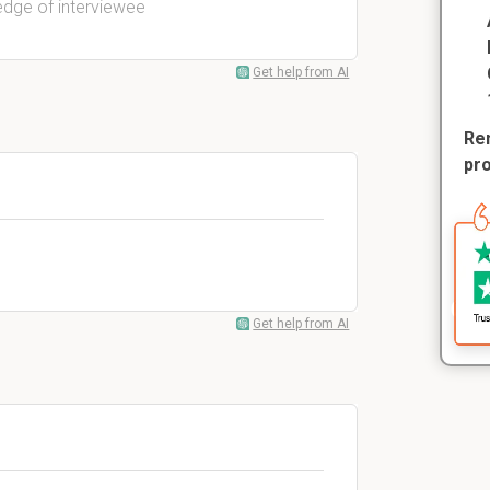
edge of interviewee
Get help from AI
Rem
pr
Get help from AI