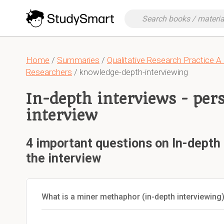
Home
/
Summaries
/
Qualitative Research Practice A
Researchers
/ knowledge-depth-interviewing
In-depth interviews - per
interview
4 important questions on In-depth 
the interview
What is a miner methaphor (in-depth interviewing