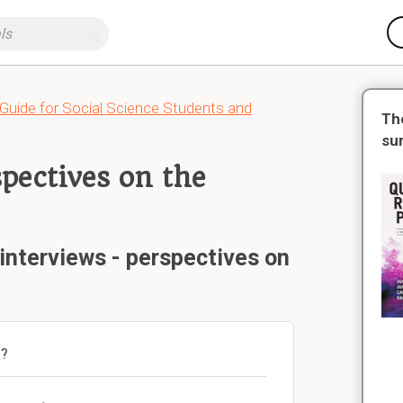
 Guide for Social Science Students and
Th
su
spectives on the
interviews - perspectives on
)?