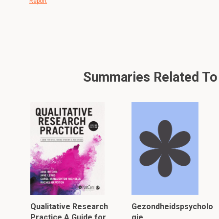
Report
Summaries Related To A
Qualitative Research
Gezondheidspsycholo
Practice A Guide for
gie