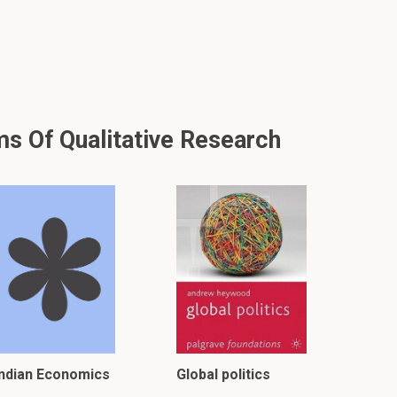
ms Of Qualitative Research
Indian Economics
Global politics