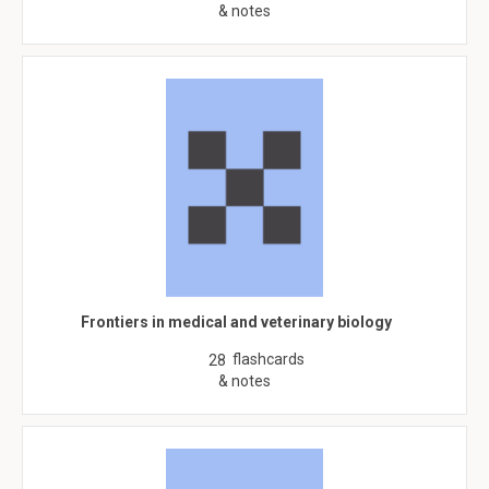
& notes
Frontiers in medical and veterinary biology
flashcards
28
& notes