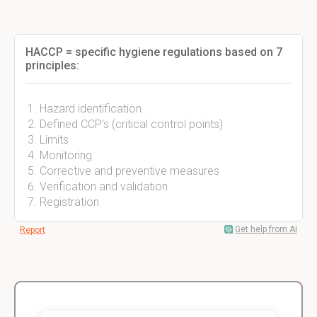
HACCP = specific hygiene regulations based on 7
principles:
Hazard identification
Defined CCP's (critical control points)
Limits
Monitoring
Corrective and preventive measures
Verification and validation
Registration
Get help from AI
Report