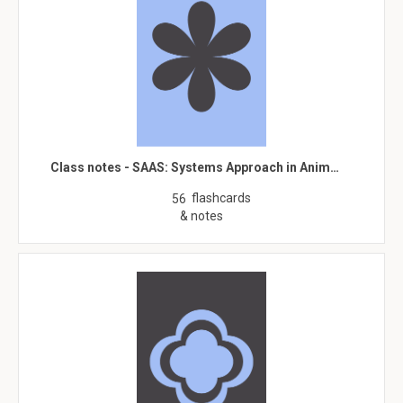
Class notes - SAAS: Systems Approach in Anim…
flashcards
56
& notes