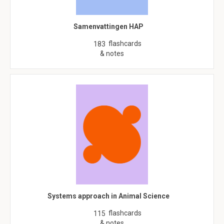
Samenvattingen HAP
flashcards
183
& notes
Systems approach in Animal Science
flashcards
115
& notes