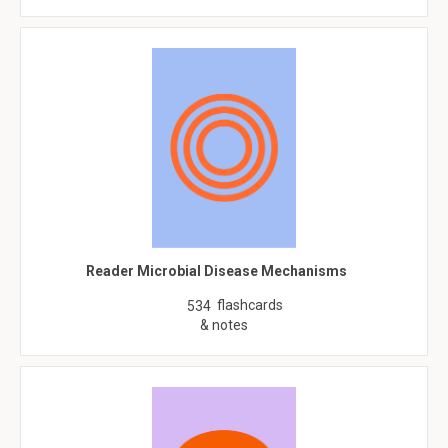
Reader Microbial Disease Mechanisms
flashcards
534
& notes