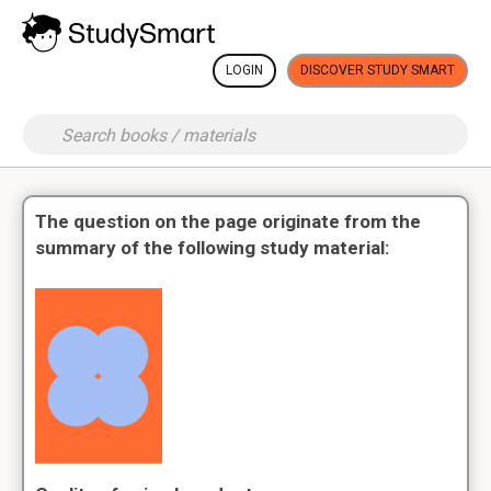
LOGIN
DISCOVER STUDY SMART
The question on the page originate from the
summary of the following study material: