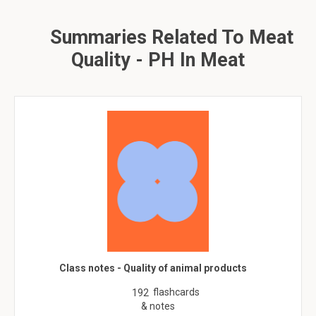
Summaries Related To Meat
Quality - PH In Meat
Class notes - Quality of animal products
flashcards
192
& notes