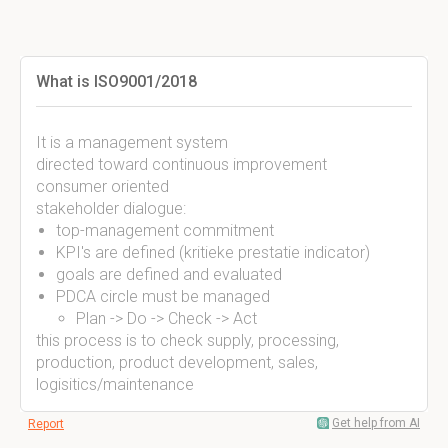
What is ISO9001/2018
It is a management system
directed toward continuous improvement
consumer oriented
stakeholder dialogue:
top-management commitment
KPI's are defined (kritieke prestatie indicator)
goals are defined and evaluated
PDCA circle must be managed
Plan -> Do -> Check -> Act
this process is to check supply, processing,
production, product development, sales,
logisitics/maintenance
Get help from AI
Report