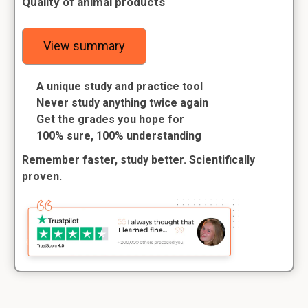
Quality of animal products
View summary
A unique study and practice tool
Never study anything twice again
Get the grades you hope for
100% sure, 100% understanding
Remember faster, study better. Scientifically
proven.