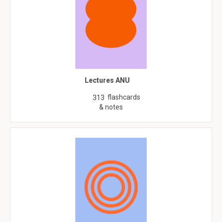
Lectures ANU
flashcards
313
& notes