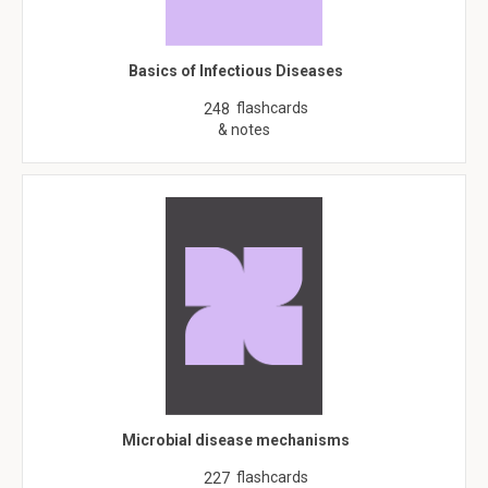
Basics of Infectious Diseases
flashcards
248
& notes
Microbial disease mechanisms
flashcards
227