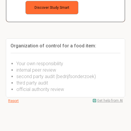
Discover Study Smart
Organization of control for a food item:
Your own responsibility
internal peer review
second party audit (bedrijfsonderzoek)
third party audit
official authority review
Get help from AI
Report