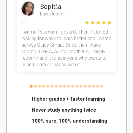
Sophia
Law student
For my 1st exam I got a C. Then, I started
I
e!
looking for ways to learn better and I came
s
across Study Smart. Since then I have
S
scored a A+, A, A- and another A. I highly
o
recommend it to everyone who wants to
hear it. I am so happy with it!!
Higher grades + faster learning
Never study anything twice
100% sure, 100% understanding