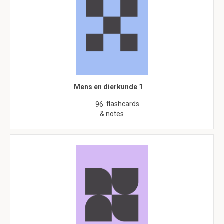
Mens en dierkunde 1
flashcards
96
& notes