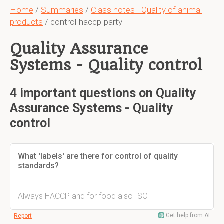
Home
/
Summaries
/
Class notes - Quality of animal
products
/ control-haccp-party
Quality Assurance
Systems - Quality control
4 important questions on Quality
Assurance Systems - Quality
control
What 'labels' are there for control of quality
standards?
Always HACCP and for food also ISO
Get help from AI
Report