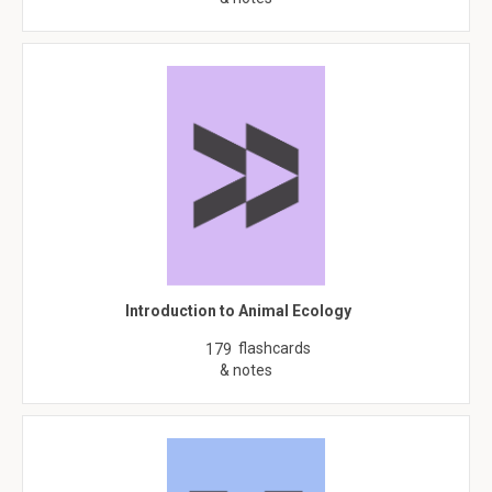
Introduction to Animal Ecology
flashcards
179
& notes