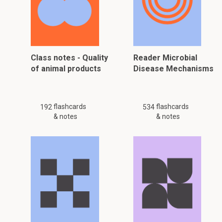
Class notes - Quality
Reader Microbial
of animal products
Disease Mechanisms
flashcards
flashcards
192
534
& notes
& notes