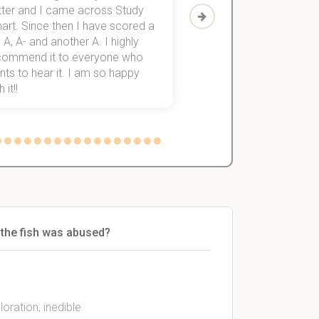
tter and I came across Study
Then I discovered Stu
art. Since then I have scored a
which helped me to fini
 A, A- and another A. I highly
them within 3 months.
commend it to everyone who
ts to hear it. I am so happy
 it!!
 the fish was abused?
ration, inedible