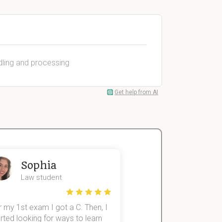
dling and processing
Get help from AI
Sophia
John
Law student
Economics St
 my 1st exam I got a C. Then, I
I was struggling to fini
rted looking for ways to learn
first-year subjects for 