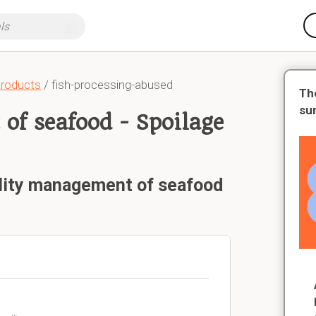
products
/ fish-processing-abused
Th
su
of seafood - Spoilage
ality management of seafood