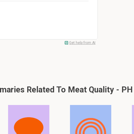
Get help from AI
aries Related To Meat Quality - PH