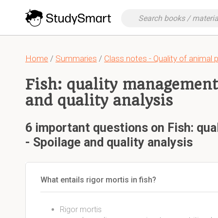
Home
/
Summaries
/
Class notes - Quality of animal 
Fish: quality management 
and quality analysis
6 important questions on Fish: qu
- Spoilage and quality analysis
What entails rigor mortis in fish?
Rigor mortis