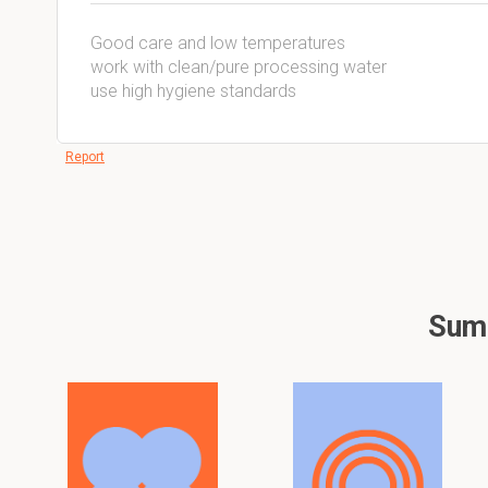
Good care and low temperatures
work with clean/pure processing water
use high hygiene standards
Report
Summ