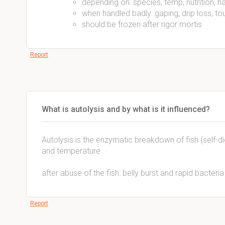
depending on: species, temp, nutrition, h
when handled badly: gaping, drip loss, to
should be frozen after rigor mortis
Report
What is autolysis and by what is it influenced?
Autolysis is the enzymatic breakdown of fish (self-d
and temperature
after abuse of the fish: belly burst and rapid bacteri
Report