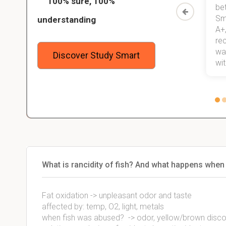
100% sure, 100%
started
than before! On top of that, I have
be
Study
mastered a very good study
Sm
understanding
method now, which I am confident
A+,
 me,
will help me earn my degree.
re
stress
wan
Discover Study Smart
 not.
with
What is rancidity of fish? And what happens when
Fat oxidation -> unpleasant odor and taste
affected by: temp, O2, light, metals
when fish was abused? -> odor, yellow/brown discolo