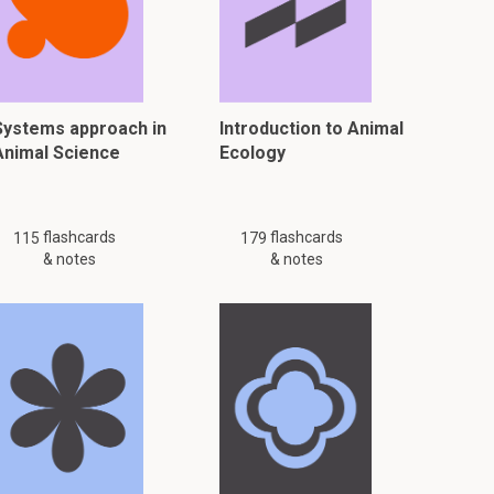
Systems approach in
Introduction to Animal
Animal Science
Ecology
flashcards
flashcards
115
179
& notes
& notes