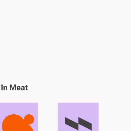
 In Meat