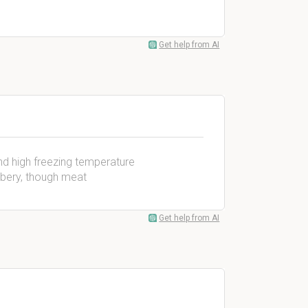
Get help from AI
and high freezing temperature
bbery, though meat
Get help from AI