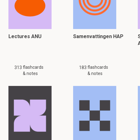
Lectures ANU
Samenvattingen HAP
flashcards
flashcards
313
183
& notes
& notes