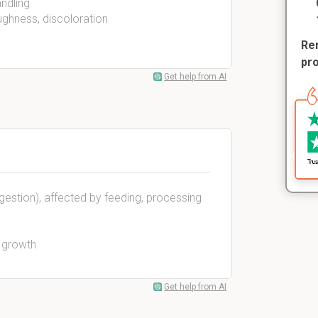
andling
ughness, discoloration
Rem
pr
Get help from AI
igestion), affected by feeding, processing
a growth
Get help from AI