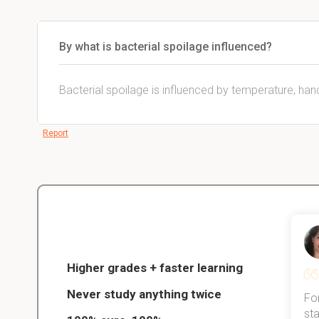
By what is bacterial spoilage influenced?
Bacterial spoilage is influenced by temperature, han
Report
Christopher
nce
Veterinarian Student
Higher grades + faster learning
Never study anything twice
Thanks to StudySmart, I passed all
For
ed only
my exams, and with better grades
sta