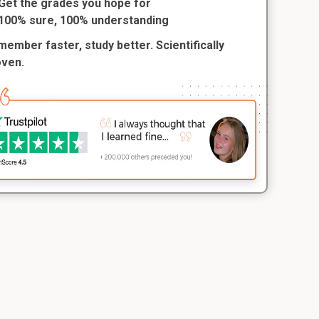
Get the grades you hope for
100% sure, 100% understanding
ember faster, study better. Scientifically
oven.