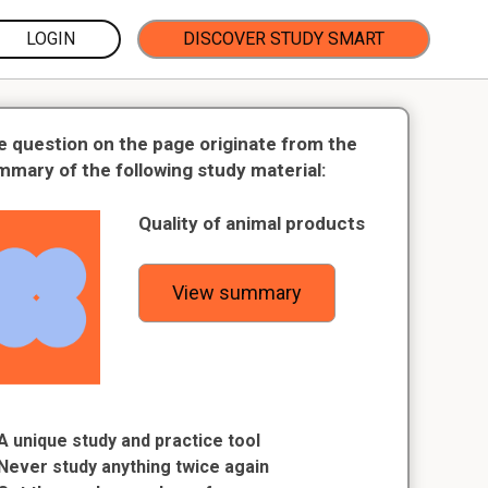
LOGIN
DISCOVER STUDY SMART
e question on the page originate from the
mmary of the following study material:
Quality of animal products
View summary
A unique study and practice tool
Never study anything twice again