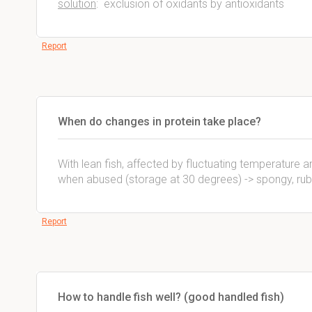
solution
: exclusion of oxidants by antioxidants
Report
When do changes in protein take place?
With lean fish, affected by fluctuating temperature 
when abused (storage at 30 degrees) -> spongy, ru
Report
How to handle fish well? (good handled fish)