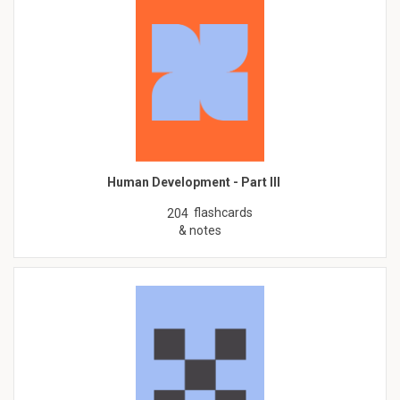
Human Development - Part III
flashcards
204
& notes