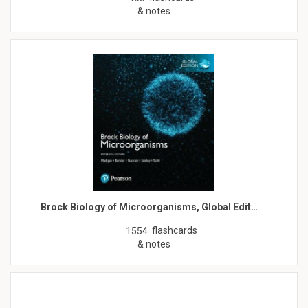
& notes
Brock Biology of Microorganisms, Global Edit…
flashcards
1554
& notes