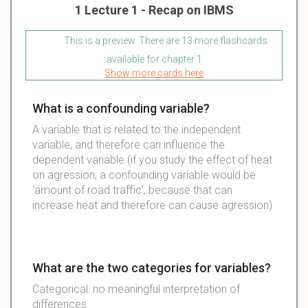
1 Lecture 1 - Recap on IBMS
This is a preview. There are 13 more flashcards
available for chapter 1
Show more cards here
What is a confounding variable?
A variable that is related to the independent
variable, and therefore can influence the
dependent variable (if you study the effect of heat
on agression, a confounding variable would be
'amount of road traffic', because that can
increase heat and therefore can cause agression)
What are the two categories for variables?
Categorical: no meaningful interpretation of
differences