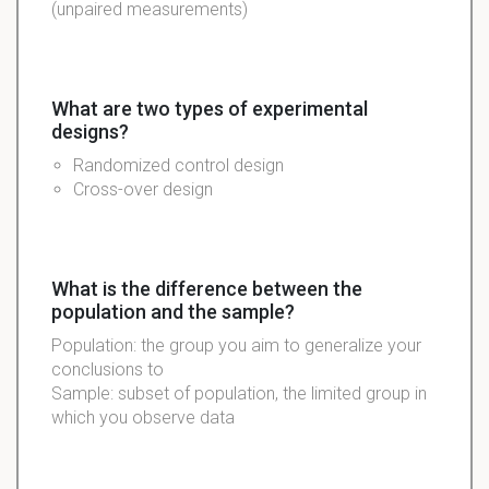
(unpaired measurements)
What are two types of experimental
designs?
Randomized control design
Cross-over design
What is the difference between the
population and the sample?
Population: the group you aim to generalize your
conclusions to
Sample: subset of population, the limited group in
which you observe data