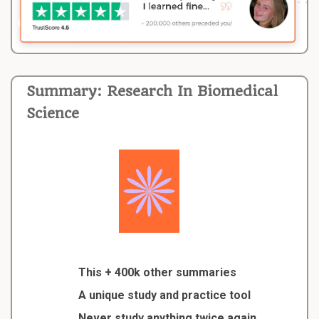
Summary: Research In Biomedical
Science
This + 400k other summaries
A unique study and practice tool
Never study anything twice again