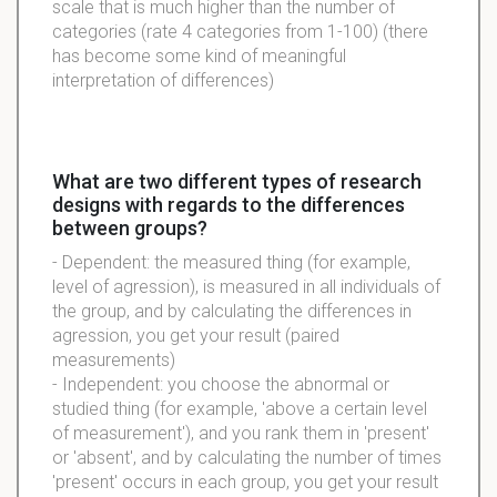
scale that is much higher than the number of
categories (rate 4 categories from 1-100) (there
has become some kind of meaningful
interpretation of differences)
What are two different types of research
designs with regards to the differences
between groups?
- Dependent: the measured thing (for example,
level of agression), is measured in all individuals of
the group, and by calculating the differences in
agression, you get your result (paired
measurements)
- Independent: you choose the abnormal or
studied thing (for example, 'above a certain level
of measurement'), and you rank them in 'present'
or 'absent', and by calculating the number of times
'present' occurs in each group, you get your result