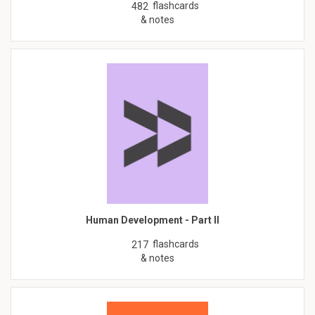
flashcards
482
& notes
Human Development - Part II
flashcards
217
& notes