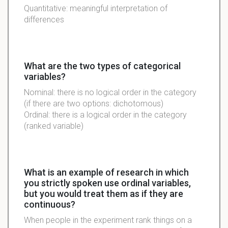
Quantitative: meaningful interpretation of
differences
What are the two types of categorical
variables?
Nominal: there is no logical order in the category
(if there are two options: dichotomous)
Ordinal: there is a logical order in the category
(ranked variable)
What is an example of research in which
you strictly spoken use ordinal variables,
but you would treat them as if they are
continuous?
When people in the experiment rank things on a