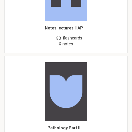
Notes lectures HAP
flashcards
83
& notes
Pathology Part II