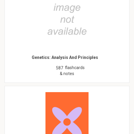
Genetics: Analysis And Principles
flashcards
587
& notes