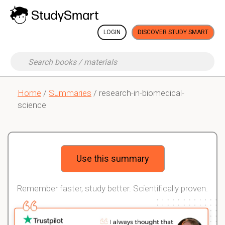
LOGIN
DISCOVER STUDY SMART
Home
/
Summaries
/ research-in-biomedical-
science
Use this summary
Remember faster, study better. Scientifically proven.