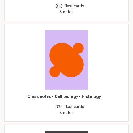
flashcards
316
& notes
Class notes - Cell biology - Histology
flashcards
333
& notes