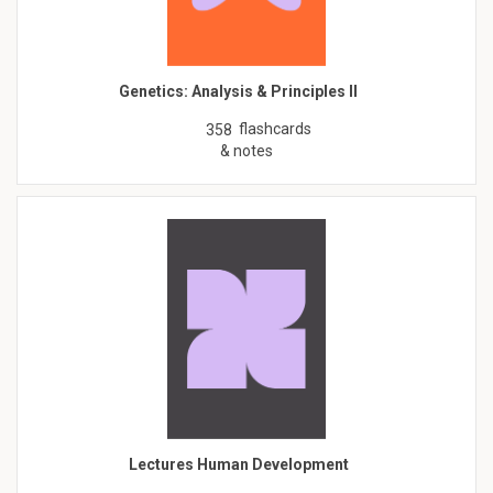
Genetics: Analysis & Principles II
flashcards
358
& notes
Lectures Human Development