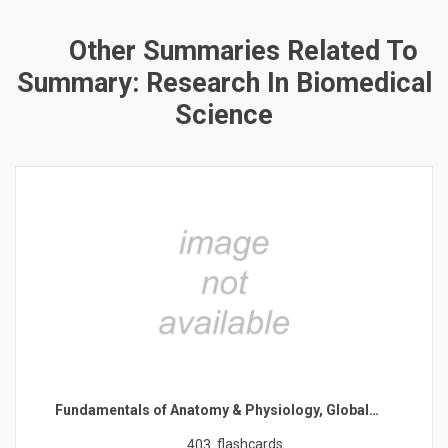
Other Summaries Related To
Summary: Research In Biomedical
Science
Fundamentals of Anatomy & Physiology, Global…
flashcards
403