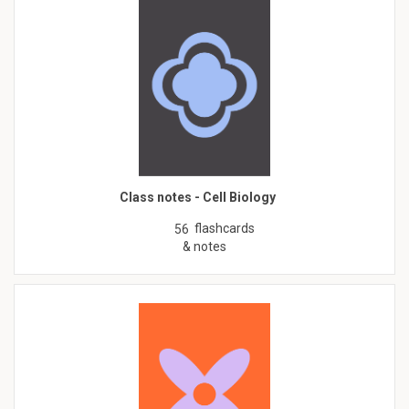
Class notes - Cell Biology
flashcards
56
& notes