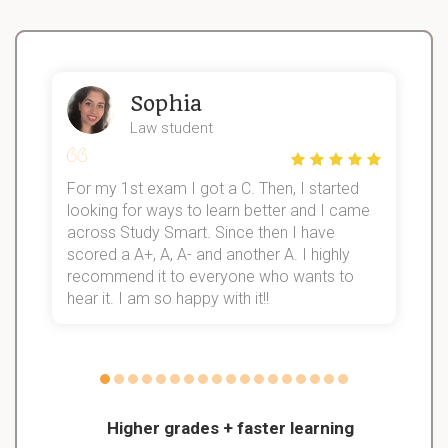
Sophia
Law student
For my 1st exam I got a C. Then, I started
I
looking for ways to learn better and I came
s
d
across Study Smart. Since then I have
S
l
scored a A+, A, A- and another A. I highly
recommend it to everyone who wants to
hear it. I am so happy with it!!
Higher grades + faster learning