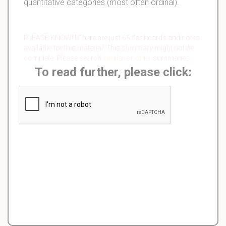
quantitative categories (most often ordinal).
PLEASE KNOW!!! There are just 65 flashcards and notes
available for this material. This summary might not be
complete. Please search
similar
or
other
summaries.
To read further, please click: