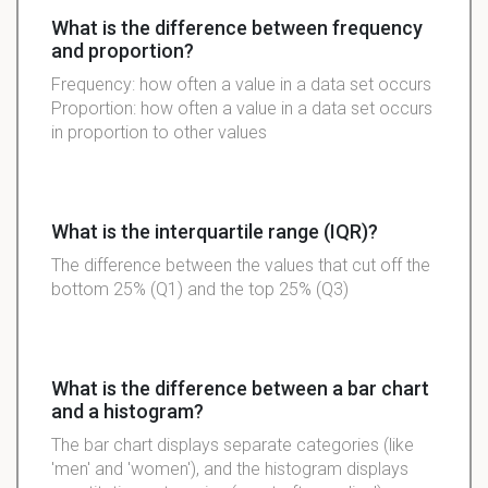
What is the difference between frequency
and proportion?
Frequency: how often a value in a data set occurs
Proportion: how often a value in a data set occurs
in proportion to other values
What is the interquartile range (IQR)?
The difference between the values that cut off the
bottom 25% (Q1) and the top 25% (Q3)
What is the difference between a bar chart
and a histogram?
The bar chart displays separate categories (like
'men' and 'women'), and the histogram displays