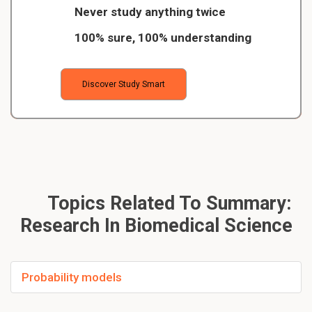
Never study anything twice
100% sure, 100% understanding
Discover Study Smart
Topics Related To Summary:
Research In Biomedical Science
Probability models