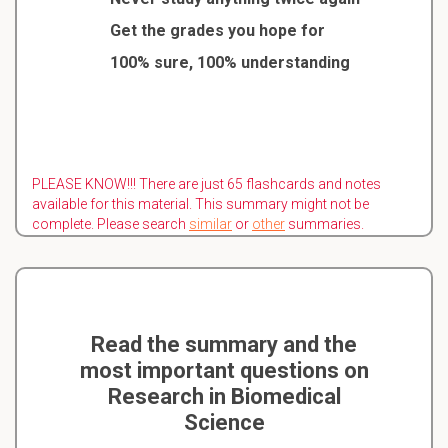
Get the grades you hope for
100% sure, 100% understanding
PLEASE KNOW!!! There are just 65 flashcards and notes
available for this material. This summary might not be
complete. Please search
similar
or
other
summaries.
Read the summary and the
most important questions on
Research in Biomedical
Science