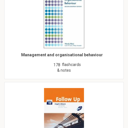
Management and organisational behaviour
flashcards
178
& notes