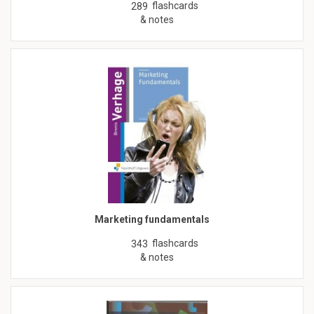
flashcards
289
& notes
Marketing fundamentals
flashcards
343
& notes