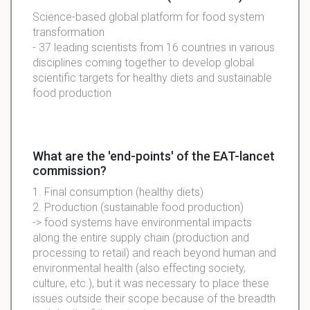
Science-based global platform for food system
transformation
- 37 leading scientists from 16 countries in various
disciplines coming together to develop global
scientific targets for healthy diets and sustainable
food production
What are the 'end-points' of the EAT-lancet
commission?
1. Final consumption (healthy diets)
2. Production (sustainable food production)
-> food systems have environmental impacts
along the entire supply chain (production and
processing to retail) and reach beyond human and
environmental health (also effecting society,
culture, etc.), but it was necessary to place these
issues outside their scope because of the breadth