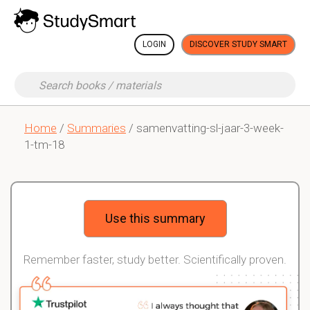
LOGIN
DISCOVER STUDY SMART
Home
/
Summaries
/ samenvatting-sl-jaar-3-week-
1-tm-18
Use this summary
Remember faster, study better. Scientifically proven.