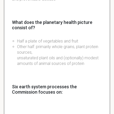
What does the planetary health picture
consist of?
Half a plate of vegetables and fruit
Other half: primarily whole grains, plant protein
sources,
unsaturated
plant
oils
and (
optionally
) modest
amounts of animal sources of protein
Six earth system processes the
Commission focuses on: