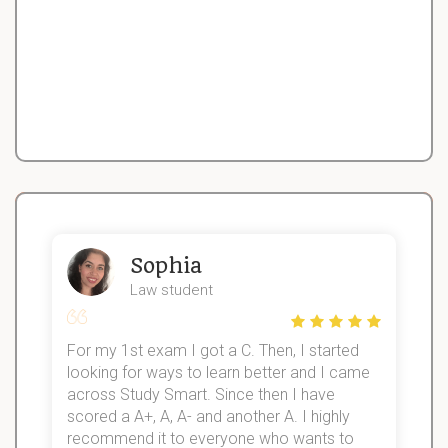
Sophia
Law student
For my 1st exam I got a C. Then, I started
I
looking for ways to learn better and I came
s
d
across Study Smart. Since then I have
S
l
scored a A+, A, A- and another A. I highly
recommend it to everyone who wants to