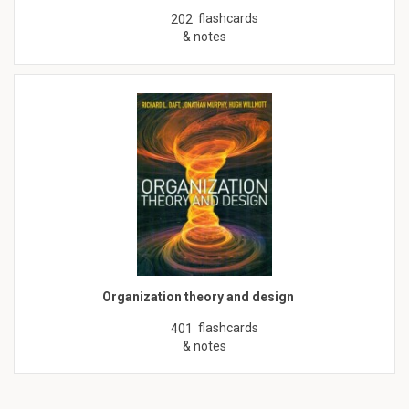
flashcards
202
& notes
Organization theory and design
flashcards
401
& notes