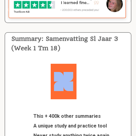
Summary: Samenvatting Sl Jaar 3
(Week 1 Tm 18)
This + 400k other summaries
A unique study and practice tool
Never study anything twice again