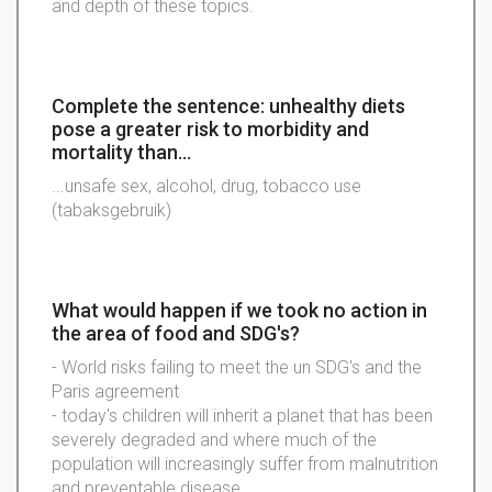
and depth of these topics.
Complete the sentence: unhealthy diets
pose a greater risk to morbidity and
mortality than...
...unsafe sex, alcohol, drug, tobacco use
(tabaksgebruik)
What would happen if we took no action in
the area of food and SDG's?
- World risks failing to meet the un SDG's and the
Paris agreement
- today's children will inherit a planet that has been
severely degraded and where much of the
population will increasingly suffer from malnutrition
and preventable disease