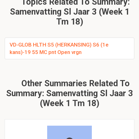
Topics Related To Summary:
Samenvatting Sl Jaar 3 (Week 1
Tm 18)
VD-GLOB HLTH S5 (HERKANSING) S6 (1e
kans)-19 55 MC pnt Open vrgn
Other Summaries Related To
Summary: Samenvatting Sl Jaar 3
(Week 1 Tm 18)