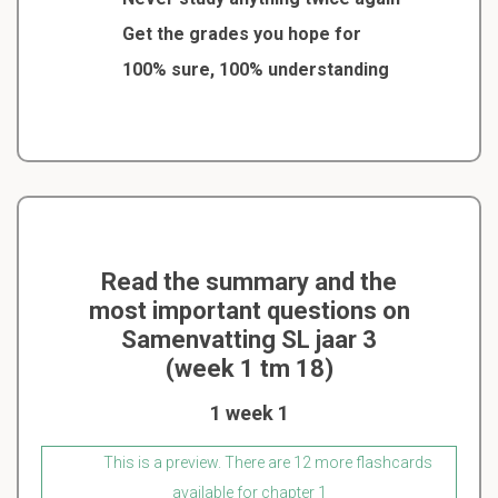
Get the grades you hope for
100% sure, 100% understanding
Read the summary and the
most important questions on
Samenvatting SL jaar 3
(week 1 tm 18)
1 week 1
This is a preview. There are 12 more flashcards
available for chapter 1