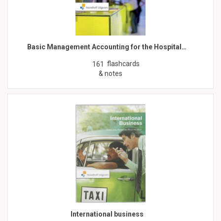
Basic Management Accounting for the Hospital…
flashcards
161
& notes
International business