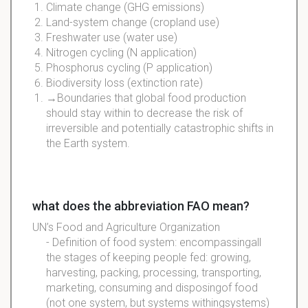
Climate change (GHG emissions)
Land-system change (cropland use)
Freshwater use (water use)
Nitrogen cycling (N application)
Phosphorus cycling (P application)
Biodiversity loss (extinction rate)
→Boundaries that global food production
should stay within to decrease the risk of
irreversible and potentially catastrophic shifts in
the Earth system.
what does the abbreviation FAO mean?
UN’s Food and Agriculture Organization
- Definition of food system:
encompassing
all
the stages of keeping people fed: growing,
harvesting
, packing, processing,
transporting
,
marketing, consuming and
disposing
of food
(not one system, but systems
withing
systems)