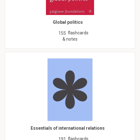
Global politics
flashcards
155
& notes
Essentials of international relations
flashcards
191