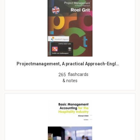
Projectmanagement, A practical Approach-Engl…
flashcards
265
& notes