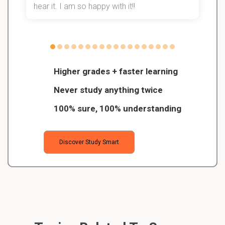
hear it. I am so happy with it!!
Higher grades + faster learning
Never study anything twice
100% sure, 100% understanding
Discover Study Smart