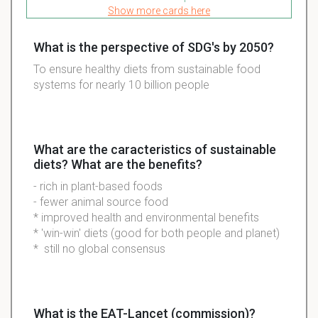
Show more cards here
What is the perspective of SDG's by 2050?
To ensure healthy
diets
from
sustainable
food
systems for nearly 10 billion people
What are the caracteristics of sustainable
diets? What are the benefits?
- rich in plant-based foods
- fewer animal source food
* improved health and environmental benefits
* 'win-win' diets (good for both people and planet)
* still no global consensus
What is the EAT-Lancet (commission)?