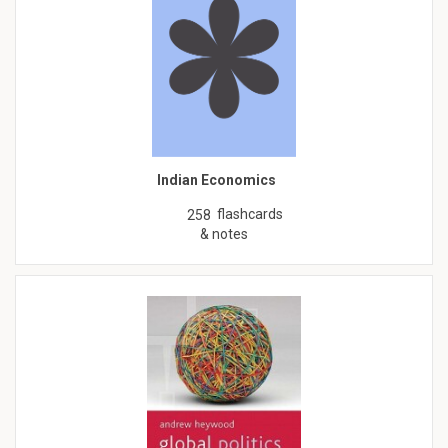
Indian Economics
flashcards
258
& notes