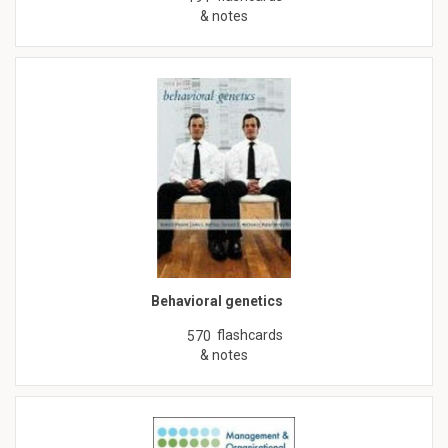
& notes
Behavioral genetics
flashcards
570
& notes