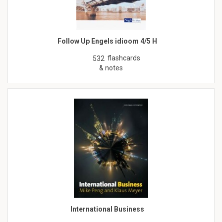
Follow Up Engels idioom 4/5 H
flashcards
532
& notes
International Business