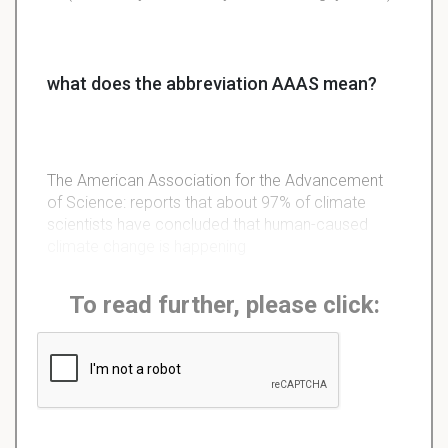
what does the abbreviation AAAS mean?
The American Association for the Advancement
of Science: reports that about 97% of climate
scientists have concluded that human-caused
climate change is happening
To read further, please click: