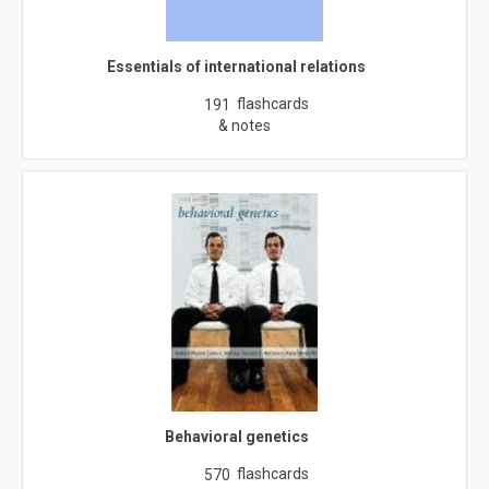
Essentials of international relations
flashcards
191
& notes
Behavioral genetics
flashcards
570