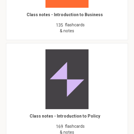
Class notes - Introduction to Business
flashcards
135
& notes
Class notes - Introduction to Policy
flashcards
169
& notes