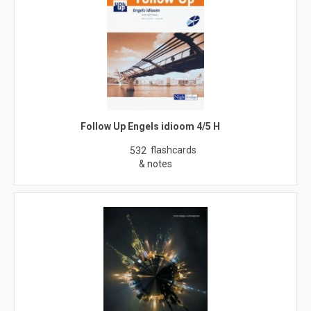
Follow Up Engels idioom 4/5 H
flashcards
532
& notes