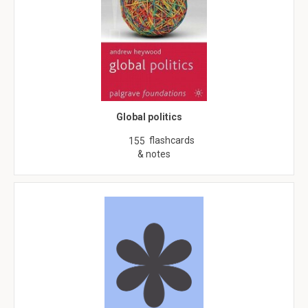
Global politics
flashcards
155
& notes