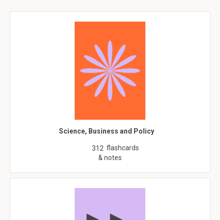
Science, Business and Policy
flashcards
312
& notes