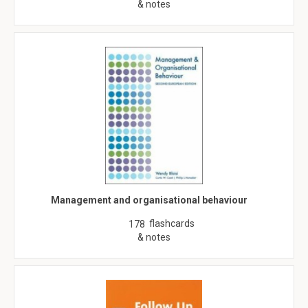
& notes
Management and organisational behaviour
flashcards
178
& notes