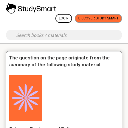
LOGIN
DISCOVER STUDY SMART
The question on the page originate from the
summary of the following study material: