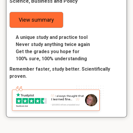
Science, Business and Policy
View summary
A unique study and practice tool
Never study anything twice again
Get the grades you hope for
100% sure, 100% understanding
Remember faster, study better. Scientifically
proven.