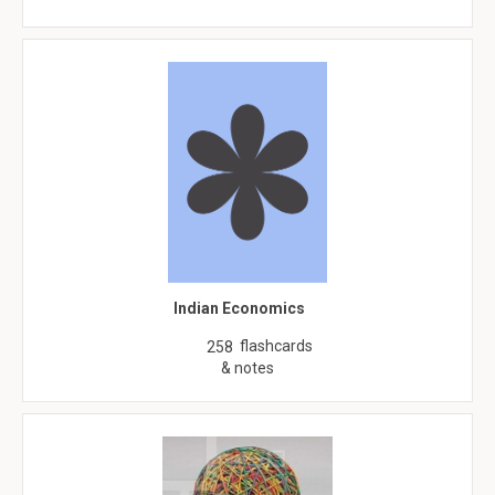
Indian Economics
flashcards
258
& notes