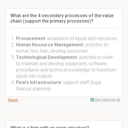
What are the 4 secondary processes of the value
chain (support the primary processes)?
Procurement
: acquisition of inputs and resources
Human Resource Management:
activities to
recruit, hire, train, develop personnel
Technological Development
: activities in order
to maintain and develop equipment, software,
procedures and technical knowledge to transform
inputs into outputs
Firm's Infrastructure:
support staff (legal,
finance, planning)
Get help from AI
Report
What is a firm with an open structure?