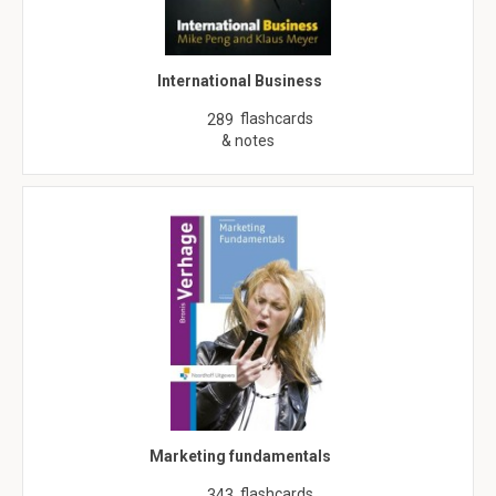
International Business
flashcards
289
& notes
Marketing fundamentals
flashcards
343