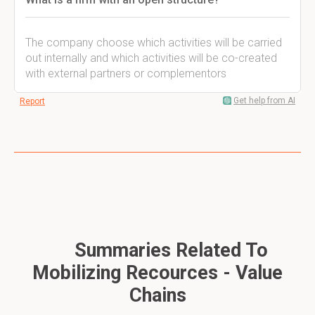
The company choose which activities will be carried
out internally and which activities will be co-created
with external partners or complementors
Get help from AI
Report
Summaries Related To
Mobilizing Recources - Value
Chains