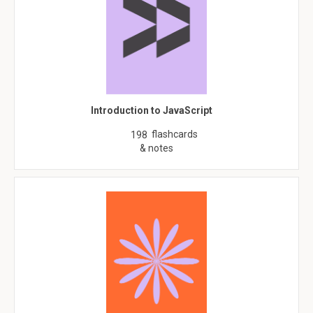
Introduction to JavaScript
flashcards
198
& notes