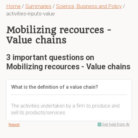
Home
/
Summaries
/
Science, Business and Policy
/
activities-inputs-value
Mobilizing recources -
Value chains
3 important questions on
Mobilizing recources - Value chains
What is the definition of a value chain?
The activities undertaken by a firm to produce and
sell its products/services
Get help from AI
Report