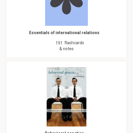
Essentials of international relations
flashcards
191
& notes