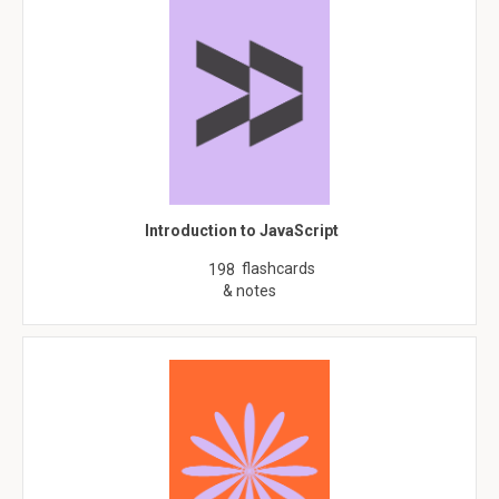
Introduction to JavaScript
flashcards
198
& notes