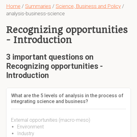
Home
/
Summaries
/
Science, Business and Policy
/
analysis-business-science
Recognizing opportunities
- Introduction
3 important questions on
Recognizing opportunities -
Introduction
What are the 5 levels of analysis in the process of
integrating science and business?
External opportunities (macro-meso)
Environment
Industry