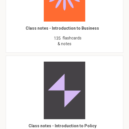
Class notes - Introduction to Business
flashcards
135
& notes
Class notes - Introduction to Policy