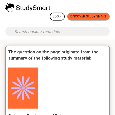
LOGIN
DISCOVER STUDY SMART
The question on the page originate from the
summary of the following study material: