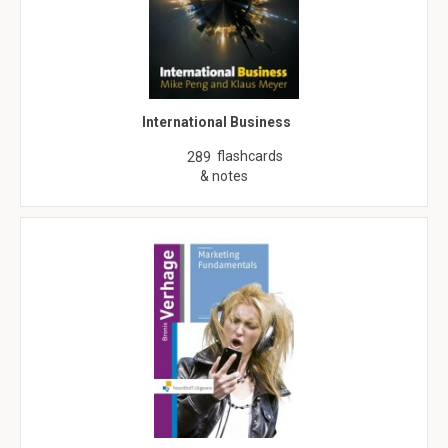
International Business
flashcards
289
& notes