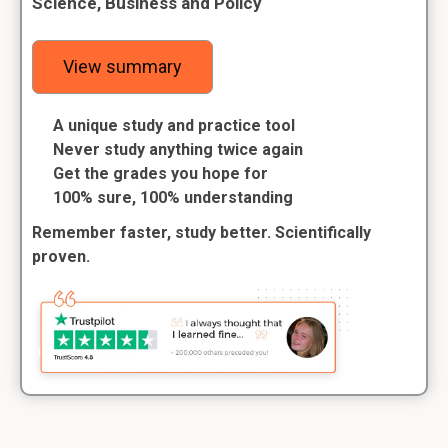
Science, Business and Policy
View summary
A unique study and practice tool
Never study anything twice again
Get the grades you hope for
100% sure, 100% understanding
Remember faster, study better. Scientifically
proven.