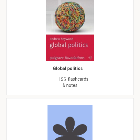
Global politics
flashcards
155
& notes