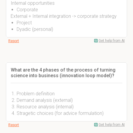
Internal opportunities
Corporate
External + Internal integration -> corporate strategy
Project
Dyadic (personal)
Get help from AI
Report
What are the 4 phases of the process of turning
science into business (innovation loop model)?
Problem definition
Demand analysis (external)
Resource analysis (internal)
Stragetic choices (for advice formulation)
Get help from AI
Report