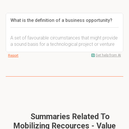
What is the definition of a business opportunity?
A set of favourable circumstances that might provide
a sound basis for a technological project or venture
Get help from AI
Report
Summaries Related To
Mobilizing Recources - Value