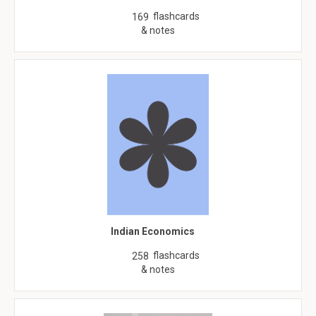
flashcards
169
& notes
Indian Economics
flashcards
258
& notes