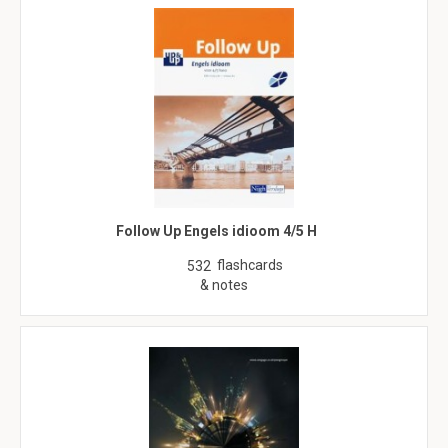
Follow Up Engels idioom 4/5 H
flashcards
532
& notes