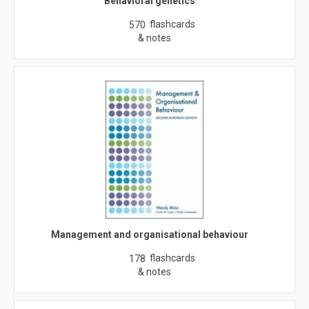
Behavioral genetics
flashcards
570
& notes
Management and organisational behaviour
flashcards
178
& notes