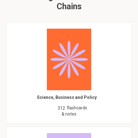
Chains
Science, Business and Policy
flashcards
312
& notes