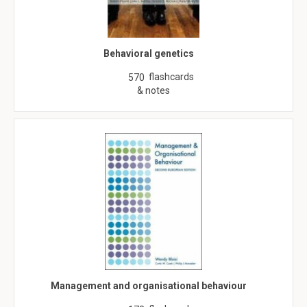
Behavioral genetics
flashcards
570
& notes
Management and organisational behaviour