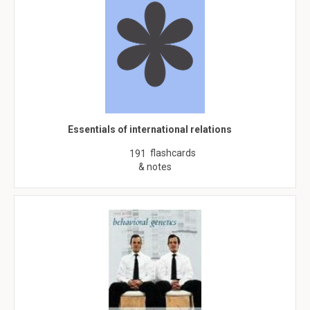
Essentials of international relations
flashcards
191
& notes