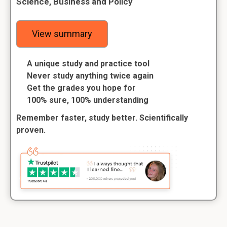
Science, Business and Policy
View summary
A unique study and practice tool
Never study anything twice again
Get the grades you hope for
100% sure, 100% understanding
Remember faster, study better. Scientifically
proven.