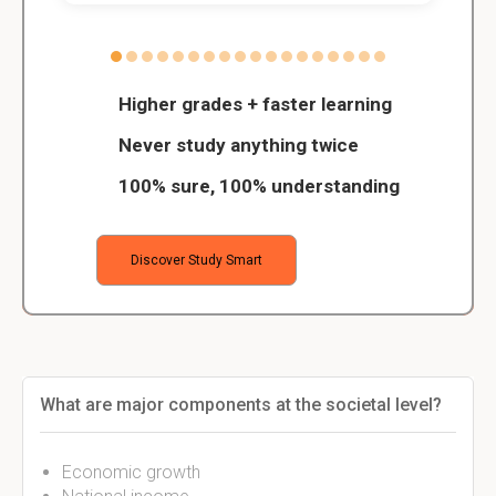
Higher grades + faster learning
Never study anything twice
100% sure, 100% understanding
Discover Study Smart
What are major components at the societal level?
Economic growth