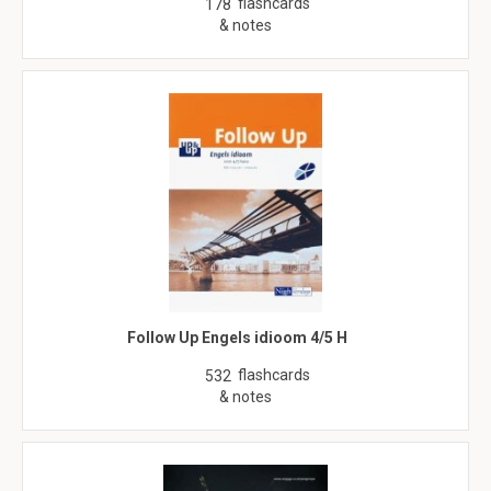
flashcards
178
& notes
Follow Up Engels idioom 4/5 H
flashcards
532
& notes