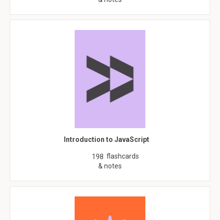
Introduction to JavaScript
flashcards
198
& notes