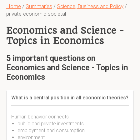
Home
/
Summaries
/
Science, Business and Policy
/
private-economic-societal
Economics and Science -
Topics in Economics
5 important questions on
Economics and Science - Topics in
Economics
What is a central position in all economic theories?
Human behavior connects
public and private investments
employment and consumption
environment