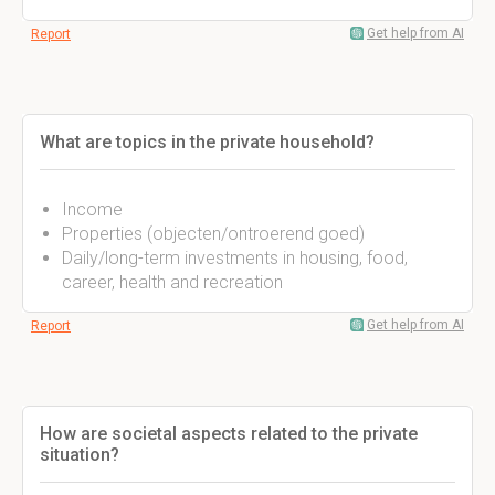
Get help from AI
Report
What are topics in the private household?
Income
Properties (objecten/ontroerend goed)
Daily/long-term investments in housing, food,
career, health and recreation
Get help from AI
Report
How are societal aspects related to the private
situation?