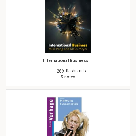
International Business
flashcards
289
& notes