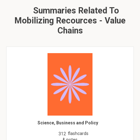
Summaries Related To
Mobilizing Recources - Value
Chains
Science, Business and Policy
flashcards
312
& notes