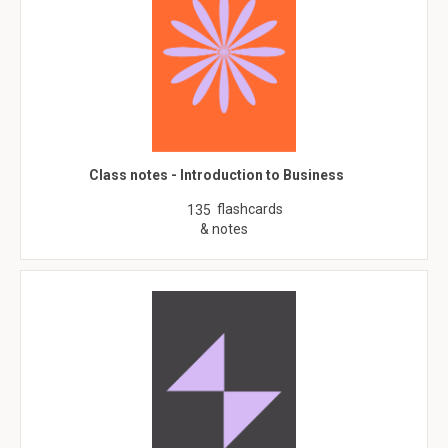
Class notes - Introduction to Business
flashcards
135
& notes