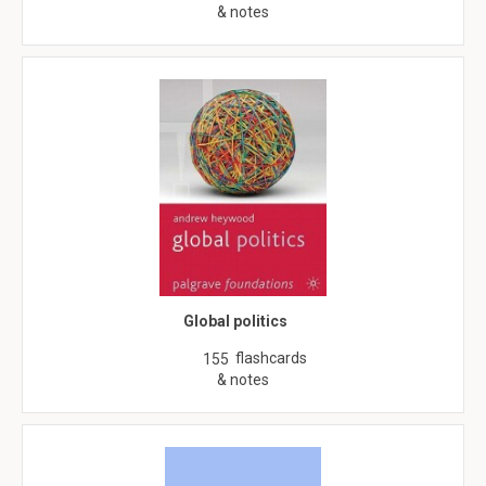
& notes
Global politics
flashcards
155
& notes