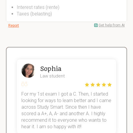
Interest rates (rente)
Taxes (belasting)
Get help from AI
Report
Sophia
Law student
For my 1st exam I got a C. Then, I started
I
e!
looking for ways to learn better and I came
s
across Study Smart. Since then I have
S
scored a A+, A, A- and another A. I highly
o
recommend it to everyone who wants to
hear it. I am so happy with it!!