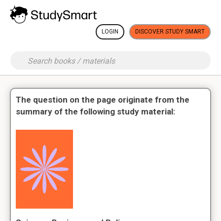
LOGIN
DISCOVER STUDY SMART
The question on the page originate from the
summary of the following study material: