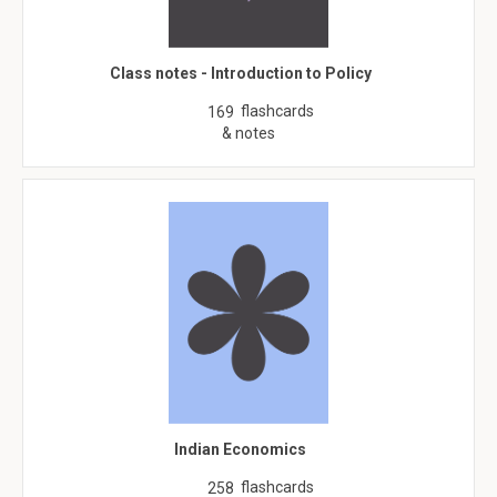
Class notes - Introduction to Policy
flashcards
169
& notes
Indian Economics
flashcards
258