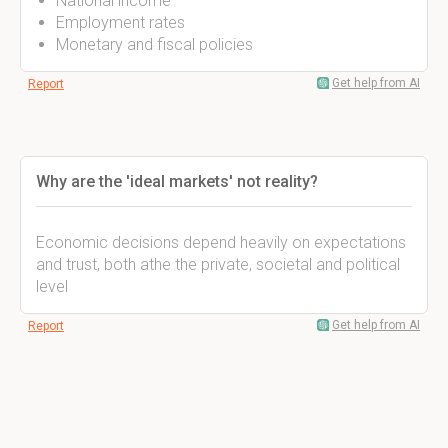
National income
Employment rates
Monetary and fiscal policies
Get help from AI
Report
Why are the 'ideal markets' not reality?
Economic decisions depend heavily on expectations
and trust, both athe the private, societal and political
level
Get help from AI
Report