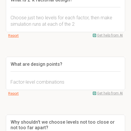
Choose just two levels for each factor, then make
simulation runs at each of the 2
Get help from AI
Report
What are design points?
Factor-level combinations
Get help from AI
Report
Why shouldn't we choose levels not too close or
not too far apart?