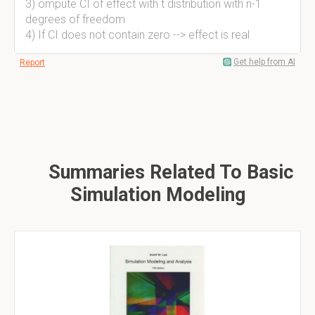
3) ompute CI of effect with t distribution with n-1
degrees of freedom
4) If CI does not contain zero --> effect is real
Get help from AI
Report
Summaries Related To Basic
Simulation Modeling