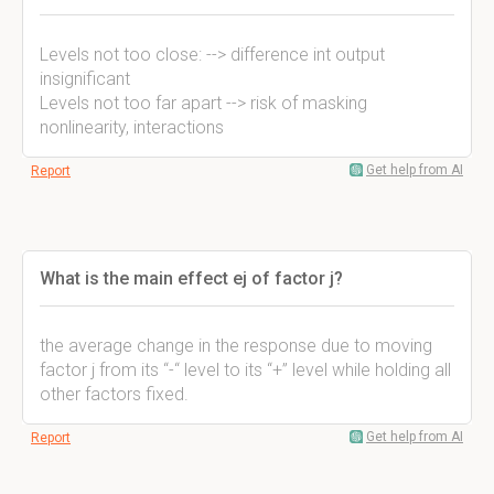
Levels not too close: --> difference int output
insignificant
Levels not too far apart --> risk of masking
nonlinearity, interactions
Get help from AI
Report
What is the main effect ej of factor j?
the average change in the response due to moving
factor j from its “-“ level to its “+” level while holding all
other factors fixed.
Get help from AI
Report