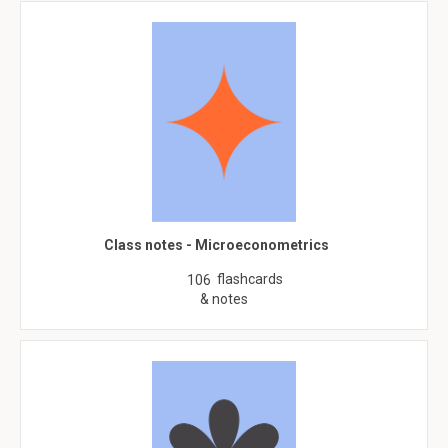
Class notes - Microeconometrics
flashcards
106
& notes