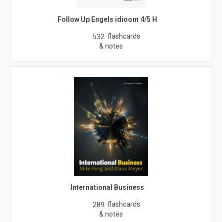
Follow Up Engels idioom 4/5 H
flashcards
532
& notes
International Business
flashcards
289
& notes