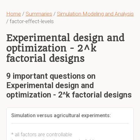
Home
/
Summaries
/
Simulation Modeling and Analysis
/ factor-effect-levels
Experimental design and
optimization - 2^k
factorial designs
9 important questions on
Experimental design and
optimization - 2^k factorial designs
Simulation versus agricultural experiments:
* all factors are controllable