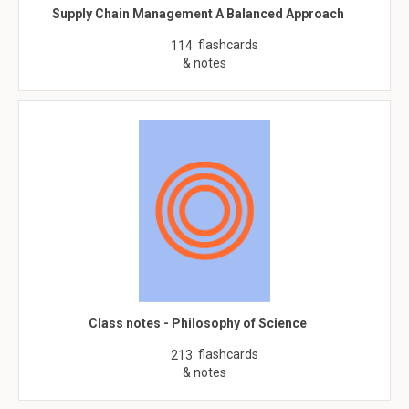
Supply Chain Management A Balanced Approach
flashcards
114
& notes
Class notes - Philosophy of Science
flashcards
213
& notes