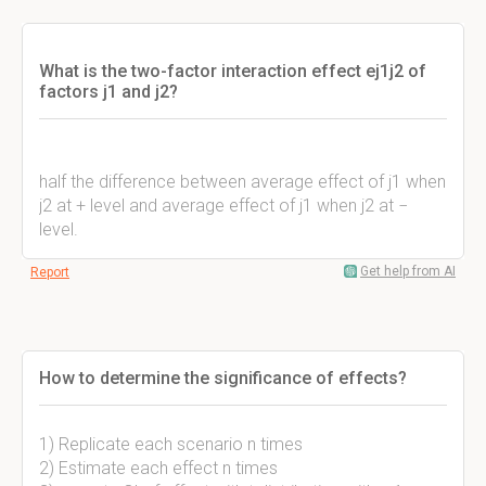
What is the two-factor interaction effect ej1j2 of
factors j1 and j2?
half the difference between average effect of j1 when
j2 at + level and average effect of j1 when j2 at −
level.
Get help from AI
Report
How to determine the significance of effects?
1) Replicate each scenario n times
2) Estimate each effect n times