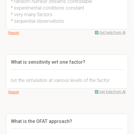
* random number streams controllable
* experimental conditions constant
* very many factors
* sequential observations
Get help from AI
Report
What is sensitivity wrt one factor?
run the simulation at various levels of the factor
Get help from AI
Report
What is the OFAT approach?