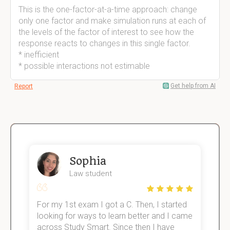
This is the one-factor-at-a-time approach: change
only one factor and make simulation runs at each of
the levels of the factor of interest to see how the
response reacts to changes in this single factor.
* inefficient
* possible interactions not estimable
Get help from AI
Report
Sophia
Law student
For my 1st exam I got a C. Then, I started
I
e!
looking for ways to learn better and I came
s
across Study Smart. Since then I have
S