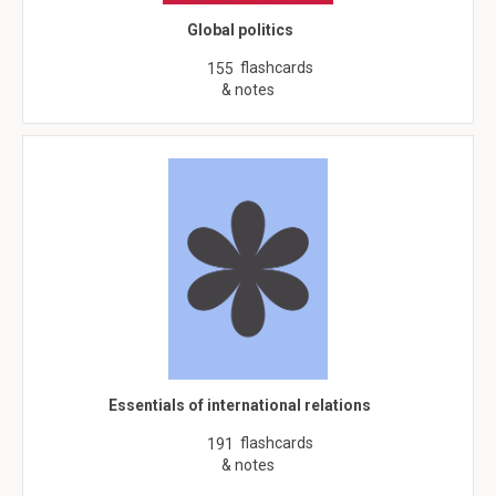
Global politics
flashcards
155
& notes
Essentials of international relations
flashcards
191
& notes