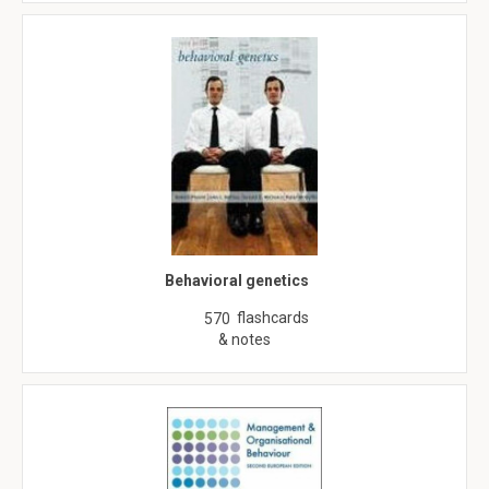
Behavioral genetics
flashcards
570
& notes