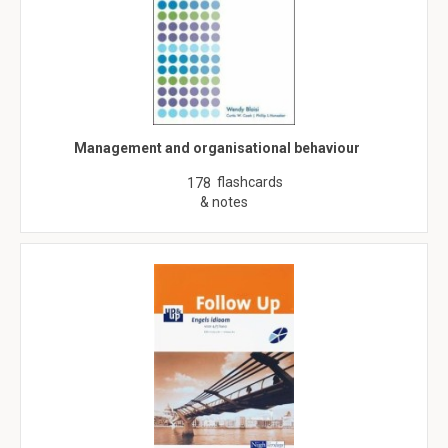
Management and organisational behaviour
flashcards
178
& notes