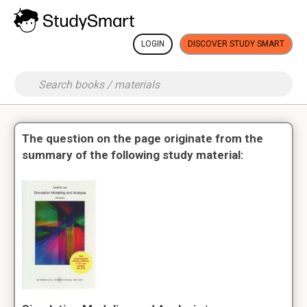
LOGIN
DISCOVER STUDY SMART
The question on the page originate from the
summary of the following study material: