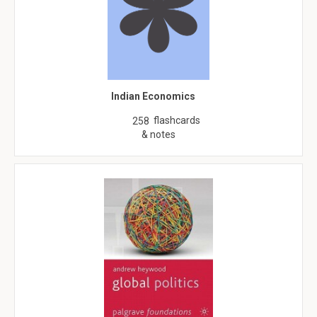
Indian Economics
flashcards
258
& notes