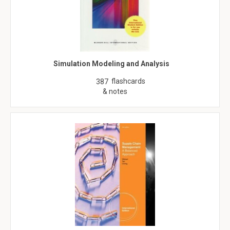
Simulation Modeling and Analysis
flashcards
387
& notes