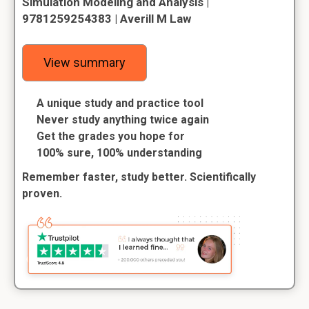
Simulation Modeling and Analysis |
9781259254383 | Averill M Law
View summary
A unique study and practice tool
Never study anything twice again
Get the grades you hope for
100% sure, 100% understanding
Remember faster, study better. Scientifically
proven.