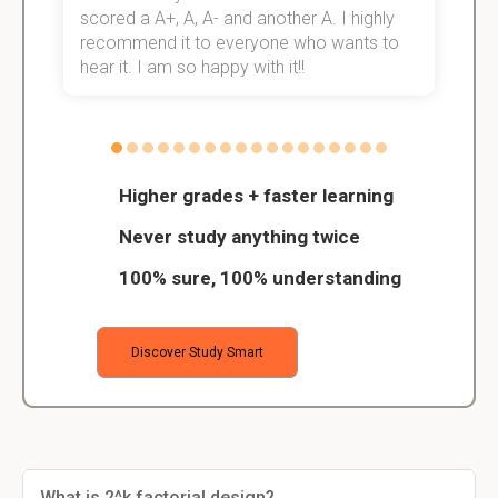
scored a A+, A, A- and another A. I highly
o
recommend it to everyone who wants to
hear it. I am so happy with it!!
Higher grades + faster learning
Never study anything twice
100% sure, 100% understanding
Discover Study Smart
What is 2^k factorial design?