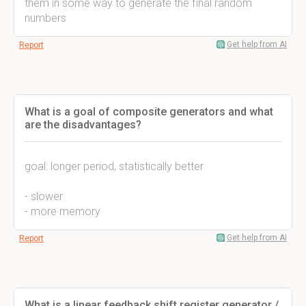
them in some way to generate the final random
numbers
Get help from AI
Report
What is a goal of composite generators and what
are the disadvantages?
goal: longer period, statistically better
- slower
- more memory
Get help from AI
Report
What is a linear feedback shift register generator /