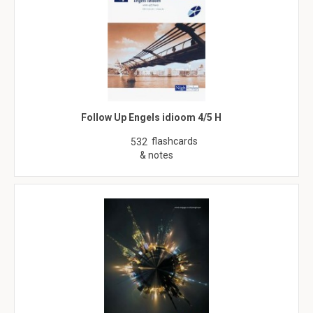
Follow Up Engels idioom 4/5 H
flashcards
532
& notes