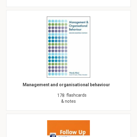
Management and organisational behaviour
flashcards
178
& notes