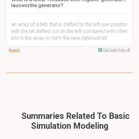
tausworthe generator?
an array of q bits that is shifted to the left one positon
with the bit shifted out on the left combined with other
bits in the array to form the new righmost bit
Get help from AI
Report
Summaries Related To Basic
Simulation Modeling