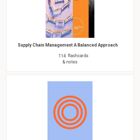
Supply Chain Management A Balanced Approach
flashcards
114
& notes