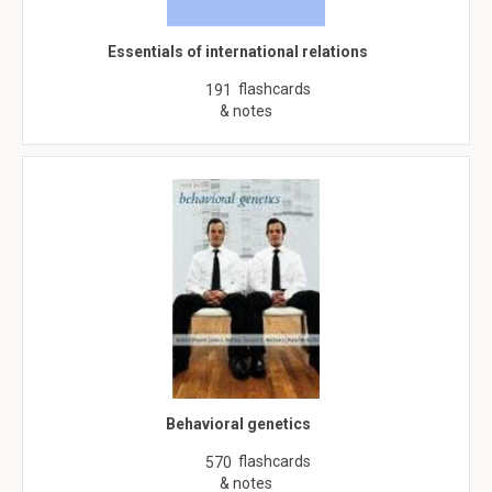
Essentials of international relations
flashcards
191
& notes
Behavioral genetics
flashcards
570
& notes