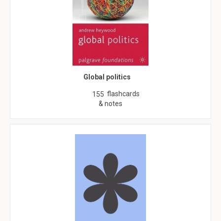
Global politics
flashcards
155
& notes