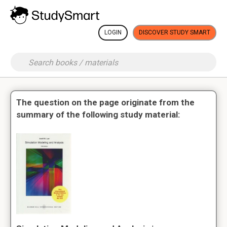
LOGIN
DISCOVER STUDY SMART
The question on the page originate from the
summary of the following study material: