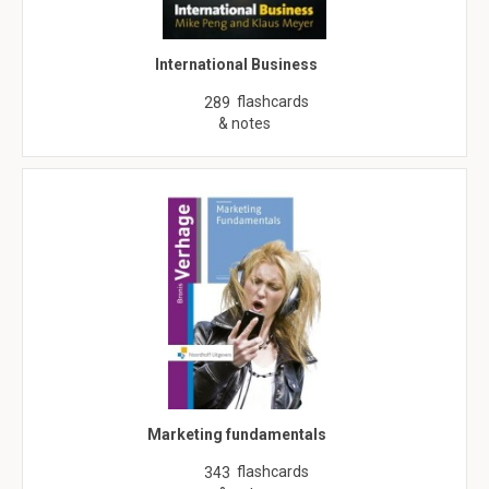
International Business
flashcards
289
& notes
Marketing fundamentals
flashcards
343