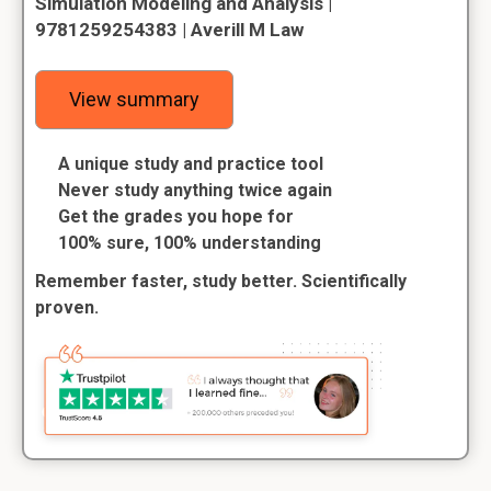
Simulation Modeling and Analysis |
9781259254383 | Averill M Law
View summary
A unique study and practice tool
Never study anything twice again
Get the grades you hope for
100% sure, 100% understanding
Remember faster, study better. Scientifically
proven.