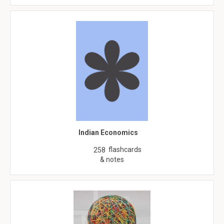
Indian Economics
flashcards
258
& notes