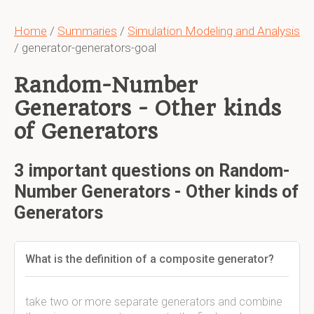
Home
/
Summaries
/
Simulation Modeling and Analysis
/ generator-generators-goal
Random-Number
Generators - Other kinds
of Generators
3 important questions on Random-
Number Generators - Other kinds of
Generators
What is the definition of a composite generator?
take two or more separate generators and combine