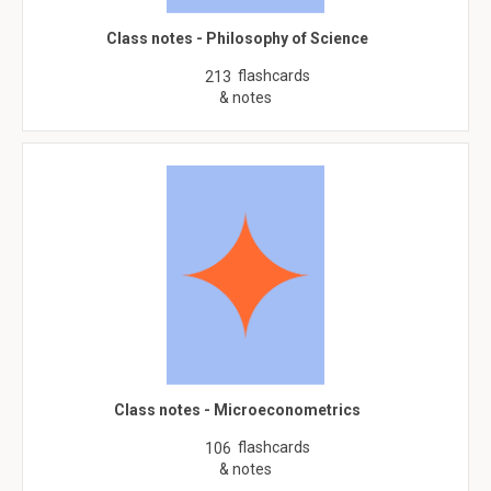
Class notes - Philosophy of Science
flashcards
213
& notes
Class notes - Microeconometrics
flashcards
106
& notes