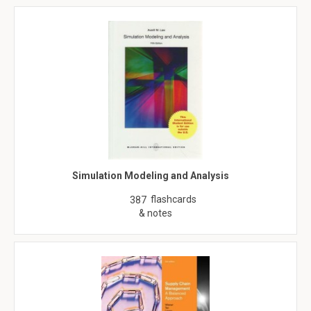
Simulation Modeling and Analysis
flashcards
387
& notes