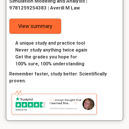
Simulation Modeling and Analysis |
9781259254383 | Averill M Law
View summary
A unique study and practice tool
Never study anything twice again
Get the grades you hope for
100% sure, 100% understanding
Remember faster, study better. Scientifically
proven.