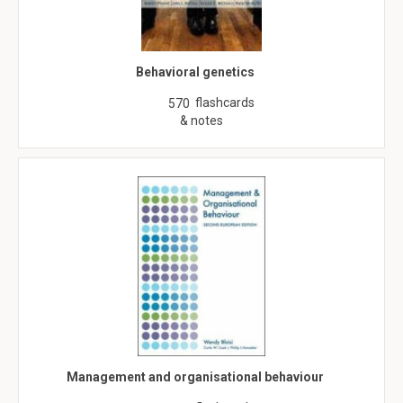
Behavioral genetics
flashcards
570
& notes
Management and organisational behaviour