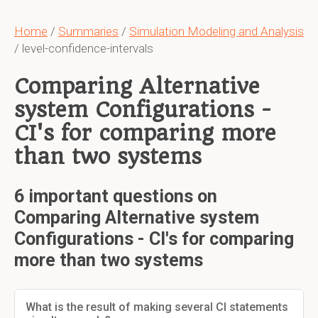
Home
/
Summaries
/
Simulation Modeling and Analysis
/ level-confidence-intervals
Comparing Alternative
system Configurations -
CI's for comparing more
than two systems
6 important questions on
Comparing Alternative system
Configurations - CI's for comparing
more than two systems
What is the result of making several CI statements