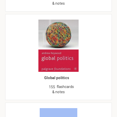
& notes
Global politics
flashcards
155
& notes