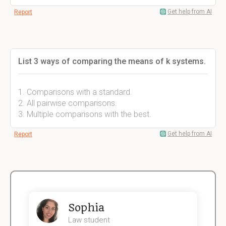
Get help from AI
Report
List 3 ways of comparing the means of k systems.
1. Comparisons with a standard.
2. All pairwise comparisons.
3. Multiple comparisons with the best.
Get help from AI
Report
Sophia
Law student