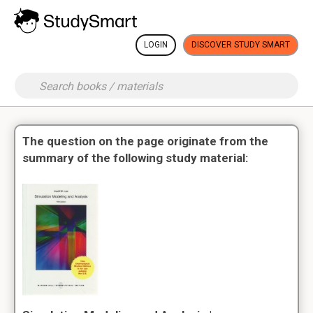
LOGIN
DISCOVER STUDY SMART
The question on the page originate from the
summary of the following study material: