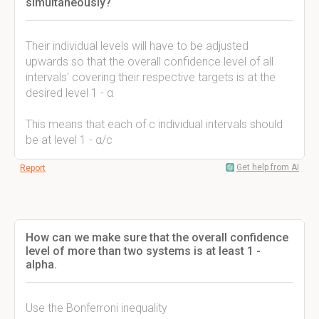
simultaneously?
Their individual levels will have to be adjusted
upwards so that the overall confidence level of all
intervals' covering their respective targets is at the
desired level 1 - α
This means that each of c individual intervals should
be at level 1 - α/c
Get help from AI
Report
How can we make sure that the overall confidence
level of more than two systems is at least 1 -
alpha.
Use the Bonferroni inequality