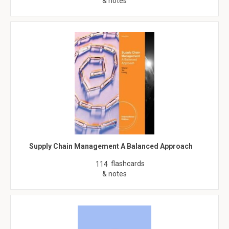
& notes
Supply Chain Management A Balanced Approach
flashcards
114
& notes