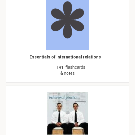
Essentials of international relations
flashcards
191
& notes