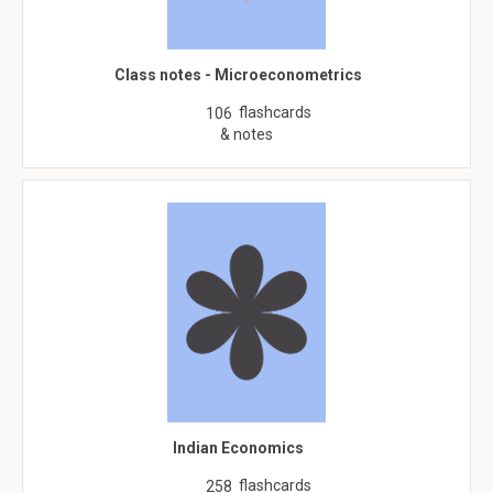
Class notes - Microeconometrics
flashcards
106
& notes
Indian Economics
flashcards
258