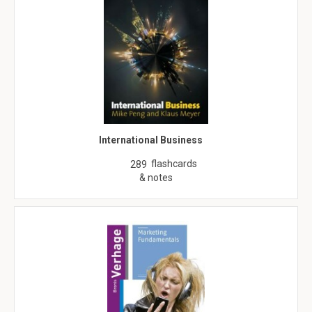
International Business
flashcards
289
& notes