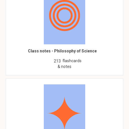
Class notes - Philosophy of Science
flashcards
213
& notes