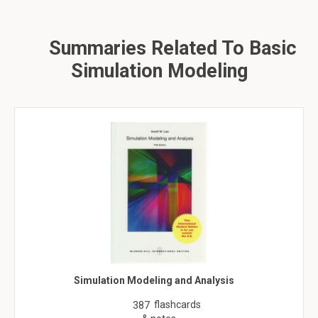
Summaries Related To Basic
Simulation Modeling
Simulation Modeling and Analysis
flashcards
387