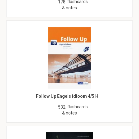
flashcards
178
& notes
Follow Up Engels idioom 4/5 H
flashcards
532
& notes