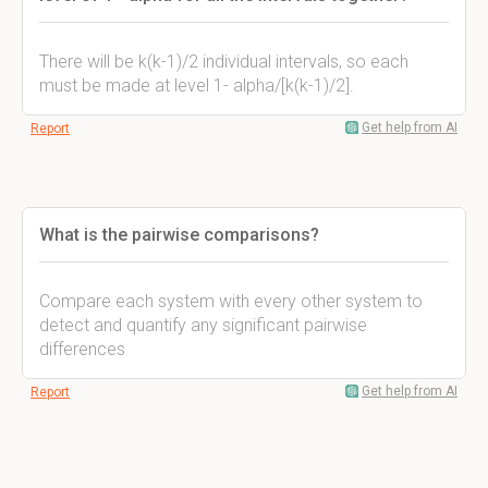
There will be k(k-1)/2 individual intervals, so each
must be made at level 1- alpha/[k(k-1)/2].
Get help from AI
Report
What is the pairwise comparisons?
Compare each system with every other system to
detect and quantify any significant pairwise
differences
Get help from AI
Report