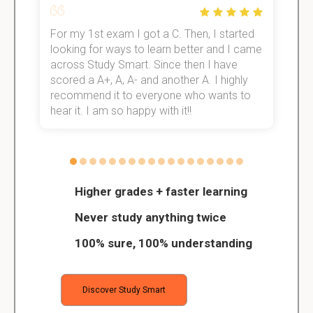
For my 1st exam I got a C. Then, I started
I
e!
looking for ways to learn better and I came
s
across Study Smart. Since then I have
S
scored a A+, A, A- and another A. I highly
o
recommend it to everyone who wants to
hear it. I am so happy with it!!
Higher grades + faster learning
Never study anything twice
100% sure, 100% understanding
Discover Study Smart