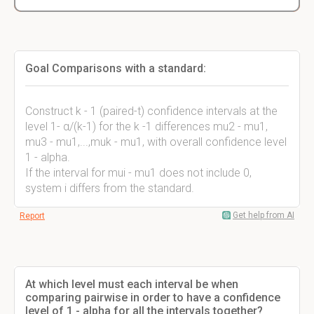
Goal Comparisons with a standard:
Construct k - 1 (paired-t) confidence intervals at the
level 1- α/(k-1) for the k -1 differences mu2 - mu1,
mu3 - mu1,...,muk - mu1, with overall confidence level
1 - alpha.
If the interval for mui - mu1 does not include 0,
system i differs from the standard.
Get help from AI
Report
At which level must each interval be when
comparing pairwise in order to have a confidence
level of 1 - alpha for all the intervals together?