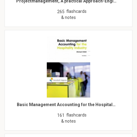
Projectmanagement, A practical Approach-Engl…
flashcards
265
& notes
Basic Management Accounting for the Hospital…
flashcards
161
& notes