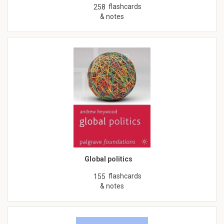
flashcards
258
& notes
Global politics
flashcards
155
& notes