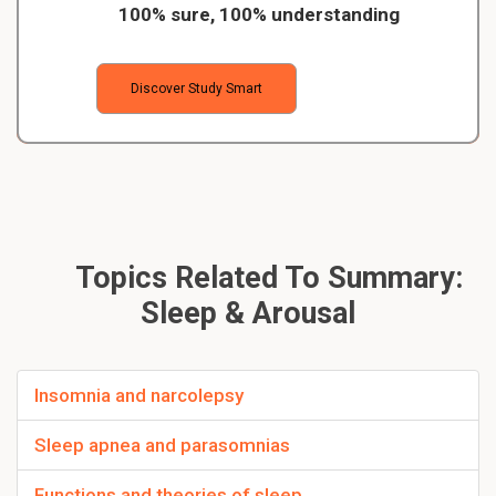
100% sure, 100% understanding
Discover Study Smart
Topics Related To Summary:
Sleep & Arousal
Insomnia and narcolepsy
Sleep apnea and parasomnias
Functions and theories of sleep