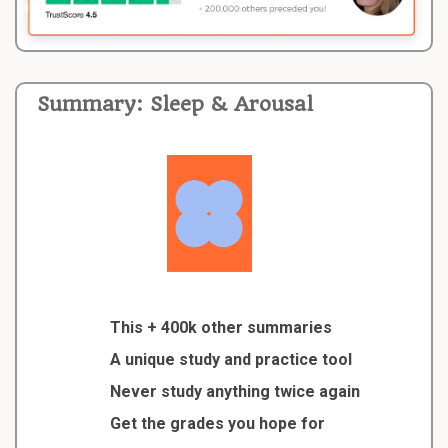
Summary: Sleep & Arousal
This + 400k other summaries
A unique study and practice tool
Never study anything twice again
Get the grades you hope for