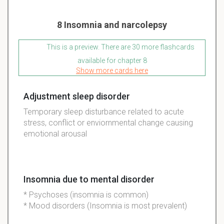
8 Insomnia and narcolepsy
This is a preview. There are 30 more flashcards
available for chapter 8
Show more cards here
Adjustment sleep disorder
Temporary sleep disturbance related to acute
stress, conflict or enviornmental change causing
emotional arousal
Insomnia due to mental disorder
* Psychoses (insomnia is common)
* Mood disorders (Insomnia is most prevalent)