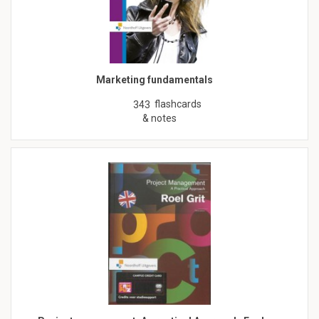
Marketing fundamentals
flashcards
343
& notes