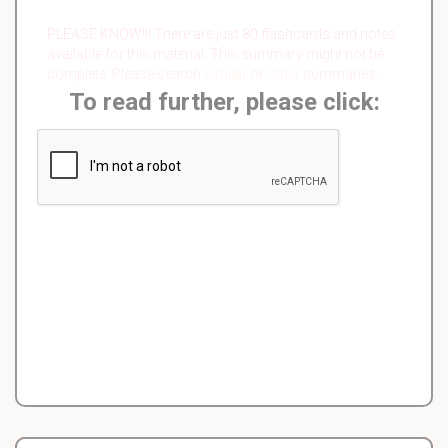
PLEASE KNOW!!! There are just 80 flashcards and notes
available for this material. This summary might not be
complete. Please search
similar
or
other
summaries.
To read further, please click: