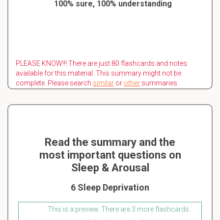
100% sure, 100% understanding
PLEASE KNOW!!! There are just 80 flashcards and notes
available for this material. This summary might not be
complete. Please search
similar
or
other
summaries.
Read the summary and the
most important questions on
Sleep & Arousal
6 Sleep Deprivation
This is a preview. There are 3 more flashcards