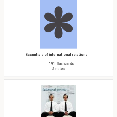
Essentials of international relations
flashcards
191
& notes