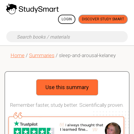
LOGIN
DISCOVER STUDY SMART
Home
/
Summaries
/ sleep-and-arousal-kelaney
Use this summary
Remember faster, study better. Scientifically proven.