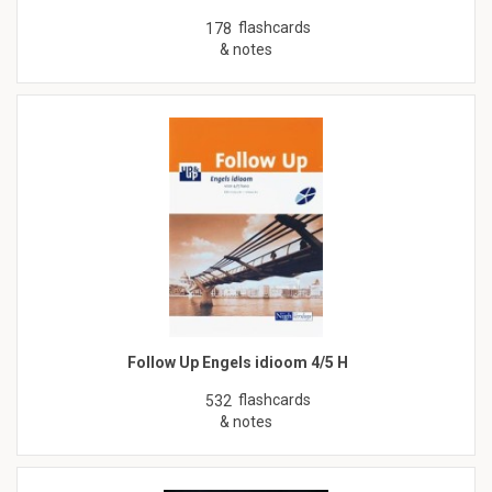
flashcards
178
& notes
Follow Up Engels idioom 4/5 H
flashcards
532
& notes