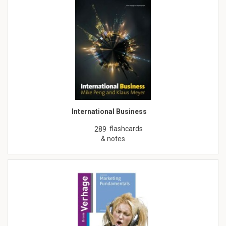
International Business
flashcards
289
& notes