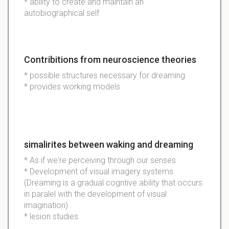
* ability to create and maintain an
autobiographical self
Contribitions from neuroscience theories
* possible structures necessary for dreaming
* provides working models
simalirites between waking and dreaming
* As if we're perceiving through our senses
* Development of visual imagery systems
(Dreaming is a gradual cogntive ability that occurs
in paralel with the development of visual
imagination)
* lesion studies