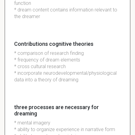
function
* dream content contains information relevant to
the dreamer
Contributions cognitive theories
* comparison of research finding
* frequency of dream elements
* cross cultural research
* incorporate neurodevelopmental/physiological
data into a theory of dreaming
three processes are necessary for
dreaming
* mental imagery
* ability to organize experience in narrative form