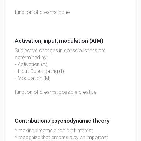
function of dreams: none
Activation, input, modulation (AIM)
Subjective changes in consciousness are
determined by:
- Activation (A)
- Input-Ouput gating (I)
- Modulation (M)
function of dreams: possible creative
Contributions psychodynamic theory
* making dreams a topic of interest
* recognize that dreams play an important