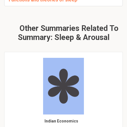
Other Summaries Related To
Summary: Sleep & Arousal
Indian Economics