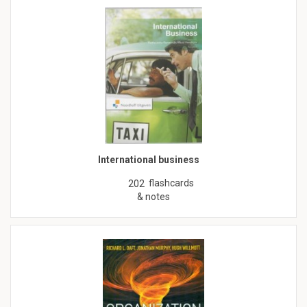
International business
flashcards
202
& notes