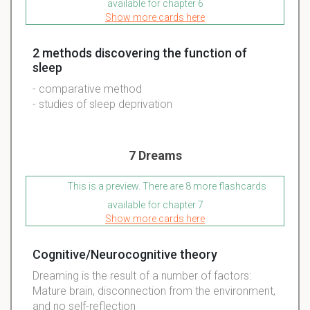
available for chapter 6
Show more cards here
2 methods discovering the function of
sleep
- comparative method
- studies of sleep deprivation
7 Dreams
This is a preview. There are 8 more flashcards
available for chapter 7
Show more cards here
Cognitive/Neurocognitive theory
Dreaming is the result of a number of factors:
Mature brain, disconnection from the environment,
and no self-reflection