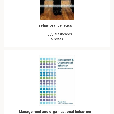
Behavioral genetics
flashcards
570
& notes
Management and organisational behaviour