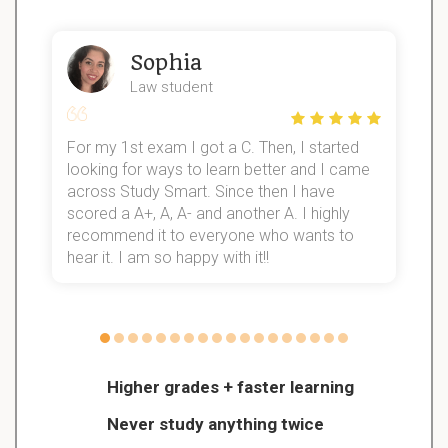
Sophia
Law student
For my 1st exam I got a C. Then, I started
I
looking for ways to learn better and I came
s
d
across Study Smart. Since then I have
S
l
scored a A+, A, A- and another A. I highly
recommend it to everyone who wants to
hear it. I am so happy with it!!
Higher grades + faster learning
Never study anything twice