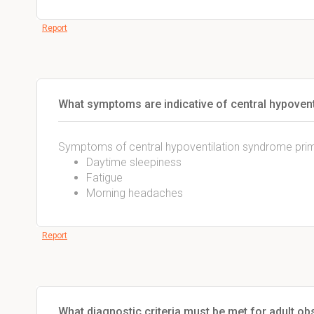
Report
What symptoms are indicative of central hypovent
Symptoms of central hypoventilation syndrome prima
Daytime sleepiness
Fatigue
Morning headaches
Report
What diagnostic criteria must be met for adult ob