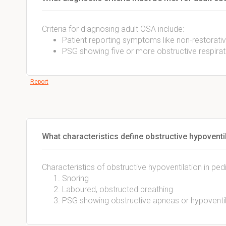
Criteria for diagnosing adult OSA include:
Patient reporting symptoms like non-restorativ
PSG showing five or more obstructive respirat
Report
What characteristics define obstructive hypoventil
Characteristics of obstructive hypoventilation in pedi
Snoring
Laboured, obstructed breathing
PSG showing obstructive apneas or hypoventi