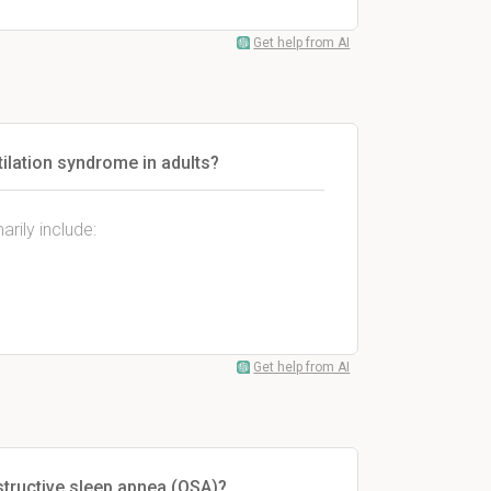
Get help from AI
ilation syndrome in adults?
rily include:
Get help from AI
structive sleep apnea (OSA)?