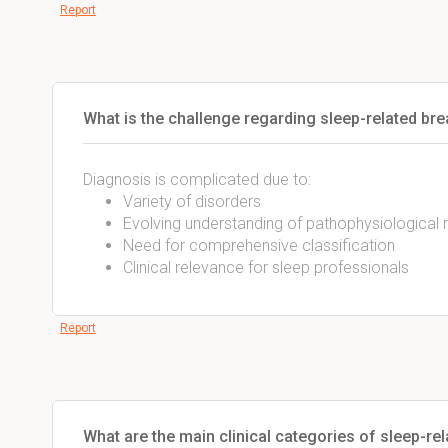
Report
What is the challenge regarding sleep-related br
Diagnosis is complicated due to:
Variety of disorders
Evolving understanding of pathophysiologica
Need for comprehensive classification
Clinical relevance for sleep professionals
Report
What are the main clinical categories of sleep-re