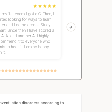
 my 1st exam I got a C. Then, I
I was struggling to fini
rted looking for ways to learn
first-year subjects for 
tter and I came across Study
Then I discovered Stu
art. Since then I have scored a
which helped me to fini
 A, A- and another A. I highly
them within 3 months.
commend it to everyone who
ts to hear it. I am so happy
 it!!
poventilation disorders according to