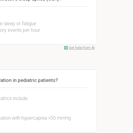
e sleep or fatigue
ory events per hour
Get help from AI
ation in pediatric patients?
atrics include:
lation with hypercapnia >50 mmHg