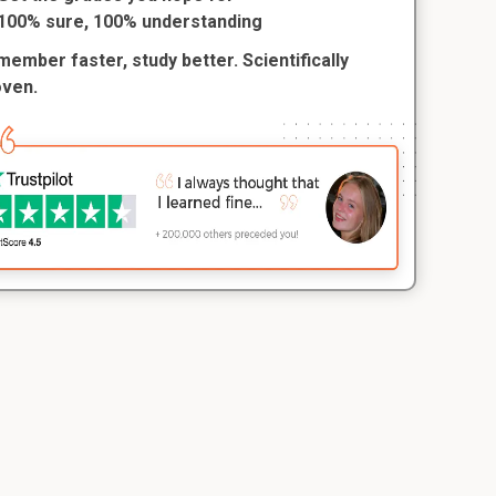
100% sure, 100% understanding
ember faster, study better. Scientifically
oven.