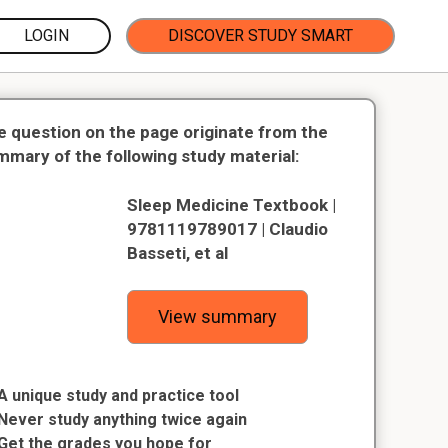
LOGIN
DISCOVER STUDY SMART
e question on the page originate from the
mmary of the following study material:
Sleep Medicine Textbook |
9781119789017 | Claudio
Basseti, et al
View summary
A unique study and practice tool
Never study anything twice again
Get the grades you hope for