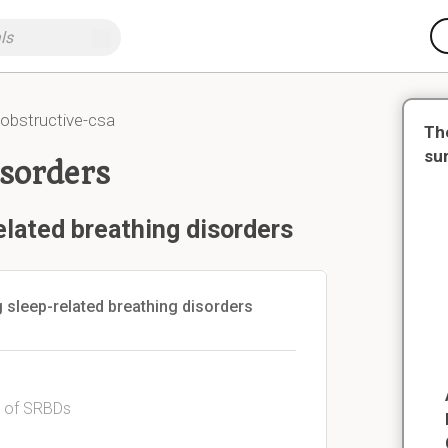
obstructive-csa
Th
su
isorders
elated breathing disorders
 sleep-related breathing disorders
s of SRBDs