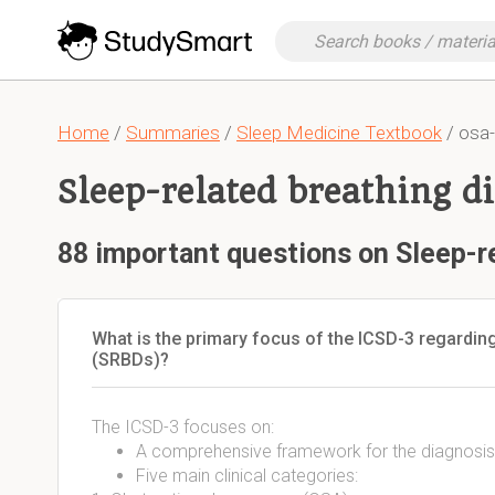
Home
/
Summaries
/
Sleep Medicine Textbook
/ osa-
Sleep-related breathing d
88 important questions on Sleep-r
What is the primary focus of the ICSD-3 regarding
(SRBDs)?
The ICSD-3 focuses on:
A comprehensive framework for the diagnosi
Five main clinical categories: