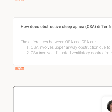
How does obstructive sleep apnea (OSA) differ f
The differences between OSA and CSA are:
OSA involves upper airway obstruction due to 
CSA involves disrupted ventilatory control fro
Report
Christopher
nce
Veterinarian Student