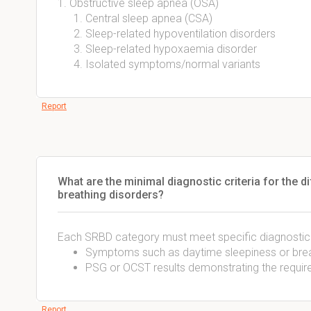
1. Obstructive sleep apnea (OSA)
Central sleep apnea (CSA)
Sleep-related hypoventilation disorders
Sleep-related hypoxaemia disorder
Isolated symptoms/normal variants
Report
What are the minimal diagnostic criteria for the d
breathing disorders?
Each SRBD category must meet specific diagnostic c
Symptoms such as daytime sleepiness or breat
PSG or OCST results demonstrating the requir
Report