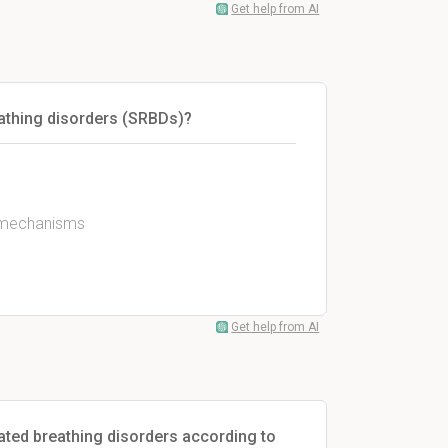
Get help from AI
eathing disorders (SRBDs)?
l mechanisms
Get help from AI
lated breathing disorders according to