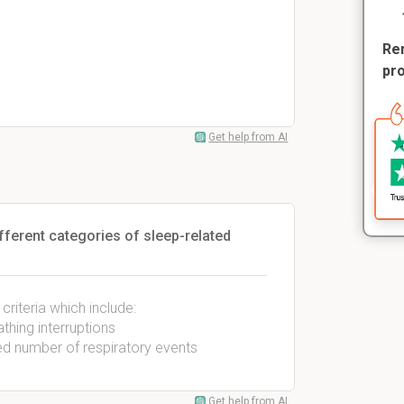
Rem
pr
Get help from AI
ifferent categories of sleep-related
riteria which include:
hing interruptions
ed number of respiratory events
Get help from AI