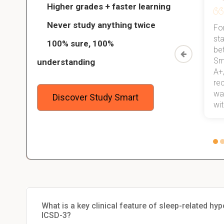
Higher grades + faster learning
Never study anything twice
Thanks to StudySmart, I passed all
For
ed only
my exams, and with better grades
sta
100% sure, 100%
started
than before! On top of that, I have
be
Study
mastered a very good study
Sm
understanding
method now, which I am confident
A+,
 me,
will help me earn my degree.
re
stress
wan
Discover Study Smart
 not.
with
What is a key clinical feature of sleep-related hy
ICSD-3?