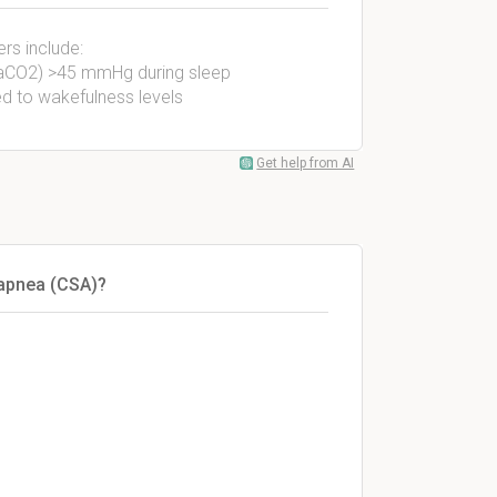
rs include:
(PaCO2) >45 mmHg during sleep
d to wakefulness levels
Get help from AI
 apnea (CSA)?