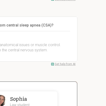
rom central sleep apnea (CSA)?
anatomical issues or muscle control.
m the central nervous system.
Get help from AI
Sophia
John
Law student
Economics St