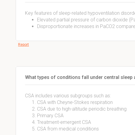
Key features of sleep-related hypoventilation disorde
Elevated partial pressure of carbon dioxide 
Disproportionate increases in PaCO2 compare
Report
What types of conditions fall under central sleep
CSA includes various subgroups such as:
CSA with Cheyne-Stokes respiration
CSA due to high-altitude periodic breathing
Primary CSA
Treatment-emergent CSA
CSA from medical conditions