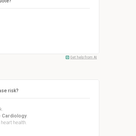
uote?
Get help from AI
ase risk?
k.
 Cardiology
.
 heart health.