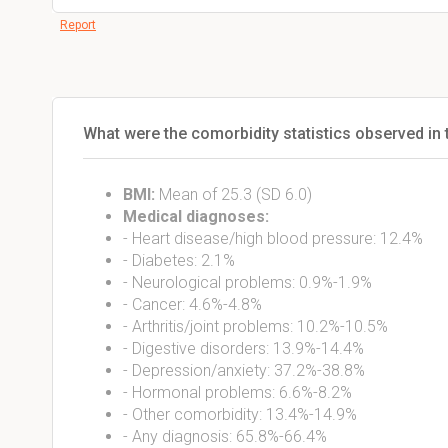
Report
What were the comorbidity statistics observed in 
BMI:
Mean of 25.3 (SD 6.0)
Medical diagnoses:
- Heart disease/high blood pressure: 12.4%
- Diabetes: 2.1%
- Neurological problems: 0.9%-1.9%
- Cancer: 4.6%-4.8%
- Arthritis/joint problems: 10.2%-10.5%
- Digestive disorders: 13.9%-14.4%
- Depression/anxiety: 37.2%-38.8%
- Hormonal problems: 6.6%-8.2%
- Other comorbidity: 13.4%-14.9%
- Any diagnosis: 65.8%-66.4%