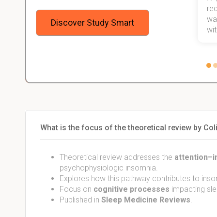
 me,
will help me earn my degree.
re
stress
wan
Discover Study Smart
 not.
with
What is the focus of the theoretical review by Col
Theoretical review addresses the
attention–i
psychophysiologic insomnia.
Explores how this pathway contributes to ins
Focus on
cognitive processes
impacting sle
Published in
Sleep Medicine Reviews
.