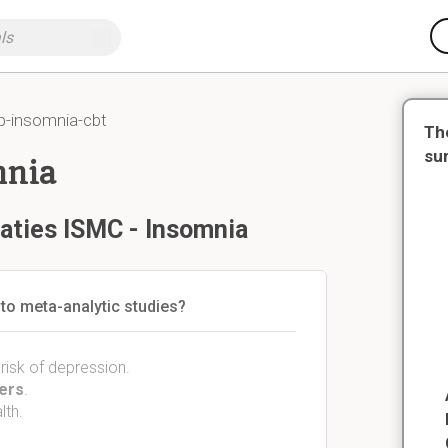
p-insomnia-cbt
Th
su
mnia
aties ISMC - Insomnia
to meta-analytic studies?
 risk of depression.
ders
.
lth.