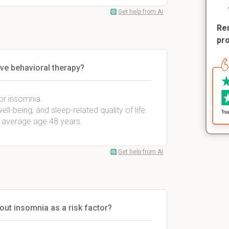
Get help from AI
Rem
pr
ive behavioral therapy?
for insomnia.
ll-being, and sleep-related quality of life.
, average age 48 years.
Get help from AI
out insomnia as a risk factor?