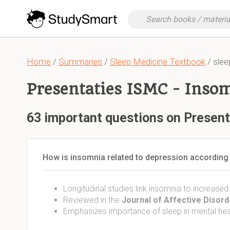
Home
/
Summaries
/
Sleep Medicine Textbook
/ slee
Presentaties ISMC - Inso
63 important questions on Present
How is insomnia related to depression according 
Longitudinal studies link insomnia to increased
Reviewed in the
Journal of Affective Disor
Emphasizes importance of sleep in mental hea