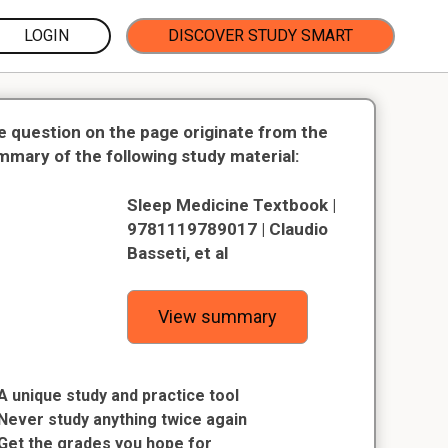
LOGIN
DISCOVER STUDY SMART
e question on the page originate from the
mmary of the following study material:
Sleep Medicine Textbook |
9781119789017 | Claudio
Basseti, et al
View summary
A unique study and practice tool
Never study anything twice again
Get the grades you hope for