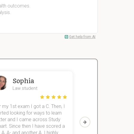
alth outcomes.
lysis.
Get help from AI
Sophia
John
Law student
Economics St
 my 1st exam I got a C. Then, I
I was struggling to fini
rted looking for ways to learn
first-year subjects for 
tter and I came across Study
Then I discovered Stu
art. Since then I have scored a
which helped me to fini
 A, A- and another A. I highly
them within 3 months.