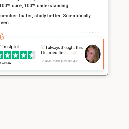
100% sure, 100% understanding
ember faster, study better. Scientifically
oven.