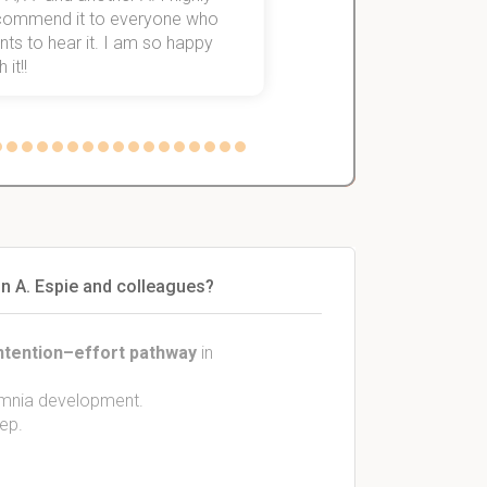
commend it to everyone who
ts to hear it. I am so happy
 it!!
in A. Espie and colleagues?
ntention–effort pathway
in
omnia development.
ep.