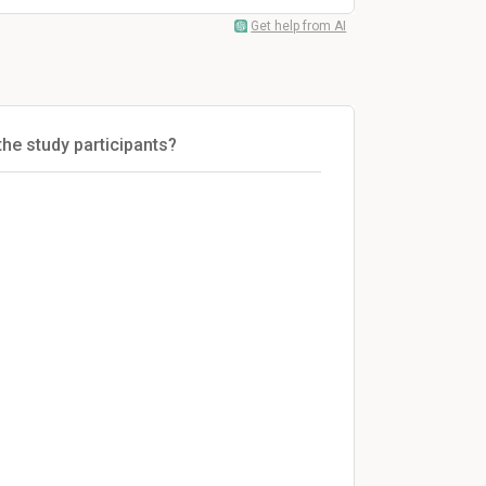
Get help from AI
the study participants?