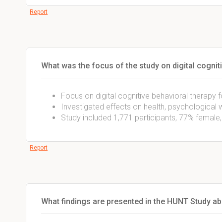
Report
What was the focus of the study on digital cognit
Focus on digital cognitive behavioral therapy 
Investigated effects on health, psychological we
Study included 1,771 participants, 77% female
Report
What findings are presented in the HUNT Study ab