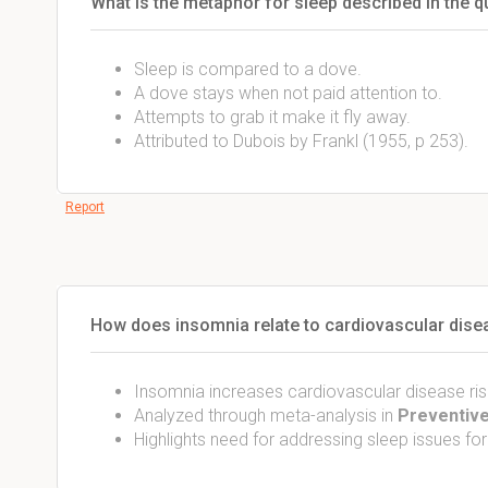
What is the metaphor for sleep described in the q
Sleep is compared to a dove.
A dove stays when not paid attention to.
Attempts to grab it make it fly away.
Attributed to Dubois by Frankl (1955, p 253).
Report
How does insomnia relate to cardiovascular dise
Insomnia increases cardiovascular disease ris
Analyzed through meta-analysis in
Preventive
Highlights need for addressing sleep issues for