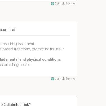
Get help from AI
insomnia?
er requiring treatment.
e-based treatment, promoting its use in
id mental and physical conditions
.
 on a large scale.
Get help from AI
e 2 diabetes risk?