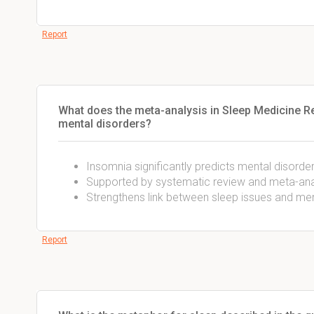
Report
What does the meta-analysis in Sleep Medicine R
mental disorders?
Insomnia significantly predicts mental disorder
Supported by systematic review and meta-ana
Strengthens link between sleep issues and men
Report