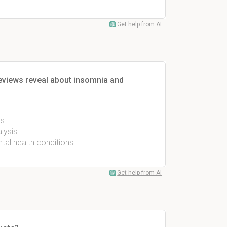
Get help from AI
eviews reveal about insomnia and
s.
lysis.
tal health conditions.
Get help from AI