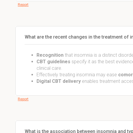
Report
What are the recent changes in the treatment of 
Recognition
that insomnia is a distinct disord
CBT guidelines
specify it as the best evidenc
clinical care.
Effectively treating insomnia may ease
comorb
Digital CBT delivery
enables treatment access
Report
What is the association between insomnia and typ