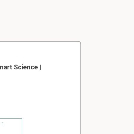
art Science |
1.1