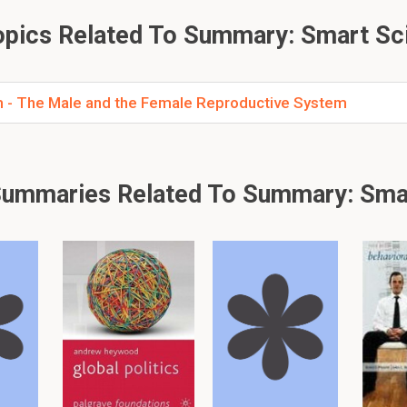
pics Related To Summary: Smart Sc
 Seminal vesicles?
intains fructose (energy source for sperm).
- The Male and the Female Reproductive System
 Ovaries?
he female sex cells (eggs or ova) and secrete the female hormo
ummaries Related To Summary: Sma
 just 26 flashcards and notes available for this material. This summar
other
summaries.
er, please click: