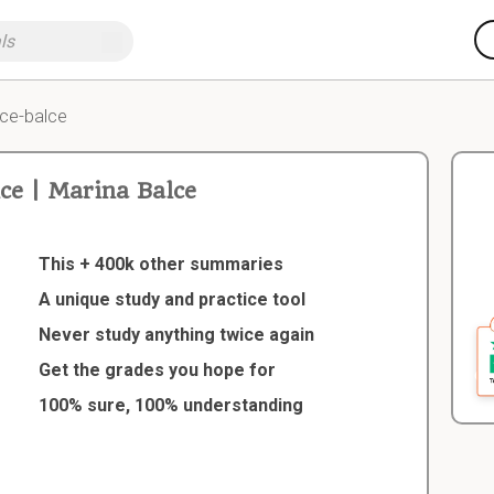
ce-balce
e | Marina Balce
This + 400k other summaries
A unique study and practice tool
Never study anything twice again
Get the grades you hope for
100% sure, 100% understanding