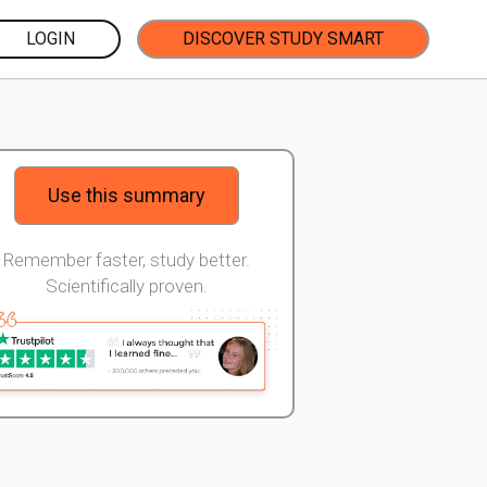
LOGIN
DISCOVER STUDY SMART
Use this summary
Remember faster, study better.
Scientifically proven.