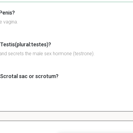
 Penis?
e vagina.
Testis(plural:testes)?
and secrets the male sex hormone (testrone).
 Scrotal sac or scrotum?
 Urethra?
for both sperm and urine; has an opening that closes to allow 