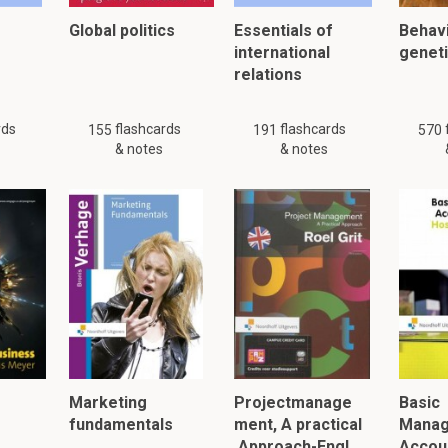
Global politics
Essentials of
Behavi
international
genet
relations
rds
flashcards
flashcards
155
191
570
& notes
& notes
Marketing
Projectmanage
Basic
fundamentals
ment, A practical
Mana
Approach-Engl…
Accoun