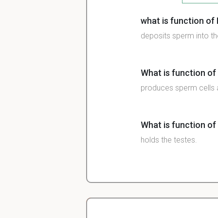
what is function of
deposits sperm into th
What is function of 
produces sperm cells 
What is function of
holds the testes.
What is function of
serve as a passageway 
to pass at a time.