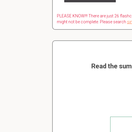
PLEASE KNOW!!! There are just 26 flashc
might not be complete. Please search
si
Read the sum