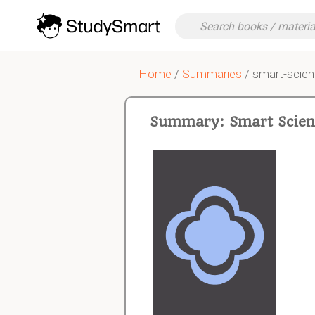
Home
/
Summaries
/ smart-scien
Summary: Smart Scienc