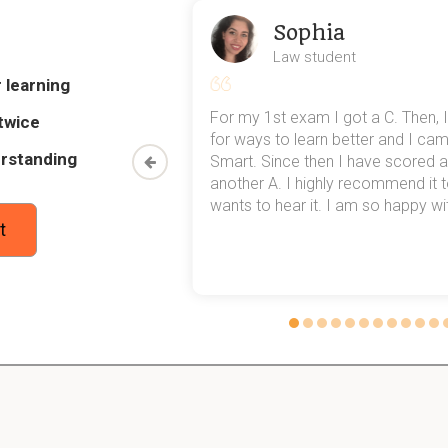
Sophia
 Epididymis?
Law student
d is the site where the sperm cells gain the ability to move, wh
 learning
my exams,
For my 1st exam I got a C. Then, I
twice
 top of that,
for ways to learn better and I ca
rstanding
method now,
Smart. Since then I have scored a
 Vas deferens (plural: vas deferentia)?
rn my
another A. I highly recommend it
rm from the epididyms to the urethra; stores sperm.
wants to hear it. I am so happy with
t
 Prostate gland?
utralizes the acidity of the vagina to ensure the survival of the sp
 Cowper's glands?
y serve as a lubricant and urine neutralizer.