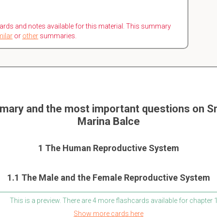
ards and notes available for this material. This summary
milar
or
other
summaries.
mary and the most important questions on Sm
Marina Balce
1 The Human Reproductive System
1.1 The Male and the Female Reproductive System
This is a preview. There are 4 more flashcards available for chapter 
Show more cards here