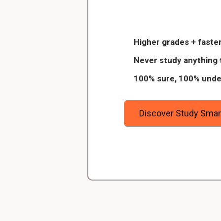
Christopher
What is function of
Veterinarian Student
stores mature sperm an
Higher grades + faster
for fertilization.
 of 8
Thanks to StudySmart, I passed all 
Never study anything 
igitally
and with better grades than before! On
100% sure, 100% unde
urses on
I have mastered a very good study 
What is function of
away the
which I am confident will help me ea
passageway of the spe
degree.
Discover Study Smar
What is function of
secretes a fluid that ne
sperm motility.
What is function of
secrete a fluid that ma