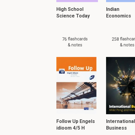
High School
Indian
Science Today
Economics
flashcards
flashca
76
258
& notes
& notes
Follow Up Engels
International
idioom 4/5 H
Business