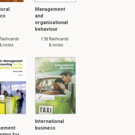
oral
Management
ics
and
organisational
behaviour
flashcards
flashcards
178
& notes
& notes
International
gement
business
ting for