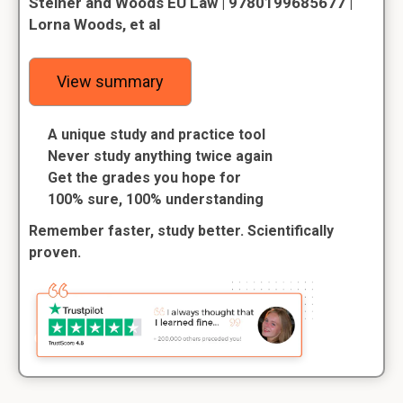
Steiner and Woods EU Law | 9780199685677 |
Lorna Woods, et al
View summary
A unique study and practice tool
Never study anything twice again
Get the grades you hope for
100% sure, 100% understanding
Remember faster, study better. Scientifically
proven.