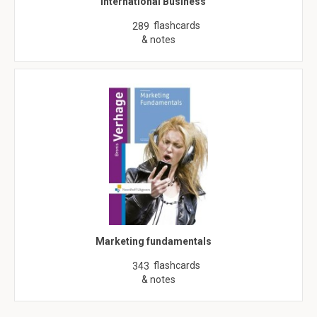
International Business
flashcards
289
& notes
Marketing fundamentals
flashcards
343
& notes