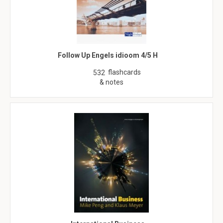
Follow Up Engels idioom 4/5 H
flashcards
532
& notes