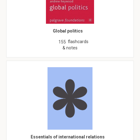
Global politics
flashcards
155
& notes
Essentials of international relations