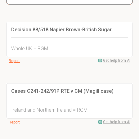
Decision 88/518 Napier Brown-British Sugar
Whole UK = RGM
Get help from AI
Report
Cases C241-242/91P RTE v CM (Magill case)
Ireland and Northern Ireland = RGM
Get help from AI
Report