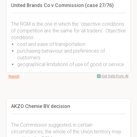
United Brands Co v Commission (case 27/76)
The RGM is the one in which the 'objective conditions
of competition are the same for all traders'. Objective
conditions:
cost and ease of transportation
purchasing behaviour and preferences of
customers
geographical limitations of use of good or service
Get help from AI
Report
AKZO Chemie BV decision
The Commission suggested, in certain
circumstances, the whole of the Union territory may