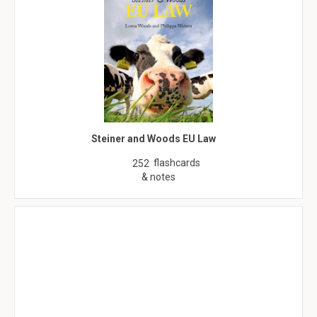
Steiner and Woods EU Law
flashcards
252
& notes