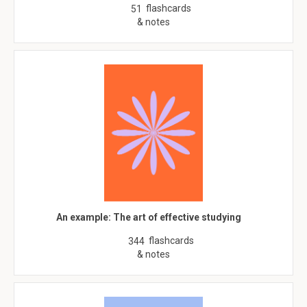
flashcards
51
& notes
An example: The art of effective studying
flashcards
344
& notes