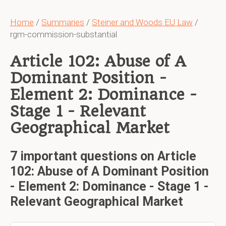
Home
/
Summaries
/
Steiner and Woods EU Law
/
rgm-commission-substantial
Article 102: Abuse of A
Dominant Position -
Element 2: Dominance -
Stage 1 - Relevant
Geographical Market
7 important questions on Article
102: Abuse of A Dominant Position
- Element 2: Dominance - Stage 1 -
Relevant Geographical Market