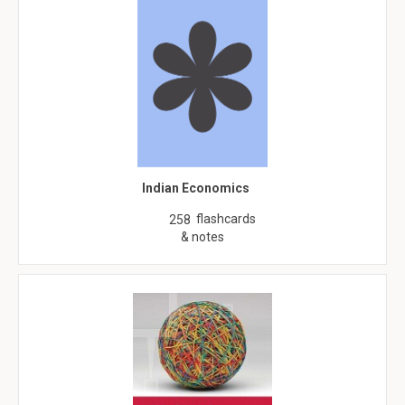
Indian Economics
flashcards
258
& notes