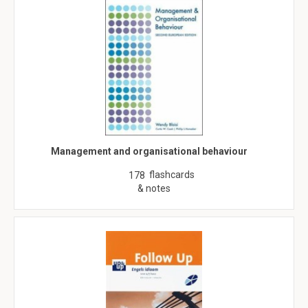
Management and organisational behaviour
flashcards
178
& notes