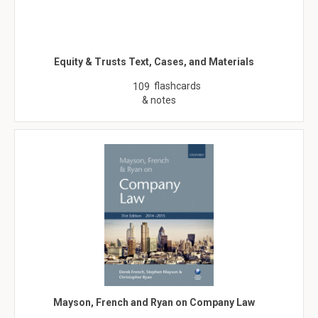
Equity & Trusts Text, Cases, and Materials
flashcards
109
& notes
Mayson, French and Ryan on Company Law