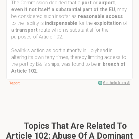
The Commission decided that a
port
or
airport
,
even if not itself a substantial part of the EU
, may
be considered such insofar as
reasonable access
to the facility is
indispensable
for the
exploitation
of
a
transport
route which is substantial for the
purposes of Article 102.
Sealink's action as port authority in Holyhead in
altering its own ferry times, thereby limiting access to
the port by B&I's ships, was found to be in
breach of
Article 102
.
Get help from AI
Report
Topics That Are Related To
Article 102: Abuse Of A Dominant