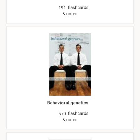
flashcards
191
& notes
Behavioral genetics
flashcards
570
& notes