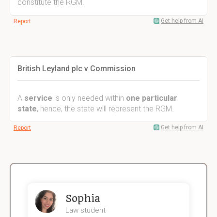
constitute the RGM.
Get help from AI
Report
British Leyland plc v Commission
A
service
is only needed within
one particular
state
, hence, the state will represent the RGM.
Get help from AI
Report
Sophia
Law student