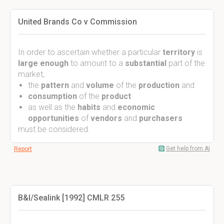
United Brands Co v Commission
In order to ascertain whether a particular
territory
is
large
enough
to amount to a
substantial
part of the
market,
the
pattern
and
volume
of the
production
and
consumption
of the
product
as well as the
habits
and
economic
opportunities
of
vendors
and
purchasers
must be considered.
Get help from AI
Report
B&I/Sealink [1992] CMLR 255