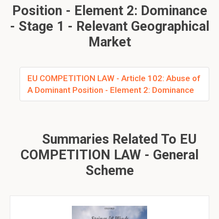
Position - Element 2: Dominance
- Stage 1 - Relevant Geographical
Market
EU COMPETITION LAW - Article 102: Abuse of
A Dominant Position - Element 2: Dominance
Summaries Related To EU
COMPETITION LAW - General
Scheme