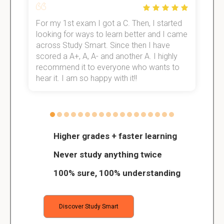
For my 1st exam I got a C. Then, I started
I
e!
looking for ways to learn better and I came
s
across Study Smart. Since then I have
S
scored a A+, A, A- and another A. I highly
o
recommend it to everyone who wants to
hear it. I am so happy with it!!
Higher grades + faster learning
Never study anything twice
100% sure, 100% understanding
Discover Study Smart