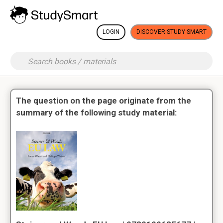
LOGIN
DISCOVER STUDY SMART
The question on the page originate from the
summary of the following study material: