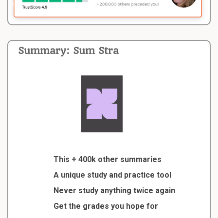
Summary: Sum Stra
This + 400k other summaries
A unique study and practice tool
Never study anything twice again
Get the grades you hope for