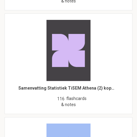
& notes
Samenvatting Statistiek TiSEM Athena (2) kop…
flashcards
116
& notes