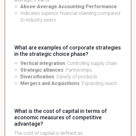
Above-Average
Accounting
Performance
Indicates superior financial standing compared
to industry peers
What are examples of corporate strategies
in the strategic choice phase?
Vertical integration
: Controlling supply chain.
Strategic alliances
: Partnerships.
Diversification
: Variety of products.
Mergers and Acquisitions
: Expanding reach.
What is the cost of capital in terms of
economic measures of competitive
advantage?
The cost of capital is defined as: