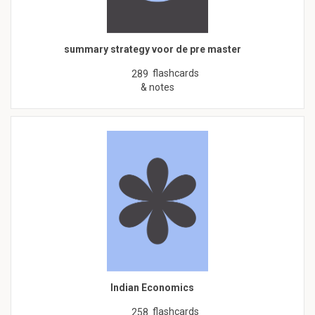
summary strategy voor de pre master
flashcards
289
& notes
Indian Economics
flashcards
258