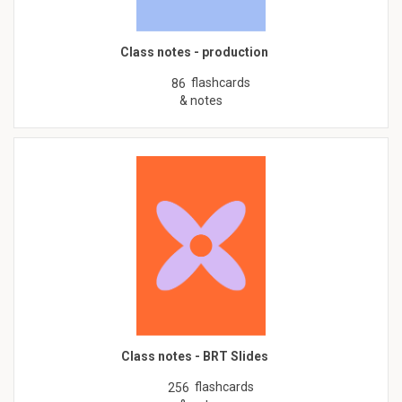
Class notes - production
flashcards
86
& notes
Class notes - BRT Slides
flashcards
256