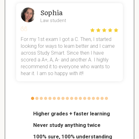
Sophia
Law student
For my 1st exam I got a C. Then, I started
I
looking for ways to learn better and I came
s
d
across Study Smart. Since then I have
S
l
scored a A+, A, A- and another A. I highly
recommend it to everyone who wants to
hear it. I am so happy with it!!
Higher grades + faster learning
Never study anything twice
100% sure, 100% understanding