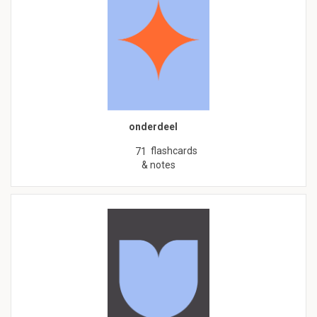
onderdeel
flashcards
71
& notes