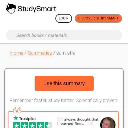
LOGIN
DISCOVER STUDY SMART
Home
/
Summaries
/ sum-stra
Use this summary
Remember faster, study better. Scientifically proven.