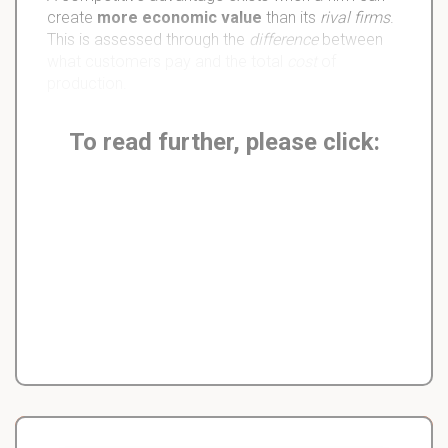
create
more economic value
than its
rival firms
.
This is assessed through the
difference
between
what customers pay and the total
cost
of
production.
To read further, please click: