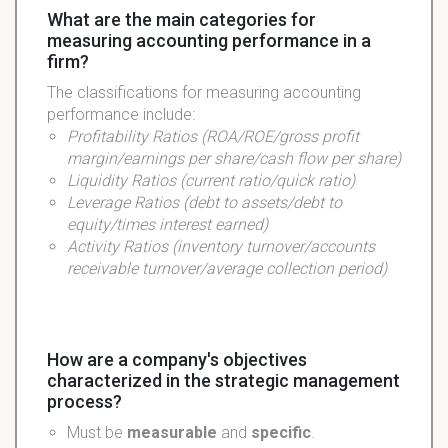
What are the main categories for
measuring accounting performance in a
firm?
The classifications for measuring accounting
performance include:
Profitability
Ratios (ROA/ROE/gross profit
margin/earnings per share/cash flow per share)
Liquidity
Ratios (current ratio/quick ratio)
Leverage
Ratios (debt to assets/debt to
equity/times interest earned)
Activity
Ratios (inventory turnover/accounts
receivable turnover/average collection period)
How are a company's objectives
characterized in the strategic management
process?
Must be
measurable
and
specific
.