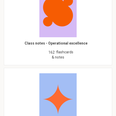
Class notes - Operational excellence
flashcards
162
& notes