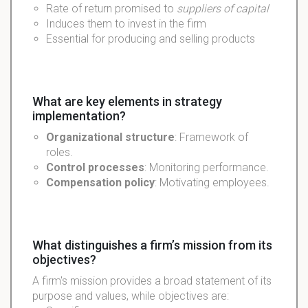
Rate of return promised to
suppliers of capital
Induces them to invest in the firm
Essential for producing and selling products
What are key elements in strategy
implementation?
Organizational structure
: Framework of
roles.
Control processes
: Monitoring performance.
Compensation policy
: Motivating employees.
What distinguishes a firm’s mission from its
objectives?
A firm's mission provides a broad statement of its
purpose and values, while objectives are: