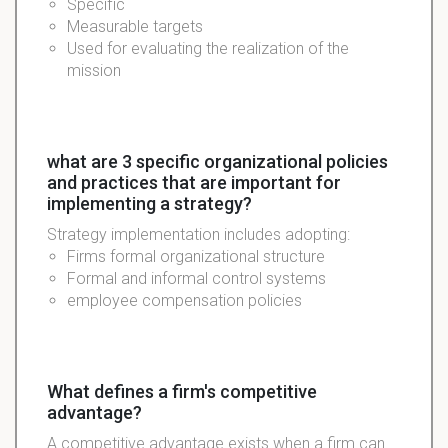
Specific
Measurable targets
Used for evaluating the realization of the
mission
what are 3 specific organizational policies
and practices that are important for
implementing a strategy?
Strategy
implementation
includes adopting:
Firms formal organizational
structure
Formal and informal control systems
employee compensation policies
What defines a firm's competitive
advantage?
A competitive advantage exists when a firm can