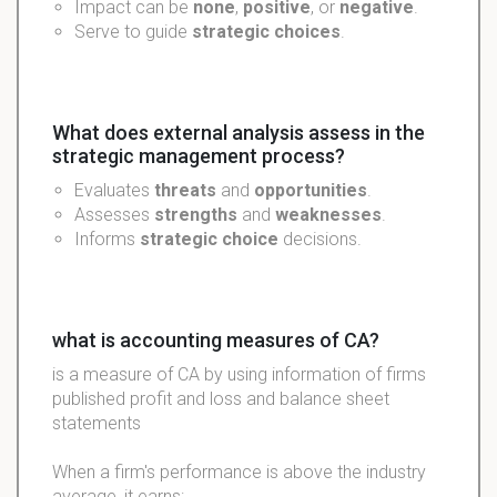
Impact can be
none
,
positive
, or
negative
.
Serve to guide
strategic choices
.
What does external analysis assess in the
strategic management process?
Evaluates
threats
and
opportunities
.
Assesses
strengths
and
weaknesses
.
Informs
strategic choice
decisions.
what is accounting measures of CA?
is a measure of CA by using information of firms
published profit and loss and balance sheet
statements
When a firm's performance is above the industry
average, it earns: