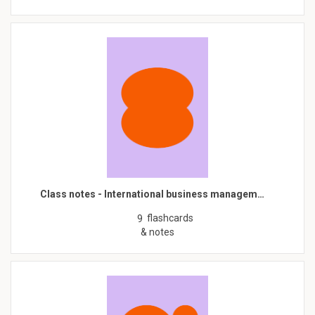
Class notes - International business managem…
flashcards
9
& notes