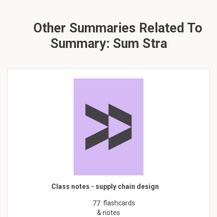
Other Summaries Related To
Summary: Sum Stra
Class notes - supply chain design
flashcards
77
& notes