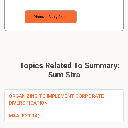
Discover Study Smart
Topics Related To Summary:
Sum Stra
ORGANIZING TO IMPLEMENT CORPORATE
DIVERSIFICATION
M&A (EXTRA)