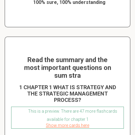
100% sure, 100% understanding
Read the summary and the
most important questions on
sum stra
1 CHAPTER 1 WHAT IS STRATEGY AND
THE STRATEGIC MANAGEMENT
PROCESS?
This is a preview. There are 47 more flashcards
available for chapter 1
Show more cards here