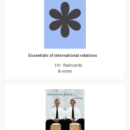
Essentials of international relations
flashcards
191
& notes