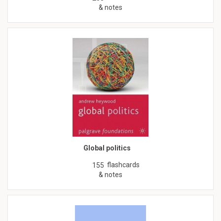
& notes
Global politics
flashcards
155
& notes