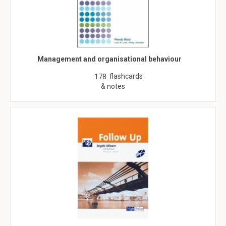
Management and organisational behaviour
flashcards
178
& notes