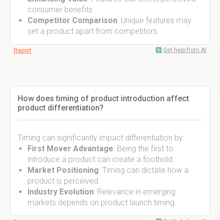
consumer benefits.
Competitor Comparison
: Unique features may
set a product apart from competitors.
Get help from AI
Report
How does timing of product introduction affect
product differentiation?
Timing can significantly impact differentiation by:
First Mover Advantage
: Being the first to
introduce a product can create a foothold.
Market Positioning
: Timing can dictate how a
product is perceived.
Industry Evolution
: Relevance in emerging
markets depends on product launch timing.