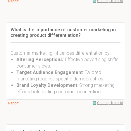
Get help from AI
Report
What is the importance of customer marketing in
creating product differentiation?
Customer marketing influences differentiation by:
Altering Perceptions
: Effective advertising shifts
consumer views.
Target Audience Engagement
: Tailored
marketing reaches specific demographics.
Brand Loyalty Development
: Strong marketing
efforts build lasting customer connections.
Get help from AI
Report