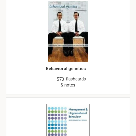
Behavioral genetics
flashcards
570
& notes