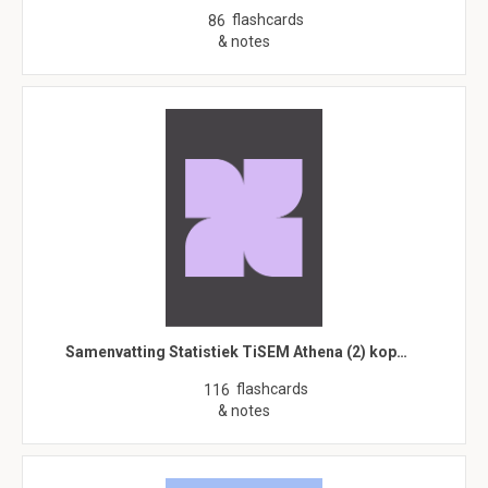
flashcards
86
& notes
Samenvatting Statistiek TiSEM Athena (2) kop…
flashcards
116
& notes