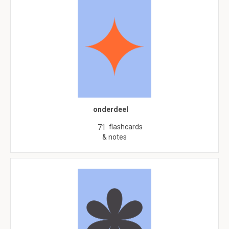
onderdeel
flashcards
71
& notes