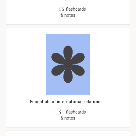
flashcards
155
& notes
Essentials of international relations
flashcards
191
& notes