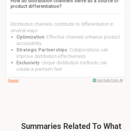
How do distribution channels serve as a source of
product differentiation?
Distribution channels contribute to differentiation in
several ways:
Optimization
: Effective channels enhance product
accessibility.
Strategic Partnerships
: Collaborations can
improve distribution effectiveness.
Exclusivity
: Unique distribution methods can
create a premium feel.
Get help from AI
Report
Summaries Related To What