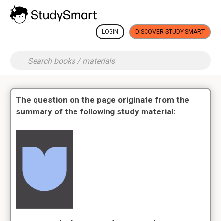
LOGIN
DISCOVER STUDY SMART
The question on the page originate from the
summary of the following study material: