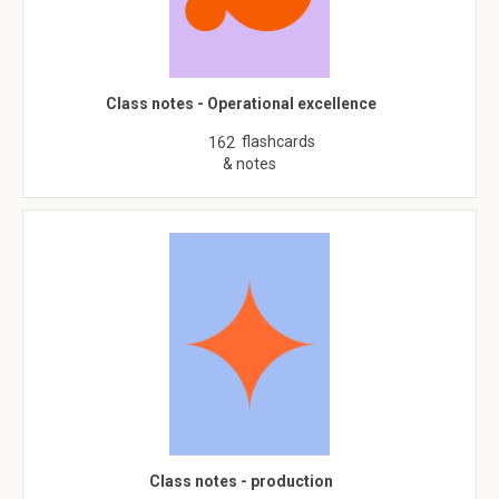
Class notes - Operational excellence
flashcards
162
& notes
Class notes - production