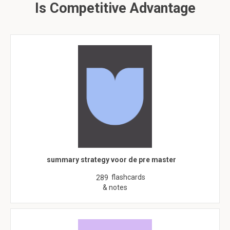
Is Competitive Advantage
summary strategy voor de pre master
flashcards
289
& notes