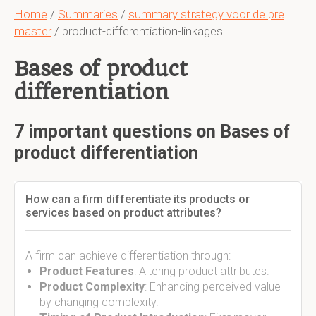
Home
/
Summaries
/
summary strategy voor de pre
master
/ product-differentiation-linkages
Bases of product
differentiation
7 important questions on Bases of
product differentiation
How can a firm differentiate its products or
services based on product attributes?
A firm can achieve differentiation through:
Product Features
: Altering product attributes.
Product Complexity
: Enhancing perceived value
by changing complexity.