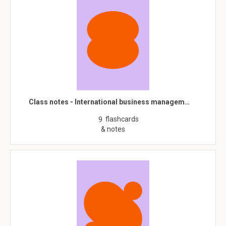
Class notes - International business managem…
flashcards
9
& notes