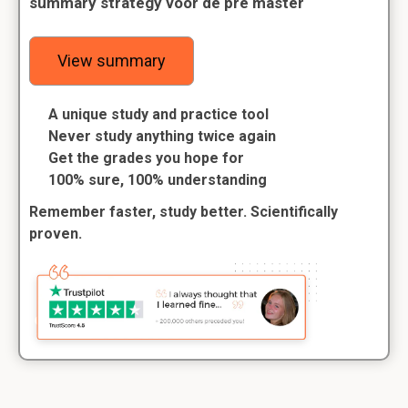
summary strategy voor de pre master
View summary
A unique study and practice tool
Never study anything twice again
Get the grades you hope for
100% sure, 100% understanding
Remember faster, study better. Scientifically
proven.