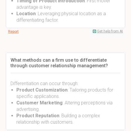
Timing of Product Introduction
: First mover
advantage is key.
Location
: Leveraging physical location as a
differentiating factor.
Get help from AI
Report
What methods can a firm use to differentiate
through customer relationship management?
Differentiation can occur through:
Product Customization
: Tailoring products for
specific applications.
Customer Marketing
: Altering perceptions via
advertising.
Product Reputation
: Building a complex
relationship with customers.