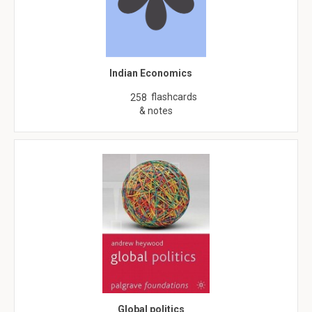
Indian Economics
flashcards
258
& notes
Global politics