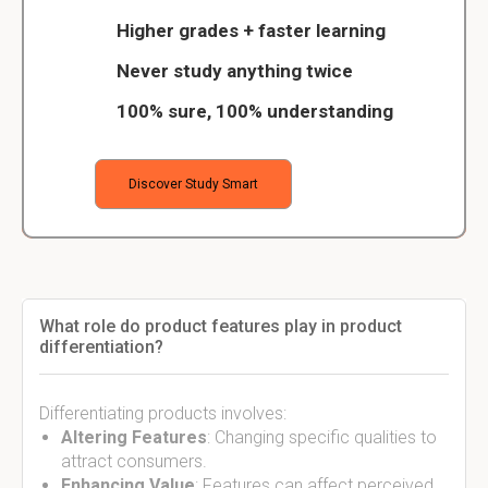
Higher grades + faster learning
Never study anything twice
100% sure, 100% understanding
Discover Study Smart
What role do product features play in product
differentiation?
Differentiating products involves:
Altering Features
: Changing specific qualities to
attract consumers.
Enhancing Value
: Features can affect perceived