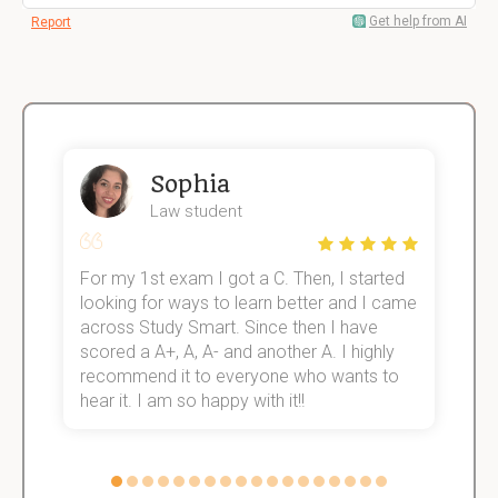
Get help from AI
Report
Sophia
Law student
For my 1st exam I got a C. Then, I started
I
e!
looking for ways to learn better and I came
s
across Study Smart. Since then I have
S
scored a A+, A, A- and another A. I highly
o
recommend it to everyone who wants to
hear it. I am so happy with it!!