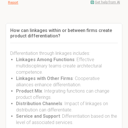
Get help from AI
Report
How can linkages within or between firms create
product differentiation?
Differentiation through linkages includes:
Linkages Among Functions
: Effective
multidisciplinary teams create architectural
competence.
Linkages with Other Firms
: Cooperative
alliances enhance differentiation.
Product Mix
: Integrating functions can change
product offerings.
Distribution Channels
: Impact of linkages on
distribution can differentiate.
Service and Support
: Differentiation based on the
level of associated services.