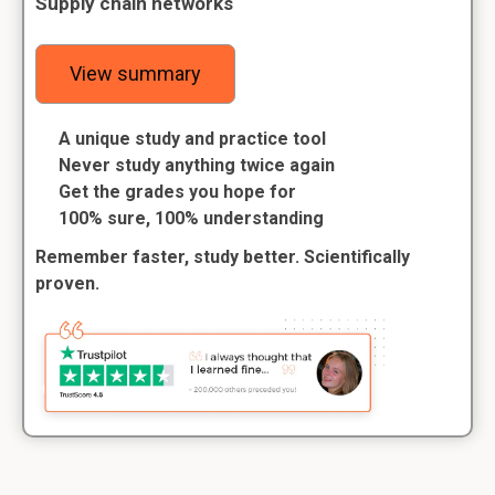
Supply chain networks
View summary
A unique study and practice tool
Never study anything twice again
Get the grades you hope for
100% sure, 100% understanding
Remember faster, study better. Scientifically
proven.