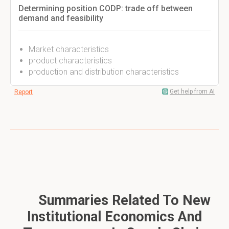
Determining position CODP: trade off between
demand and feasibility
Market characteristics
product characteristics
production and distribution characteristics
Get help from AI
Report
Summaries Related To New
Institutional Economics And