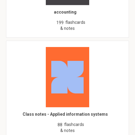
accounting
flashcards
199
& notes
Class notes - Applied information systems
flashcards
88
& notes