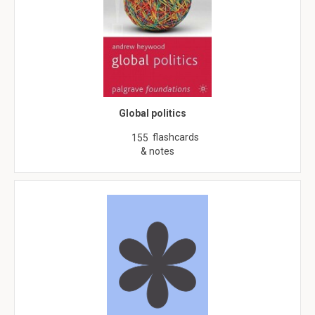
Global politics
flashcards
155
& notes