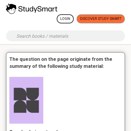
LOGIN
DISCOVER STUDY SMART
The question on the page originate from the
summary of the following study material: