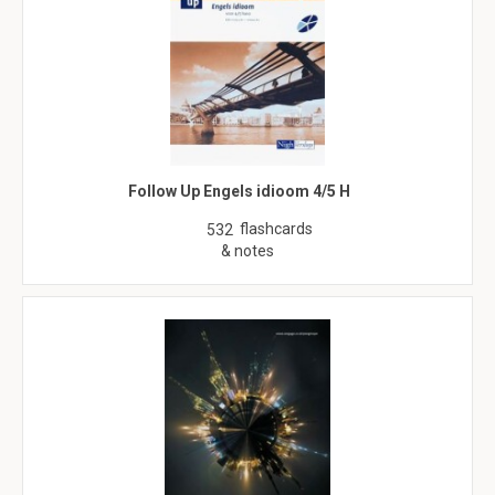
Follow Up Engels idioom 4/5 H
flashcards
532
& notes