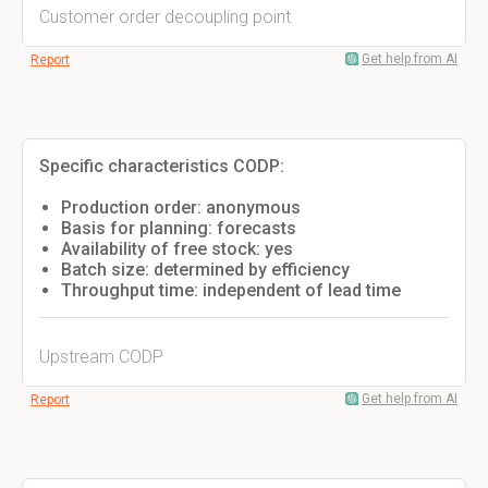
Customer order decoupling point
Get help from AI
Report
Specific characteristics CODP:
Production order: anonymous
Basis for planning: forecasts
Availability of free stock: yes
Batch size: determined by efficiency
Throughput time: independent of lead time
Upstream CODP
Get help from AI
Report