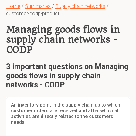
Home
/
Summaries
/
Supply chain networks
/
customer-codp-product
Managing goods flows in
supply chain networks -
CODP
3 important questions on Managing
goods flows in supply chain
networks - CODP
An inventory point in the supply chain up to which
customer orders are received and after which all
activities are directly related to the customers
needs