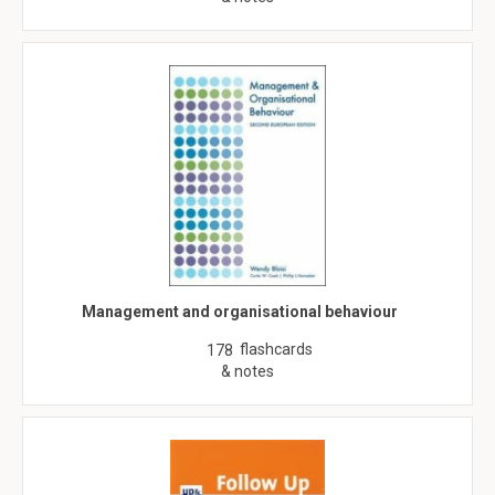
Management and organisational behaviour
flashcards
178
& notes