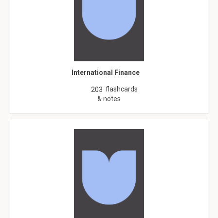
International Finance
flashcards
203
& notes