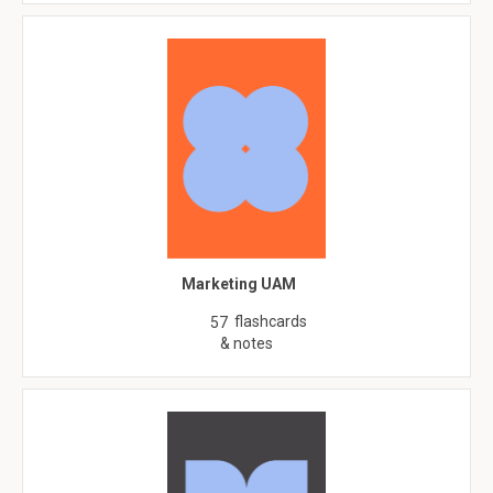
Marketing UAM
flashcards
57
& notes