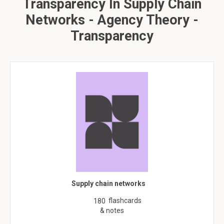
Transparency In Supply Chain
Networks - Agency Theory -
Transparency
Supply chain networks
flashcards
180
& notes