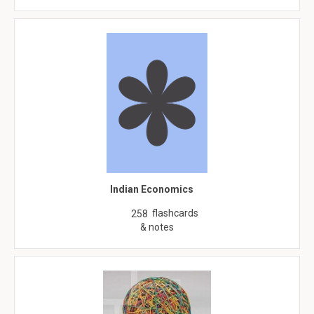
Indian Economics
flashcards
258
& notes