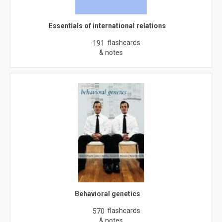
Essentials of international relations
flashcards
191
& notes
Behavioral genetics
flashcards
570
& notes