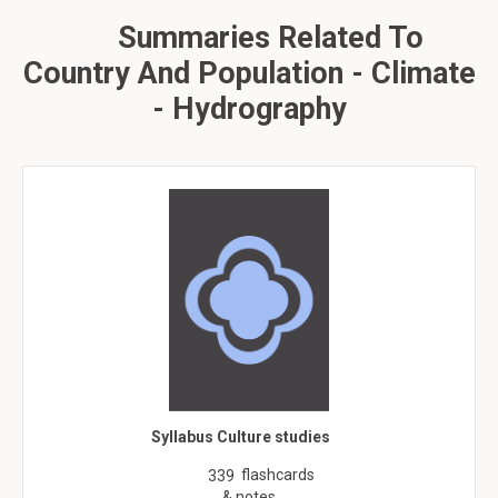
Summaries Related To
Country And Population - Climate
- Hydrography
Syllabus Culture studies
flashcards
339
& notes