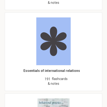
& notes
Essentials of international relations
flashcards
191
& notes