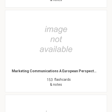
Marketing Communications A European Perspect…
flashcards
153
& notes