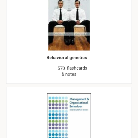
Behavioral genetics
flashcards
570
& notes