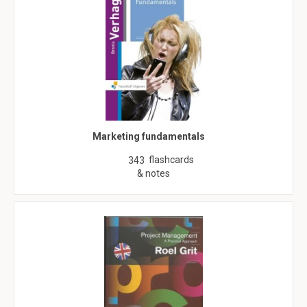
Marketing fundamentals
flashcards
343
& notes