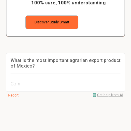
100% sure, 100% understanding
Discover Study Smart
What is the most important agrarian export product
of Mexico?
Corn
Get help from AI
Report