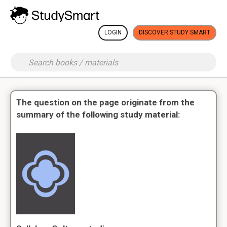
LOGIN
DISCOVER STUDY SMART
The question on the page originate from the
summary of the following study material: