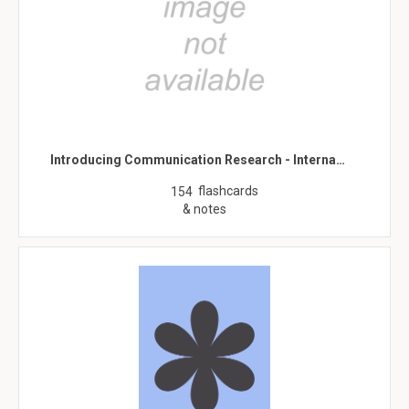
Introducing Communication Research - Interna…
flashcards
154
& notes