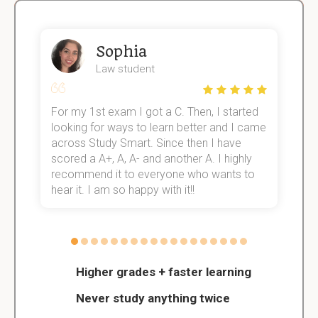
Sophia
Law student
For my 1st exam I got a C. Then, I started
I
e!
looking for ways to learn better and I came
s
across Study Smart. Since then I have
S
scored a A+, A, A- and another A. I highly
o
recommend it to everyone who wants to
hear it. I am so happy with it!!
Higher grades + faster learning
Never study anything twice