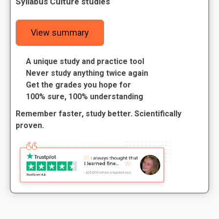
Syllabus Culture studies
View summary
A unique study and practice tool
Never study anything twice again
Get the grades you hope for
100% sure, 100% understanding
Remember faster, study better. Scientifically
proven.