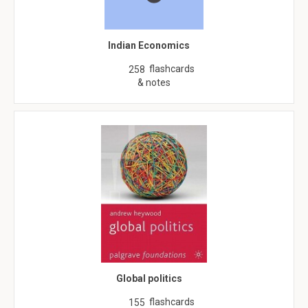
Indian Economics
flashcards
258
& notes
Global politics
flashcards
155