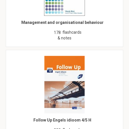
Management and organisational behaviour
flashcards
178
& notes
Follow Up Engels idioom 4/5 H