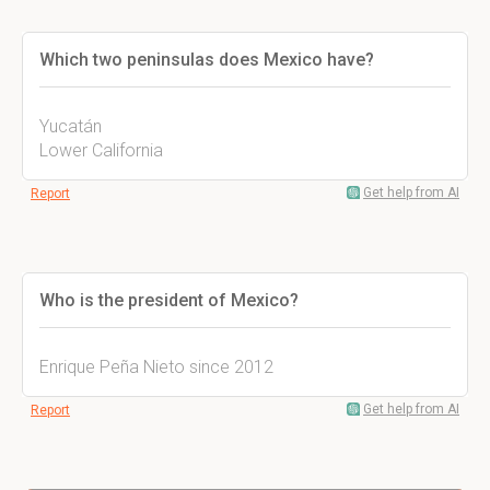
Which two peninsulas does Mexico have?
Yucatán
Lower California
Get help from AI
Report
Who is the president of Mexico?
Enrique Peña Nieto since 2012
Get help from AI
Report