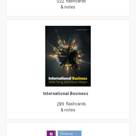
flashcards
532
& notes
International Business
flashcards
289
& notes