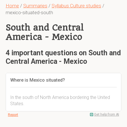
Home
/
Summaries
/
Syllabus Culture studies
/
mexico-situated-south
South and Central
America - Mexico
4 important questions on South and
Central America - Mexico
Where is Mexico situated?
In the south of North America bordering the United
States.
Get help from AI
Report