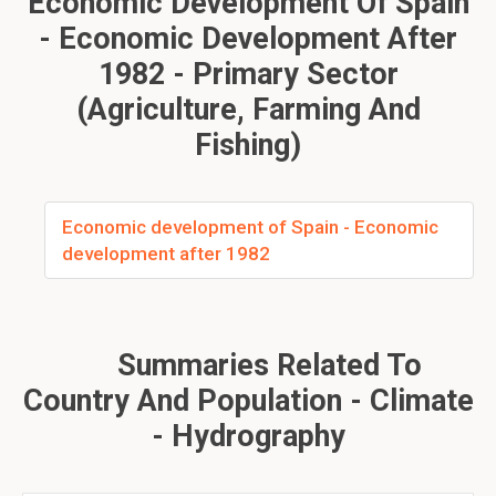
Economic Development Of Spain
- Economic Development After
1982 - Primary Sector
(agriculture, Farming And
Fishing)
Economic development of Spain - Economic
development after 1982
Summaries Related To
Country And Population - Climate
- Hydrography