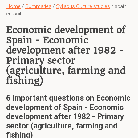
Home
/
Summaries
/
Syllabus Culture studies
/ spain-
eu-soil
Economic development of
Spain - Economic
development after 1982 -
Primary sector
(agriculture, farming and
fishing)
6 important questions on Economic
development of Spain - Economic
development after 1982 - Primary
sector (agriculture, farming and
fishing)