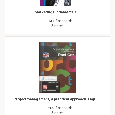
Marketing fundamentals
flashcards
343
& notes
Projectmanagement, A practical Approach-Engl…
flashcards
265
& notes