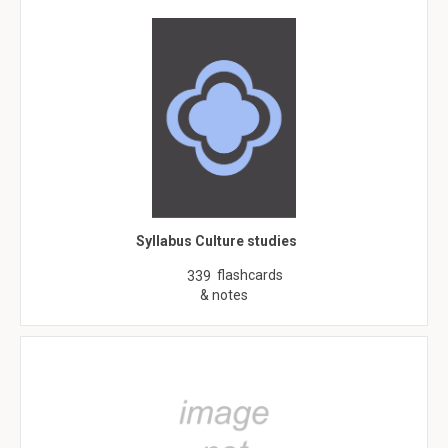
Syllabus Culture studies
flashcards
339
& notes