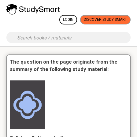
LOGIN
DISCOVER STUDY SMART
The question on the page originate from the
summary of the following study material: