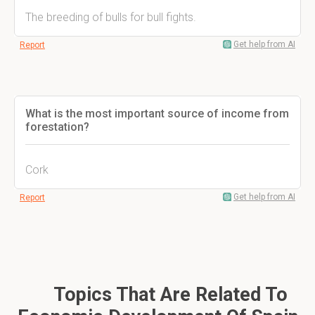
The breeding of bulls for bull fights.
Get help from AI
Report
What is the most important source of income from
forestation?
Cork
Get help from AI
Report
Topics That Are Related To