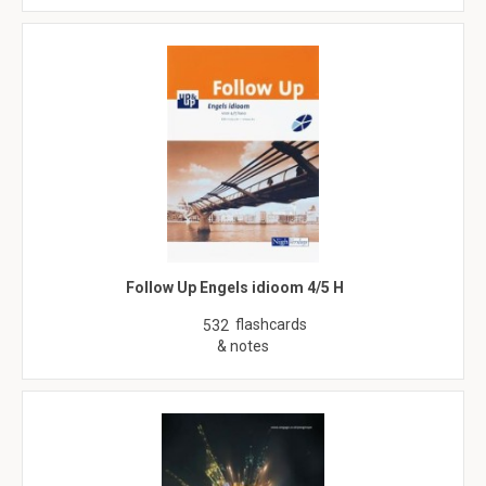
Follow Up Engels idioom 4/5 H
flashcards
532
& notes