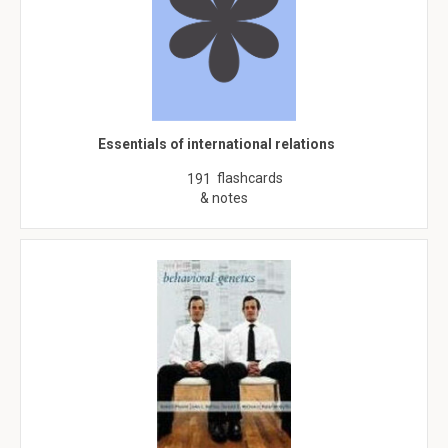
Essentials of international relations
flashcards
191
& notes