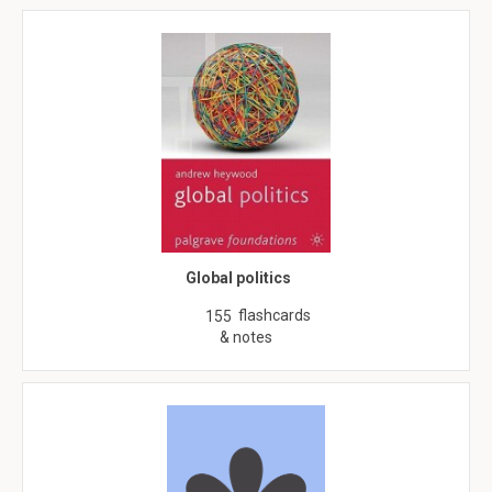
Global politics
flashcards
155
& notes