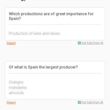
Which productions are of great importance for
Spain?
Production of wine and olives.
Get help from AI
Report
Of what is Spain the largest producer?
Oranges
mandarins
almonds
Get help from AI
Report