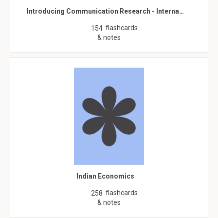
Introducing Communication Research - Interna…
flashcards
154
& notes
Indian Economics
flashcards
258
& notes