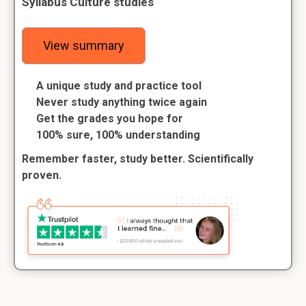
Syllabus Culture studies
View summary
A unique study and practice tool
Never study anything twice again
Get the grades you hope for
100% sure, 100% understanding
Remember faster, study better. Scientifically
proven.