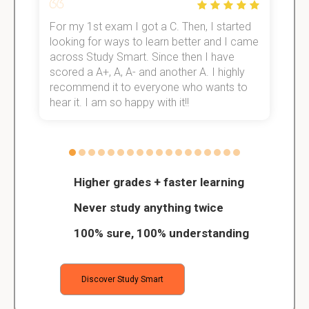
For my 1st exam I got a C. Then, I started
I
e!
looking for ways to learn better and I came
s
across Study Smart. Since then I have
S
scored a A+, A, A- and another A. I highly
o
recommend it to everyone who wants to
hear it. I am so happy with it!!
Higher grades + faster learning
Never study anything twice
100% sure, 100% understanding
Discover Study Smart