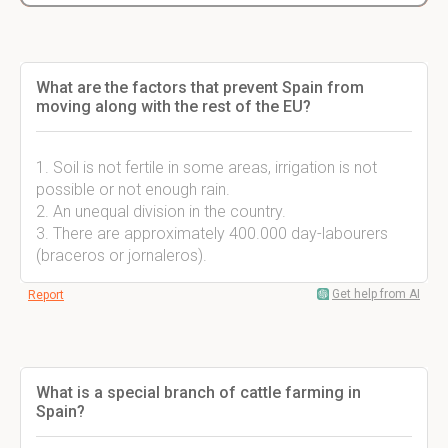
What are the factors that prevent Spain from
moving along with the rest of the EU?
1. Soil is not fertile in some areas, irrigation is not
possible or not enough rain.
2. An unequal division in the country.
3. There are approximately 400.000 day-labourers
(braceros or jornaleros).
Get help from AI
Report
What is a special branch of cattle farming in
Spain?