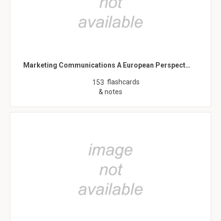
Marketing Communications A European Perspect…
flashcards
153
& notes