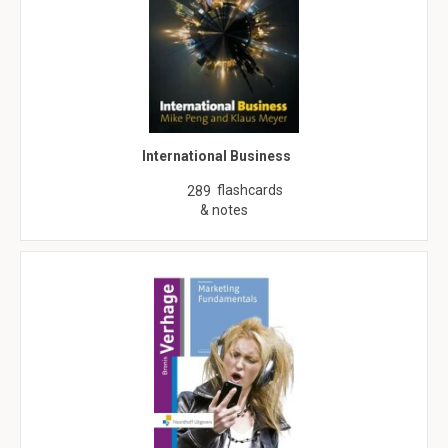
International Business
flashcards
289
& notes