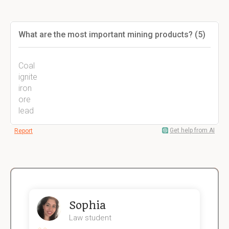
What are the most important mining products? (5)
Coal
ignite
iron
ore
lead
Get help from AI
Report
Sophia
Law student