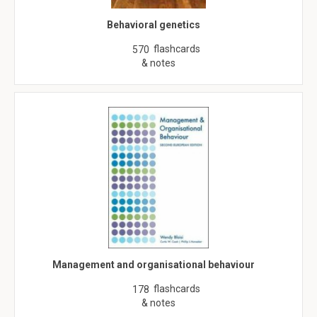
Behavioral genetics
flashcards
570
& notes
Management and organisational behaviour
flashcards
178
& notes