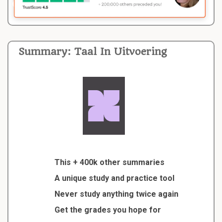
Summary: Taal In Uitvoering
This + 400k other summaries
A unique study and practice tool
Never study anything twice again
Get the grades you hope for