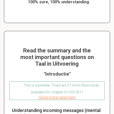
100% sure, 100% understanding
Read the summary and the
most important questions on
Taal in Uitvoering
"Introductie"
This is a preview. There are 21 more flashcards
available for chapter 01/03/2017
Show more cards here
Understanding incoming messages (mental