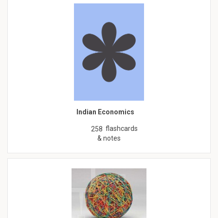
Indian Economics
flashcards
258
& notes