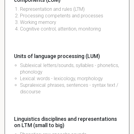
Representation and rules (LTM)
Processing competents and processes
Working memory
Cognitive control, attention, monitoring
Units of language processing (LUM)
Sublexical: letters/sounds, syllables - phonetics,
phonology
Lexical: words - lexicology, morphology
Supralexical: phrases, sentences - syntax text /
discourse
Linguistics disciplines and representations
on LTM (small to big)