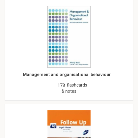
Management and organisational behaviour
flashcards
178
& notes