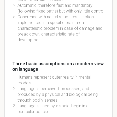
Automatic: therefore fast and mandatory
(following fixed paths) but with only little control
Coherence with neural structures: function
implemented in a specific brain area,
characteristic problem in case of damage and
break-down, characteristic rate of
development
Three basic assumptions on a modern view
on language
Humans represent outer reality in mental
models
Language is perceived, processed, and
produced by a physical and biological being
through bodily senses
Language is used by a social begin in a
particular context