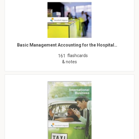
Basic Management Accounting for the Hospital…
flashcards
161
& notes