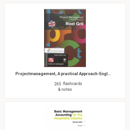
Projectmanagement, A practical Approach-Engl…
flashcards
265
& notes