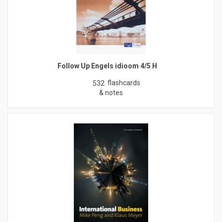
Follow Up Engels idioom 4/5 H
flashcards
532
& notes