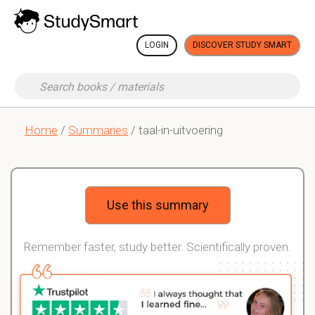
LOGIN
DISCOVER STUDY SMART
Home
/
Summaries
/ taal-in-uitvoering
Use this summary
Remember faster, study better. Scientifically proven.