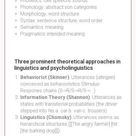
Phonetics: raw speechs sounds
Phonology: abstract son categories
Morphology: word structure
Syntax: sentence structure, word order
Semantics: meaning
Pragmatics: intended meaning
Three prominent theoretical approaches in
linguistics and psycholinguistics
Behaviorist (Skinner)
: Utterances (uitingen)
conceived as behavioristics Stimulus-
Respones chains (S->R/S->R/S->...)
Information Theory (Shannon)
: Utterances as
states with transitional probabilities (the driver
stepped into his a. car b. van c. trousers)
Linguistics (Chomsky)
: Utterances seems as
hierarchical structures ([[The angry farmer] [hit
[the barking dog]]])