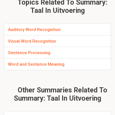
Topics Related To Summary:
Taal In Uitvoering
Auditory Word Recognition
Visual Word Recognition
Sentence Processing
Word and Sentence Meaning
Other Summaries Related To
Summary: Taal In Uitvoering