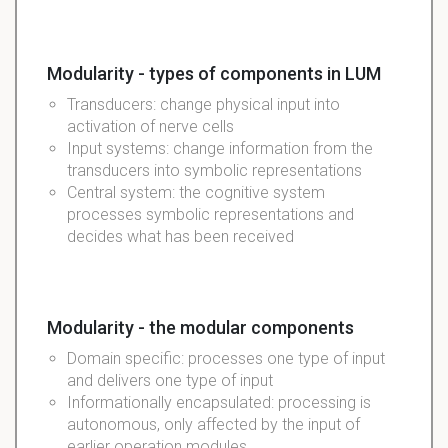
Modularity - types of components in LUM
Transducers: change physical input into
activation of nerve cells
Input systems: change information from the
transducers into symbolic representations
Central system: the cognitive system
processes symbolic representations and
decides what has been received
Modularity - the modular components
Domain specific: processes one type of input
and delivers one type of input
Informationally encapsulated: processing is
autonomous, only affected by the input of
earlier operation modules