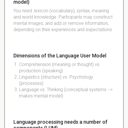
model)
You need: lexicon (vocabulary), syntax, meaning
and world knowledge. Participants may construct
mental images, and add or remove information,
depending on their experiences and expectations
Dimensions of the Language User Model
Comprehension (meaning or thought) vs.
production (speaking)
Linguistics (structure) vs. Psychology
(processes)
Language vs. Thinking (conceptual systems -->
makes mental model)
Language processing needs a number of
components (LUM)