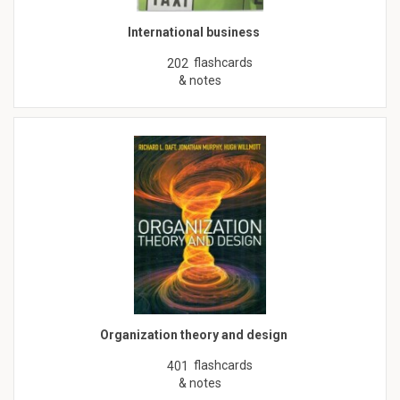
International business
flashcards
202
& notes
Organization theory and design
flashcards
401
& notes