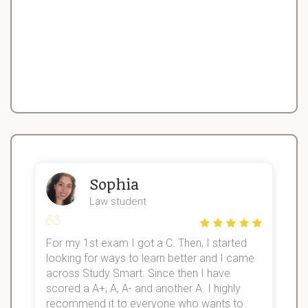
Sophia
Law student
For my 1st exam I got a C. Then, I started
I
looking for ways to learn better and I came
s
d
across Study Smart. Since then I have
S
l
scored a A+, A, A- and another A. I highly
recommend it to everyone who wants to