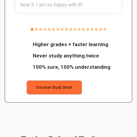
hear it. I am so happy with it!!
Higher grades + faster learning
Never study anything twice
100% sure, 100% understanding
Discover Study Smart