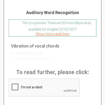
Auditory Word Recognition
This is a preview. There are 35 more flashcards
available for chapter 02/03/2017
Show more cards here
Vibration of vocal chords
Voiced: b, v, z, d
(initially) voiceless: p, f, s, t
To read further, please click: