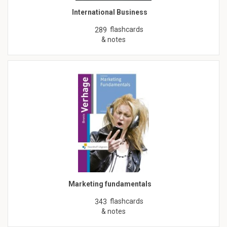
International Business
flashcards
289
& notes
Marketing fundamentals
flashcards
343
& notes