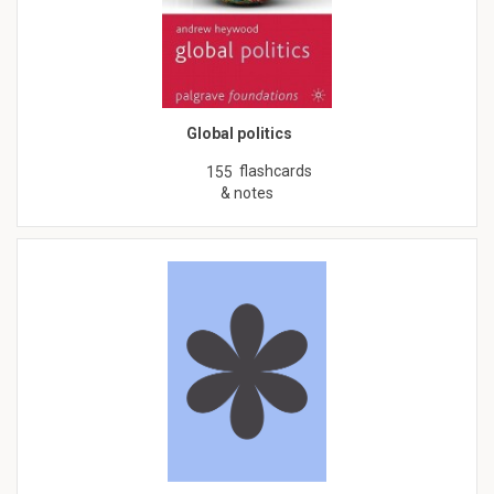
Global politics
flashcards
155
& notes