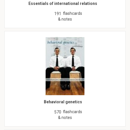
Essentials of international relations
flashcards
191
& notes
Behavioral genetics
flashcards
570
& notes