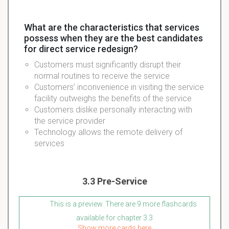
What are the characteristics that services
possess when they are the best candidates
for direct service redesign?
Customers must significantly disrupt their
normal routines to receive the service
Customers’ inconvenience in visiting the service
facility outweighs the benefits of the service
Customers dislike personally interacting with
the service provider
Technology allows the remote delivery of
services
3.3 Pre-Service
This is a preview. There are 9 more flashcards
available for chapter 3.3
Show more cards here