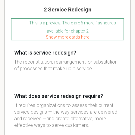
2 Service Redesign
This is a preview. There are 6 more flashcards
available for chapter 2
Show more cards here
What is service redesign?
The reconstitution, rearrangement, or substitution
of processes that make up a service.
What does service redesign require?
It requires organizations to assess their current
service designs — the way services are delivered
and received —and create alternative, more
effective ways to serve customers.