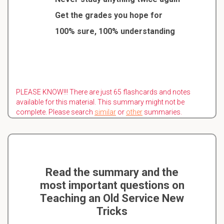
Get the grades you hope for
100% sure, 100% understanding
PLEASE KNOW!!! There are just 65 flashcards and notes
available for this material. This summary might not be
complete. Please search
similar
or
other
summaries.
Read the summary and the
most important questions on
Teaching an Old Service New
Tricks