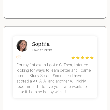
Sophia
Law student
For my 1st exam I got a C. Then, I started
I
looking for ways to learn better and I came
s
d
across Study Smart. Since then I have
S
l
scored a A+, A, A- and another A. I highly
recommend it to everyone who wants to
hear it. I am so happy with it!!