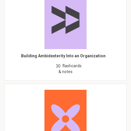
Building Ambidexterity Into an Organization
flashcards
30
& notes