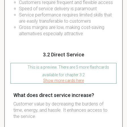
Customers require frequent and flexible access
Speed of service delivery is paramount
Service performance requires limited skills that
are easily transferable to customers
Gross margins are low, making cost-saving
alternatives especially attractive
3.2 Direct Service
This is a preview. There are 5 more flashcards
available for chapter 3.2
Show more cards here
What does direct service increase?
Customer value by decreasing the burdens of
time, energy, and hassle. It enhances access to
the service.