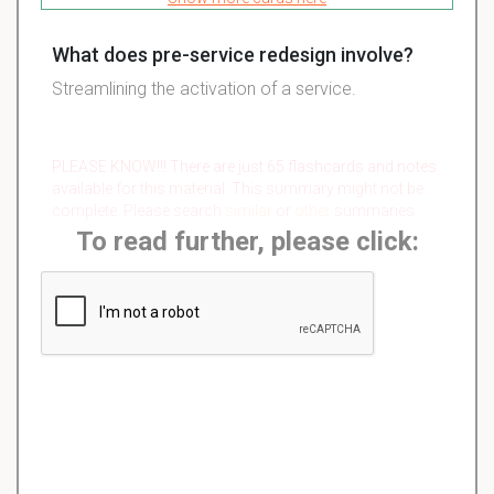
What does pre-service redesign involve?
Streamlining the activation of a service.
PLEASE KNOW!!! There are just 65 flashcards and notes
available for this material. This summary might not be
complete. Please search
similar
or
other
summaries.
To read further, please click: