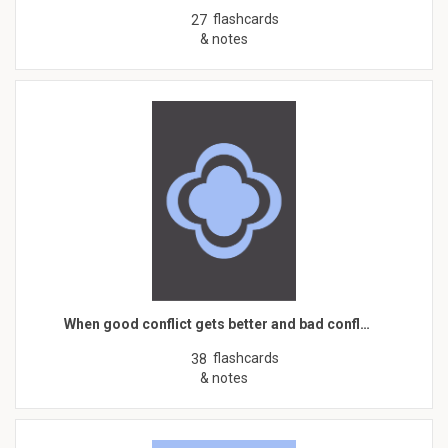
flashcards
27
& notes
When good conflict gets better and bad confl…
flashcards
38
& notes