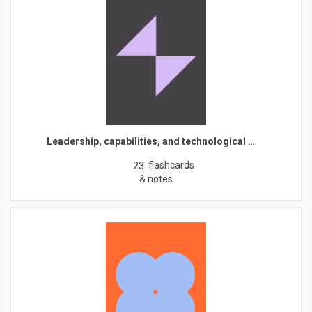
Leadership, capabilities, and technological …
flashcards
23
& notes