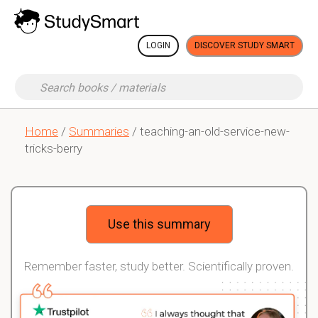
LOGIN
DISCOVER STUDY SMART
Home
/
Summaries
/ teaching-an-old-service-new-
tricks-berry
Use this summary
Remember faster, study better. Scientifically proven.