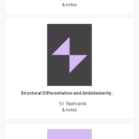
& notes
Structural Differentiation and Ambidexterity…
flashcards
51
& notes