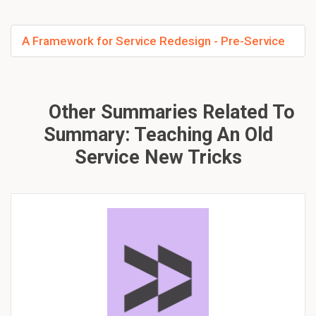
A Framework for Service Redesign - Pre-Service
Other Summaries Related To
Summary: Teaching An Old
Service New Tricks