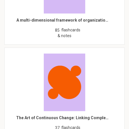
A multi-dimensional framework of organizatio…
flashcards
85
& notes
The Art of Continuous Change: Linking Comple…
flashcards
37