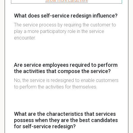
Show more cards here
What does self-service redesign influence?
The service process by requiring the customer to
play a more participatory role in the service
encounter.
Are service employees required to perform
the activities that compose the service?
No, the service is redesigned to enable customers
to perform the activities for themselves.
What are the characteristics that services
possess when they are the best candidates
for self-service redesign?