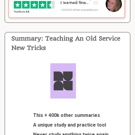
Summary: Teaching An Old Service
New Tricks
This + 400k other summaries
A unique study and practice tool
Never study anything twice again