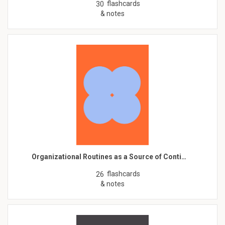
flashcards
30
& notes
Organizational Routines as a Source of Conti…
flashcards
26
& notes