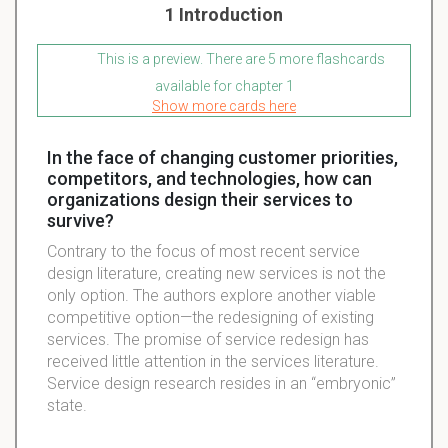
1 Introduction
This is a preview. There are 5 more flashcards
available for chapter 1
Show more cards here
In the face of changing customer priorities,
competitors, and technologies, how can
organizations design their services to
survive?
Contrary to the focus of most recent service
design literature, creating new services is not the
only option. The authors explore another viable
competitive option—the redesigning of existing
services. The promise of service redesign has
received little attention in the services literature.
Service design research resides in an “embryonic”
state.