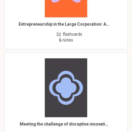
Entrepreneurship in the Large Corporation: A…
flashcards
32
& notes
Meeting the challenge of disruptive innovati…