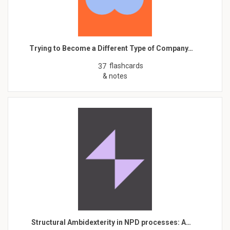
Trying to Become a Different Type of Company…
flashcards
37
& notes
Structural Ambidexterity in NPD processes: A…