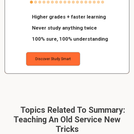
Higher grades + faster learning
Never study anything twice
100% sure, 100% understanding
Discover Study Smart
Topics Related To Summary:
Teaching An Old Service New
Tricks