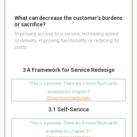
What can decrease the customer's burdens
or sacrifice?
Improving access to a service, increasing speed
of delivery, improving functionality, or reducing its
costs.
3 A Framework for Service Redesign
This is a preview. There are 1 more flashcards
available for chapter 3
Show more cards here
3.1 Self-Service
This is a preview. There are 8 more flashcards
available for chapter 3.1