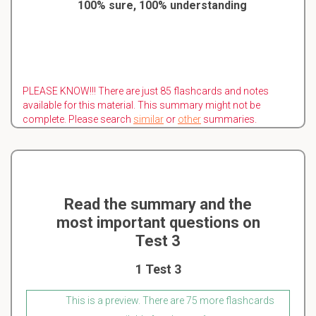
100% sure, 100% understanding
PLEASE KNOW!!! There are just 85 flashcards and notes
available for this material. This summary might not be
complete. Please search
similar
or
other
summaries.
Read the summary and the
most important questions on
Test 3
1 Test 3
This is a preview. There are 75 more flashcards