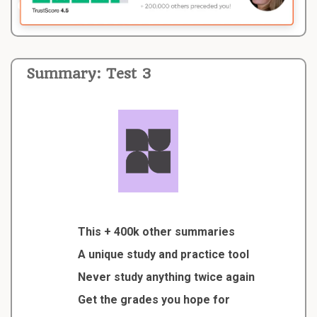
Summary: Test 3
This + 400k other summaries
A unique study and practice tool
Never study anything twice again
Get the grades you hope for