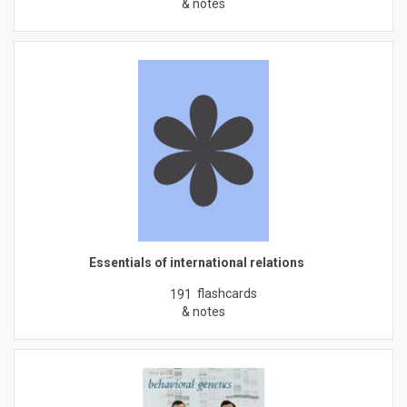
& notes
Essentials of international relations
flashcards
191
& notes