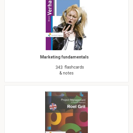
Marketing fundamentals
flashcards
343
& notes