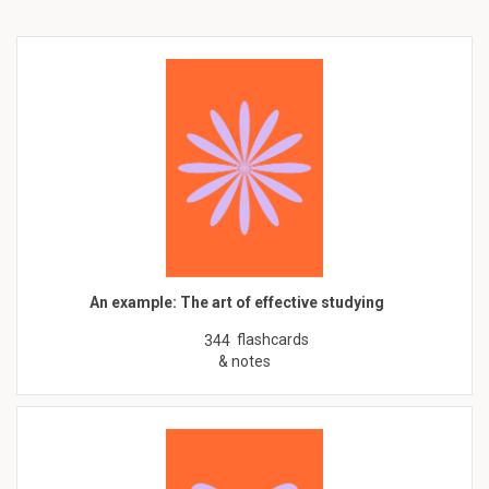
An example: The art of effective studying
flashcards
344
& notes