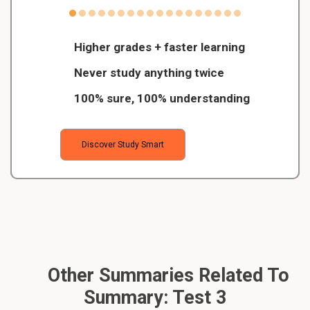
Higher grades + faster learning
Never study anything twice
100% sure, 100% understanding
Discover Study Smart
Other Summaries Related To
Summary: Test 3