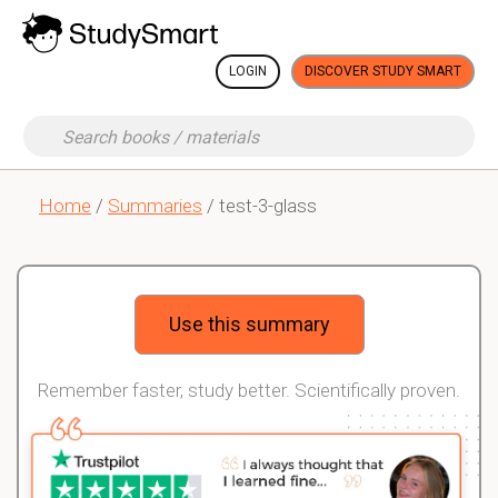
LOGIN
DISCOVER STUDY SMART
Home
/
Summaries
/ test-3-glass
Use this summary
Remember faster, study better. Scientifically proven.