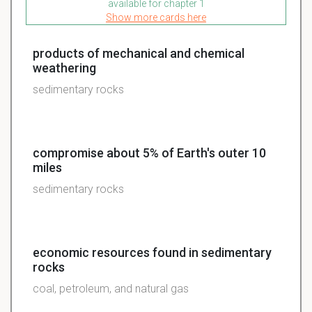
available for chapter 1
Show more cards here
products of mechanical and chemical
weathering
sedimentary rocks
compromise about 5% of Earth's outer 10
miles
sedimentary rocks
economic resources found in sedimentary
rocks
coal, petroleum, and natural gas