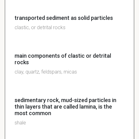
transported sediment as solid particles
clastic, or detrital rocks
main components of clastic or detrital
rocks
clay, quartz, feldspars, micas
sedimentary rock, mud-sized particles in
thin layers that are called lamina, is the
most common
shale