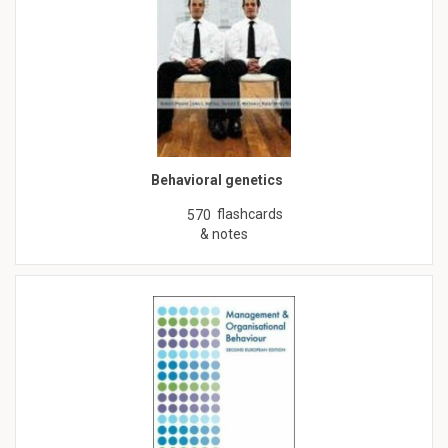
Behavioral genetics
flashcards
570
& notes