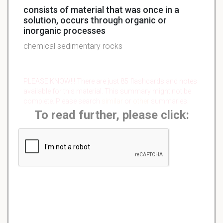
consists of material that was once in a
solution, occurs through organic or
inorganic processes
chemical sedimentary rocks
PLEASE KNOW!!! There are just 85 flashcards and notes
available for this material. This summary might not be
complete. Please search
similar
or
other
summaries.
To read further, please click: