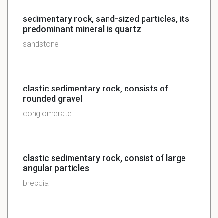
sedimentary rock, sand-sized particles, its
predominant mineral is quartz
sandstone
clastic sedimentary rock, consists of
rounded gravel
conglomerate
clastic sedimentary rock, consist of large
angular particles
breccia