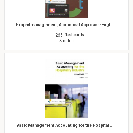
Projectmanagement, A practical Approach-Engl…
flashcards
265
& notes
Basic Management Accounting for the Hospital…