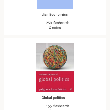
Indian Economics
flashcards
258
& notes
Global politics
flashcards
155