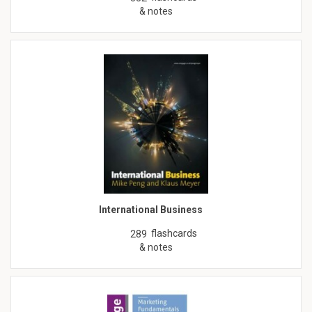
& notes
International Business
flashcards
289
& notes