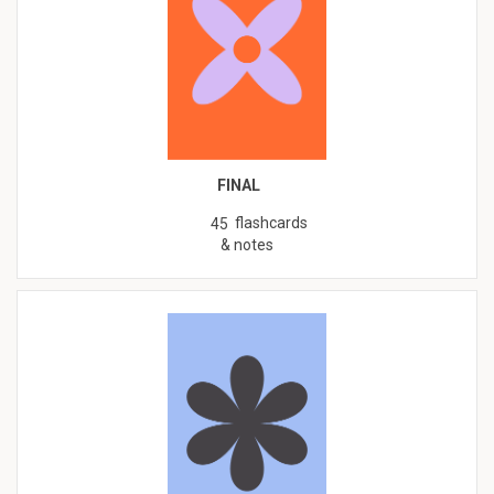
FINAL
flashcards
45
& notes