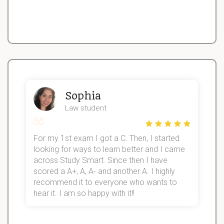
Sophia
Law student
For my 1st exam I got a C. Then, I started
I
looking for ways to learn better and I came
s
d
across Study Smart. Since then I have
S
l
scored a A+, A, A- and another A. I highly
recommend it to everyone who wants to
hear it. I am so happy with it!!