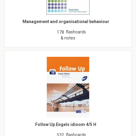
Management and organisational behaviour
flashcards
178
& notes
Follow Up Engels idioom 4/5 H
flashcards
532