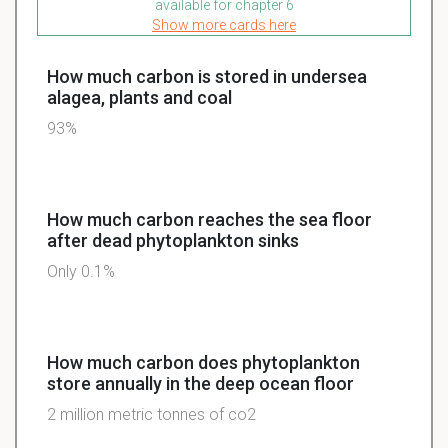
available for chapter 6
Show more cards here
How much carbon is stored in undersea
alagea, plants and coal
93%
How much carbon reaches the sea floor
after dead phytoplankton sinks
Only 0.1%
How much carbon does phytoplankton
store annually in the deep ocean floor
2 million metric tonnes of co2