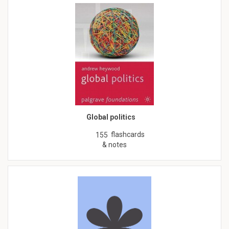
Global politics
flashcards
155
& notes