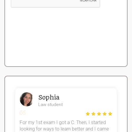
Sophia
Law student
For my 1st exam I got a C. Then, I started
I
looking for ways to learn better and I came
s