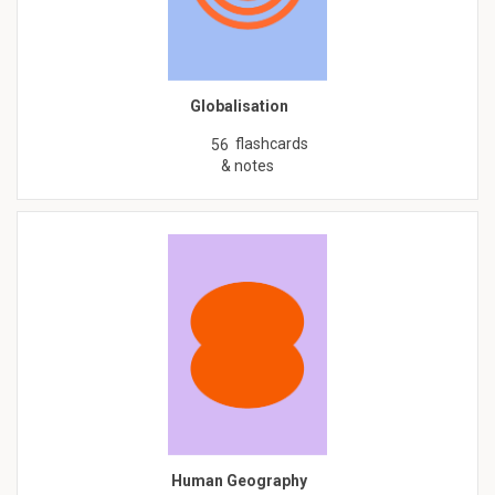
Globalisation
flashcards
56
& notes
Human Geography