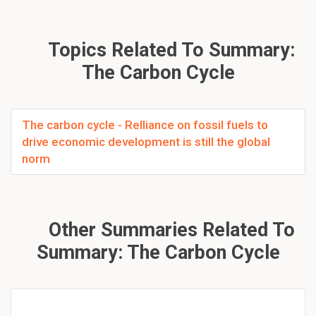
Topics Related To Summary:
The Carbon Cycle
The carbon cycle - Relliance on fossil fuels to
drive economic development is still the global
norm
Other Summaries Related To
Summary: The Carbon Cycle