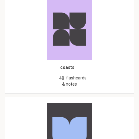
coasts
flashcards
48
& notes