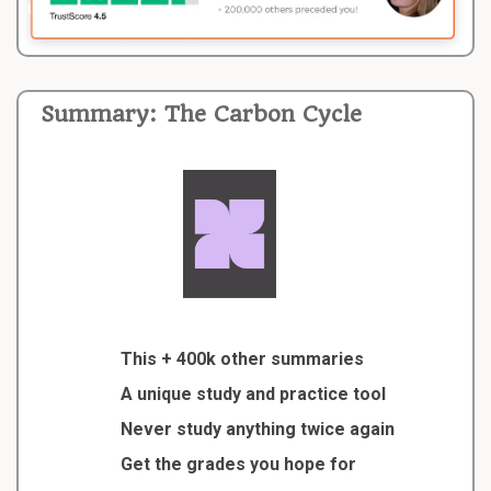
Summary: The Carbon Cycle
This + 400k other summaries
A unique study and practice tool
Never study anything twice again
Get the grades you hope for