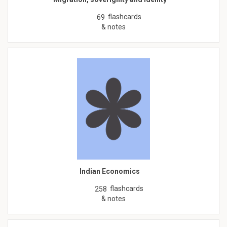
flashcards
69
& notes
Indian Economics
flashcards
258
& notes