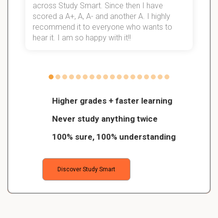
d
across Study Smart. Since then I have
S
l
scored a A+, A, A- and another A. I highly
recommend it to everyone who wants to
hear it. I am so happy with it!!
Higher grades + faster learning
Never study anything twice
100% sure, 100% understanding
Discover Study Smart