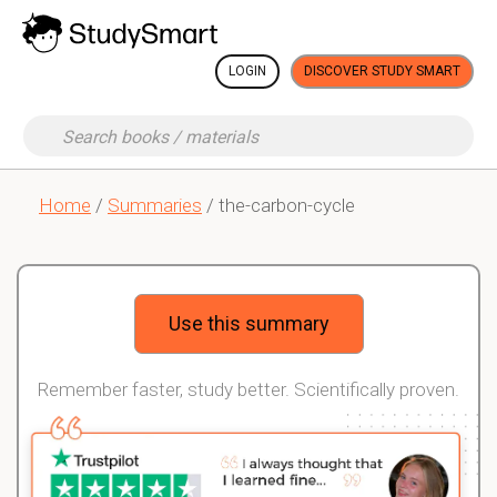
LOGIN
DISCOVER STUDY SMART
Home
/
Summaries
/ the-carbon-cycle
Use this summary
Remember faster, study better. Scientifically proven.