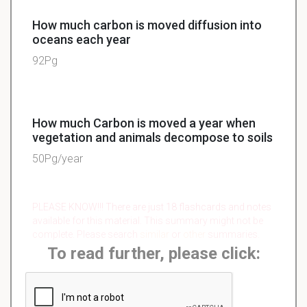
How much carbon is moved diffusion into
oceans each year
92Pg
How much Carbon is moved a year when
vegetation and animals decompose to soils
50Pg/year
PLEASE KNOW!!! There are just 18 flashcards and notes
available for this material. This summary might not be
complete. Please search
similar
or
other
summaries.
To read further, please click: