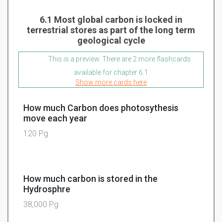
6.1 Most global carbon is locked in
terrestrial stores as part of the long term
geological cycle
This is a preview. There are 2 more flashcards
available for chapter 6.1
Show more cards here
How much Carbon does photosythesis
move each year
120 Pg
How much carbon is stored in the
Hydrosphre
38,000 Pg