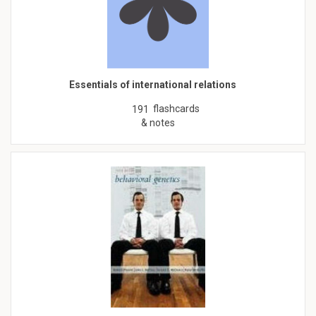
Essentials of international relations
flashcards
191
& notes