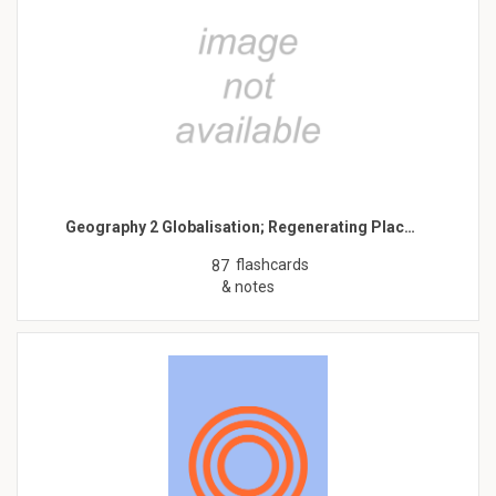
Geography 2 Globalisation; Regenerating Plac…
flashcards
87
& notes