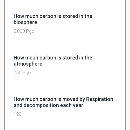
How much carbon is stored in the
biosphere
2,000 Pgc
How mcuh carbon is stored in the
atmosphere
750 Pgc
How much carbon is moved by Respiration
and decomposition each year
120