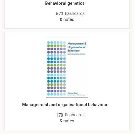
Behavioral genetics
flashcards
570
& notes
Management and organisational behaviour
flashcards
178
& notes