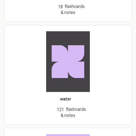
flashcards
18
& notes
water
flashcards
121
& notes