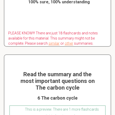
100% sure, 100% understanding
PLEASE KNOW!!! There are just 18 flashcards and notes
available for this material. This summary might not be
complete. Please search
similar
or
other
summaries.
Read the summary and the
most important questions on
The carbon cycle
6 The carbon cycle
This is a preview. There are 1 more flashcards