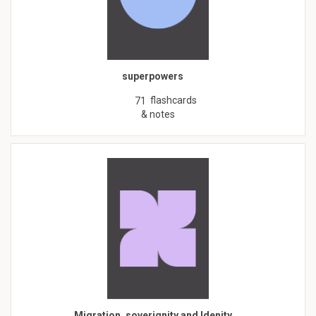
superpowers
flashcards
71
& notes
Migration, soverignity and Idenity