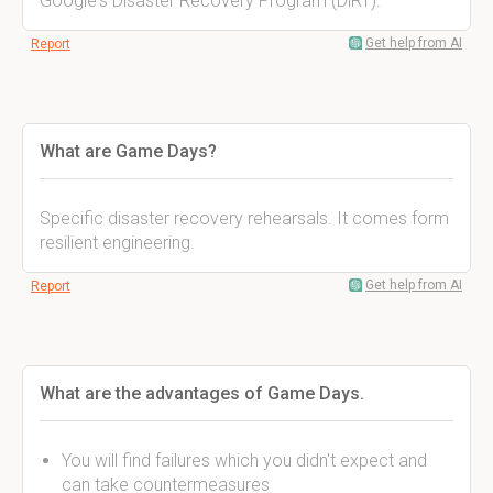
Google's Disaster Recovery Program (DiRT).
Get help from AI
Report
What are Game Days?
Specific disaster recovery rehearsals. It comes form
resilient engineering.
Get help from AI
Report
What are the advantages of Game Days.
You will find failures which you didn't expect and
can take countermeasures