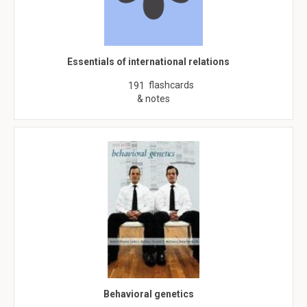
Essentials of international relations
flashcards
191
& notes
Behavioral genetics