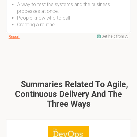
A way to test the systems and the business
processes at once.
People know who to call
Creating a routine
Get help from AI
Report
Summaries Related To Agile,
Continuous Delivery And The
Three Ways