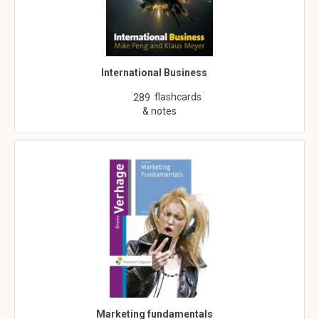
International Business
flashcards
289
& notes
Marketing fundamentals