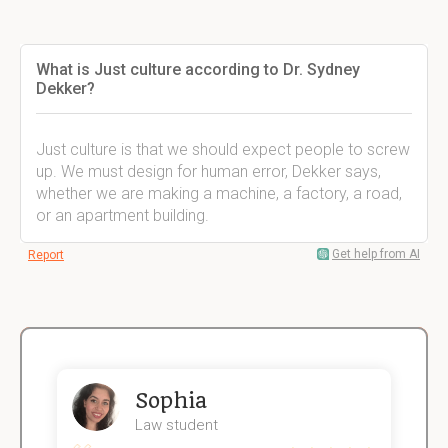
What is Just culture according to Dr. Sydney
Dekker?
Just culture is that we should expect people to screw
up. We must design for human error, Dekker says,
whether we are making a machine, a factory, a road,
or an apartment building.
Get help from AI
Report
Sophia
Law student