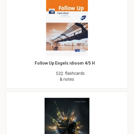
Follow Up Engels idioom 4/5 H
flashcards
532
& notes