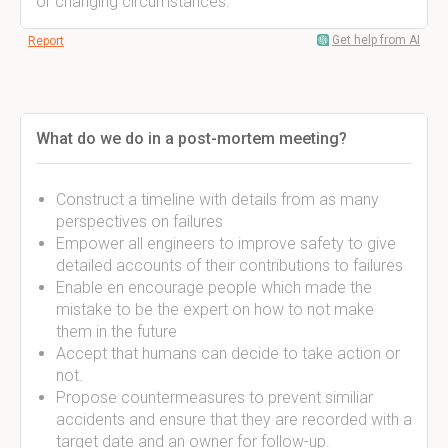
or changing circumstances.
Get help from AI
Report
What do we do in a post-mortem meeting?
Construct a timeline with details from as many
perspectives on failures
Empower all engineers to improve safety to give
detailed accounts of their contributions to failures
Enable en encourage people which made the
mistake to be the expert on how to not make
them in the future
Accept that humans can decide to take action or
not.
Propose countermeasures to prevent similiar
accidents and ensure that they are recorded with a
target date and an owner for follow-up.