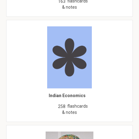
flashcards
163
& notes
Indian Economics
flashcards
258
& notes