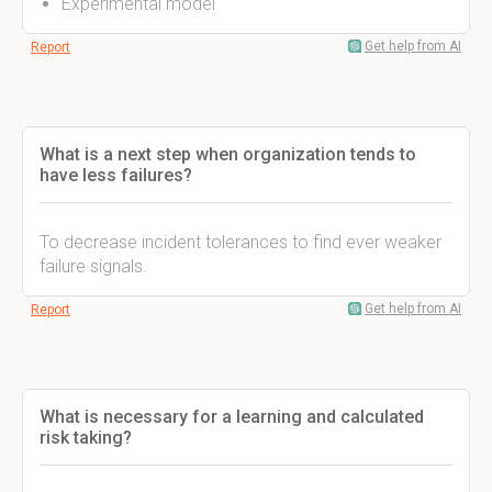
Experimental model
Get help from AI
Report
What is a next step when organization tends to
have less failures?
To decrease incident tolerances to find ever weaker
failure signals.
Get help from AI
Report
What is necessary for a learning and calculated
risk taking?