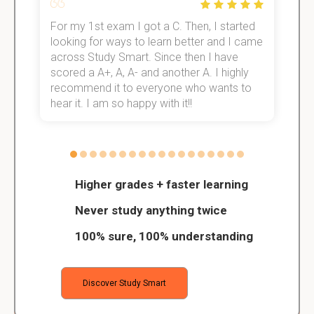
For my 1st exam I got a C. Then, I started
I
e!
looking for ways to learn better and I came
s
across Study Smart. Since then I have
S
scored a A+, A, A- and another A. I highly
o
recommend it to everyone who wants to
hear it. I am so happy with it!!
Higher grades + faster learning
Never study anything twice
100% sure, 100% understanding
Discover Study Smart