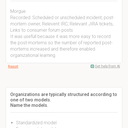
Morgue.
Recorded: Scheduled or unscheduled incident, post-
mortem owner, Relevent IRC, Relevant JIRA tickets,
Links to consumer forum posts.
It was usefull because it was more easy to record
the post-mortems so the number of reported post-
mortems increased and therefore enabled
organizational learning.
Get help from AI
Report
Organizations are typically structured according to
one of two models.
Name the models.
Standardized model