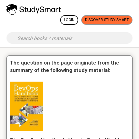
LOGIN
DISCOVER STUDY SMART
The question on the page originate from the
summary of the following study material: