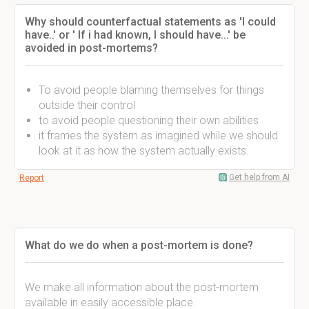
Why should counterfactual statements as 'I could
have..' or ' If i had known, I should have...' be
avoided in post-mortems?
To avoid people blaming themselves for things
outside their control
to avoid people questioning their own abilities
it frames the system as imagined while we should
look at it as how the system actually exists.
Get help from AI
Report
What do we do when a post-mortem is done?
We make all information about the post-mortem
available in easily accessible place.