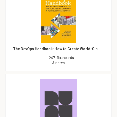
The DevOps Handbook: How to Create World-Cla…
flashcards
267
& notes