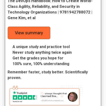
The DevOps Handbook: How to Create World-
Class Agility, Reliability, and Security in
Technology Organizations | 9781942788072 |
Gene Kim, et al
View summary
A unique study and practice tool
Never study anything twice again
Get the grades you hope for
100% sure, 100% understanding
Remember faster, study better. Scientifically
proven.