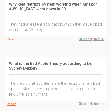
Why kept Netflix's system working when Amazon
AWS US_EAST went down in 2011.
They had a resilient application, which they developed
with Chaos Monkey.
Get help from AI
Report
What is the Bad Apple Theory according to Dr.
Sydney Dekker?
The theory that accidents are the result of a few bad
apples. Most everything is safe, if it were not for a
few unreliable humans.
Get help from AI
Report