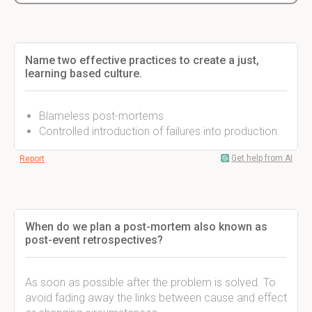
Name two effective practices to create a just,
learning based culture.
Blameless post-mortems
Controlled introduction of failures into production.
Get help from AI
Report
When do we plan a post-mortem also known as
post-event retrospectives?
As soon as possible after the problem is solved. To
avoid fading away the links between cause and effect