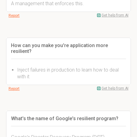
A management that enforces this.
Get help from AI
Report
How can you make you're application more
resilient?
Inject failures in production to learn how to deal
with it
Get help from AI
Report
What's the name of Google's resilient program?