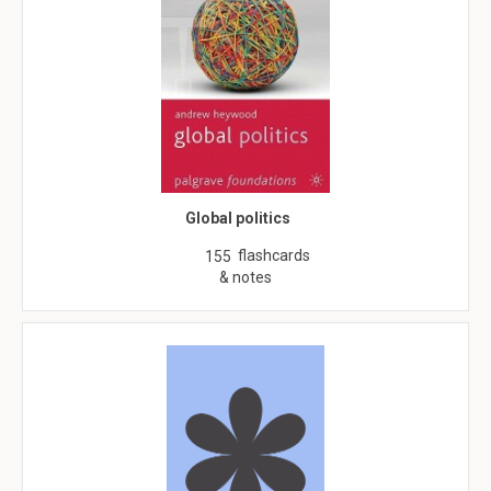
Global politics
flashcards
155
& notes