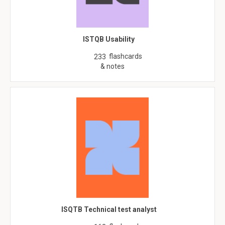
ISTQB Usability
flashcards
233
& notes
ISQTB Technical test analyst