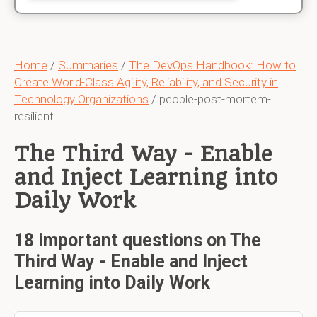
Home
/
Summaries
/
The DevOps Handbook: How to
Create World-Class Agility, Reliability, and Security in
Technology Organizations
/ people-post-mortem-
resilient
The Third Way - Enable
and Inject Learning into
Daily Work
18 important questions on The
Third Way - Enable and Inject
Learning into Daily Work