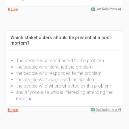
Get help from AI
Report
Which stakeholders should be present at a post-
mortem?
The people who contributed to the problem
the people who identified the problem
the people who responded to the problem
the people who diagnosed the problem
the people who where affected by the problem
and anyone else who is interesting attending the
meeting
Get help from AI
Report