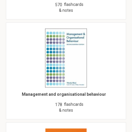
flashcards
570
& notes
Management and organisational behaviour
flashcards
178
& notes