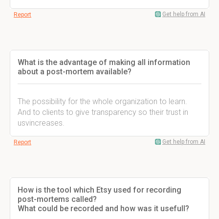
Get help from AI
Report
What is the advantage of making all information
about a post-mortem available?
The possibility for the whole organization to learn.
And to clients to give transparency so their trust in
usvincreases.
Get help from AI
Report
How is the tool which Etsy used for recording
post-mortems called?
What could be recorded and how was it usefull?