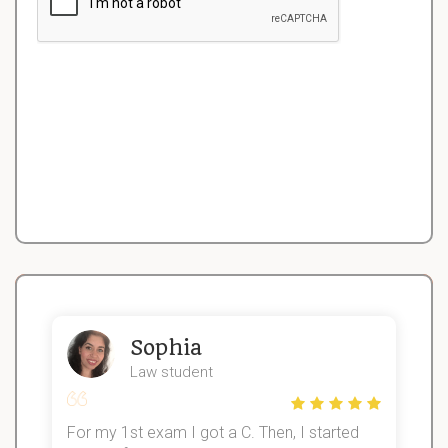
Sophia
Law student
For my 1st exam I got a C. Then, I started
I