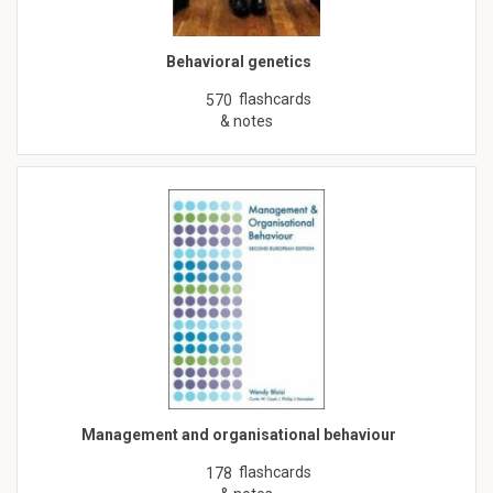
Behavioral genetics
flashcards
570
& notes
Management and organisational behaviour
flashcards
178