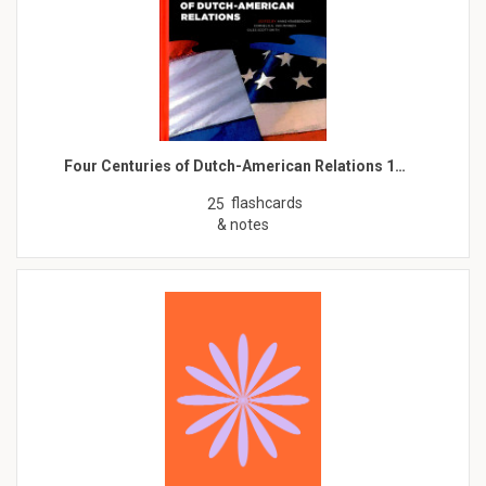
Four Centuries of Dutch-American Relations 1…
flashcards
25
& notes