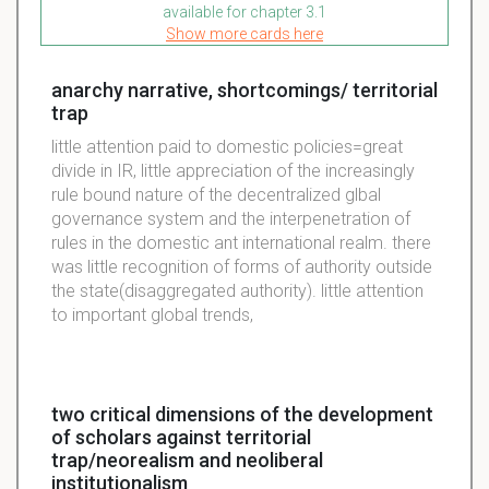
available for chapter 3.1
Show more cards here
anarchy narrative, shortcomings/ territorial
trap
little attention paid to domestic policies=great
divide in IR, little appreciation of the increasingly
rule bound nature of the decentralized glbal
governance system and the interpenetration of
rules in the domestic ant international realm. there
was little recognition of forms of authority outside
the state(disaggregated authority). little attention
to important global trends,
two critical dimensions of the development
of scholars against territorial
trap/neorealism and neoliberal
institutionalism