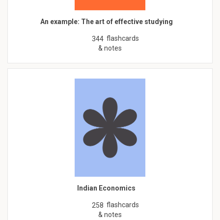
An example: The art of effective studying
flashcards
344
& notes
Indian Economics
flashcards
258
& notes