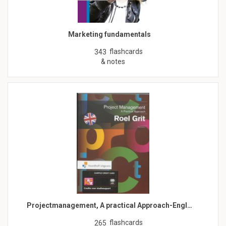
Marketing fundamentals
flashcards
343
& notes
Projectmanagement, A practical Approach-Engl…
flashcards
265