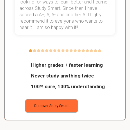
looking for ways to learn better and I came
s
d
across Study Smart. Since then I have
S
l
scored a A+, A, A- and another A. I highly
recommend it to everyone who wants to
hear it. I am so happy with it!!
Higher grades + faster learning
Never study anything twice
100% sure, 100% understanding
Discover Study Smart