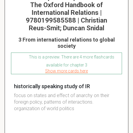
The Oxford Handbook of
International Relations |
9780199585588 | Christian
Reus-Smit; Duncan Snidal
3 From international relations to global
society
This is a preview. There are 4 more flashcards
available for chapter 3
Show more cards here
historically speaking study of IR
focus on states and effect of anarchy on their
foreign policy, patterns of interactions.
organization of world politics