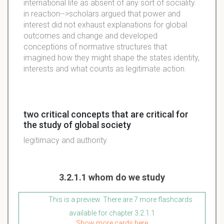
international life as absent of any sort of sociality.
in reaction-->scholars argued that power and
interest did not exhaust explanations for global
outcomes and change and developed
conceptions of normative structures that
imagined how they might shape the states identity,
interests and what counts as legitimate action.
two critical concepts that are critical for
the study of global society
legitimacy and authority
3.2.1.1 whom do we study
This is a preview. There are 7 more flashcards
available for chapter 3.2.1.1
Show more cards here