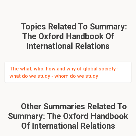
Topics Related To Summary:
The Oxford Handbook Of
International Relations
The what, who, how and why of global society -
what do we study - whom do we study
Other Summaries Related To
Summary: The Oxford Handbook
Of International Relations