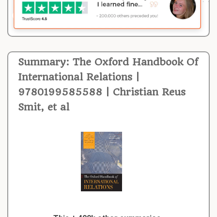
Summary: The Oxford Handbook Of
International Relations |
9780199585588 | Christian Reus
Smit, et al