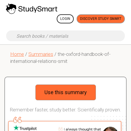
LOGIN
DISCOVER STUDY SMART
Home
/
Summaries
/ the-oxford-handbook-of-
international-relations-smit
Use this summary
Remember faster, study better. Scientifically proven.