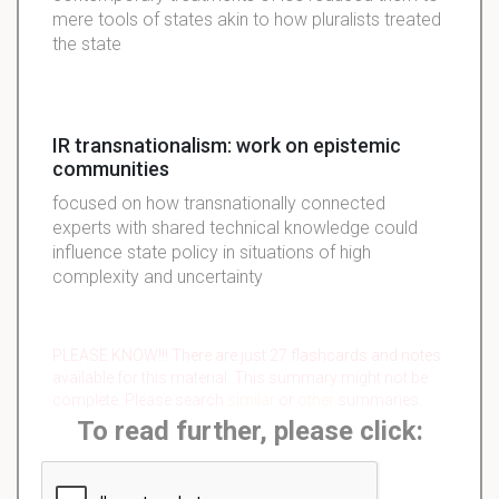
mere tools of states akin to how pluralists treated
the state
IR transnationalism: work on epistemic
communities
focused on how transnationally connected
experts with shared technical knowledge could
influence state policy in situations of high
complexity and uncertainty
PLEASE KNOW!!! There are just 27 flashcards and notes
available for this material. This summary might not be
complete. Please search
similar
or
other
summaries.
To read further, please click: