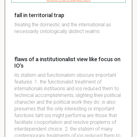
fall in territorial trap
treating the domestic and the international as
necessarily ontologically distinct realms
flaws of a institutionalist view like focus on
IO's
its statism and functionalism obscure important
features. 1. the functionalist treatment of
internationals instituions and ios reduced them to
technical accomplishments, slighting their political
character and the political work they do. is also
presumes that the only interesting or important
functions taht ios might performa are those that
facilitate cooportation and resolve proplems of
interdependent choice. 2. the statism of many
contemporary treatments of ios reduced them to