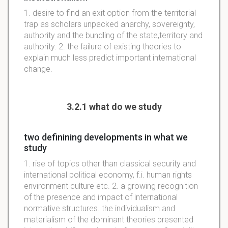
1. desire to find an exit option from the territorial
trap as scholars unpacked anarchy, sovereignty,
authority and the bundling of the state,territory and
authority. 2. the failure of existing theories to
explain much less predict important international
change.
3.2.1 what do we study
two definining developments in what we
study
1. rise of topics other than classical security and
international political economy, f.i. human rights
environment culture etc. 2. a growing recognition
of the presence and impact of international
normative structures. the individualism and
materialism of the dominant theories presented