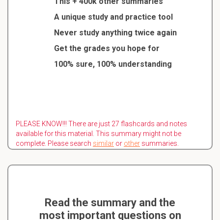
This + 400k other summaries
A unique study and practice tool
Never study anything twice again
Get the grades you hope for
100% sure, 100% understanding
PLEASE KNOW!!! There are just 27 flashcards and notes
available for this material. This summary might not be
complete. Please search
similar
or
other
summaries.
Read the summary and the
most important questions on