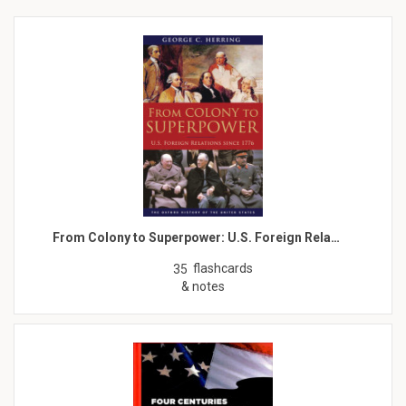
From Colony to Superpower: U.S. Foreign Rela…
flashcards
35
& notes