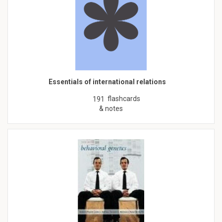
Essentials of international relations
flashcards
191
& notes