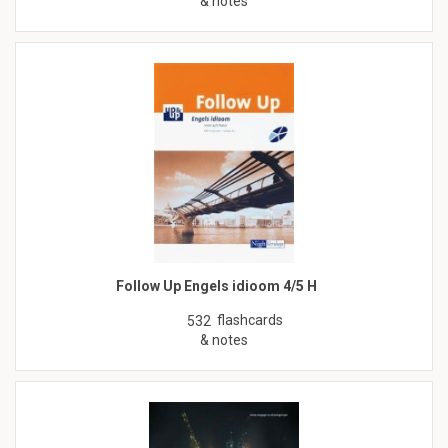
& notes
Follow Up Engels idioom 4/5 H
flashcards
532
& notes