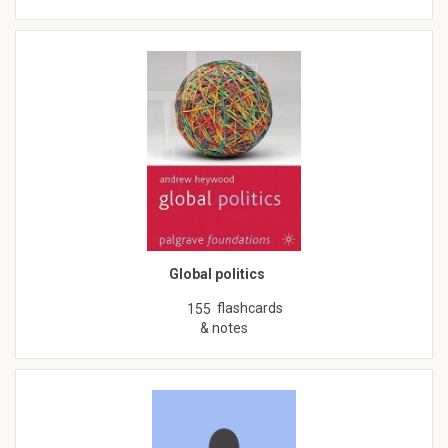
Global politics
flashcards
155
& notes