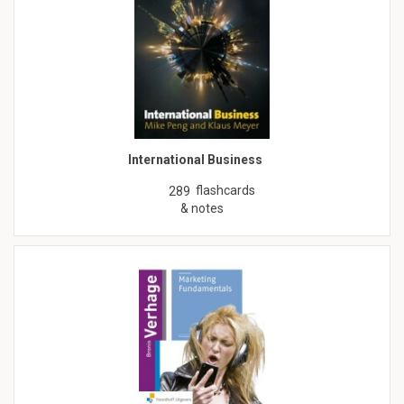
International Business
flashcards
289
& notes