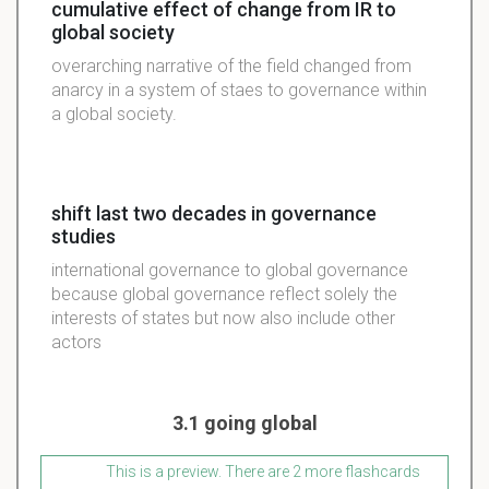
cumulative effect of change from IR to
global society
overarching narrative of the field changed from
anarcy in a system of staes to governance within
a global society.
shift last two decades in governance
studies
international governance to global governance
because global governance reflect solely the
interests of states but now also include other
actors
3.1 going global
This is a preview. There are 2 more flashcards