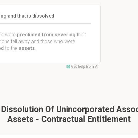
ng and that is dissolved
rs were
precluded from severing
their
ictions fell away and those who were
ed
to the
assets
.
Get help from AI
Dissolution Of Unincorporated Associ
Assets - Contractual Entitlement