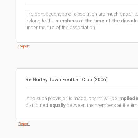
The consequences of dissolution are much easier to
belong to the
members at the time of the dissolu
under the rule of the association.
Report
Re Horley Town Football Club [2006]
If no such provision is made, a term will be
implied
i
distributed
equally
between the members at the time 
Report