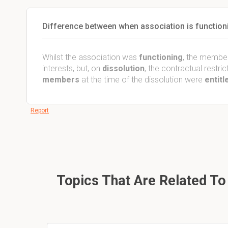
Difference between when association is functioni
Whilst the association was
functioning
, the membe
interests, but, on
dissolution
, the contractual restr
members
at the time of the dissolution were
entitl
Report
Topics That Are Related To 