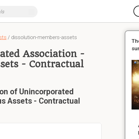
sts
/ dissolution-members-assets
Th
su
ated Association -
sets - Contractual
ion of Unincorporated
us Assets - Contractual