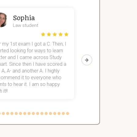
Sophia
John
Law student
Economics St
 my 1st exam I got a C. Then, I
I was struggling to fini
rted looking for ways to learn
first-year subjects for 
tter and I came across Study
Then I discovered Stu
art. Since then I have scored a
which helped me to fini
 A, A- and another A. I highly
them within 3 months.
commend it to everyone who
ts to hear it. I am so happy
 it!!