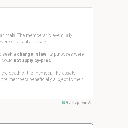
 animals. The membership eventually
were substantial assets.
to seek a
change in law
, its purposes were
s could
not apply cy-pres
.
n the death of the member. The assets
 the members beneficially subject to their
Get help from AI