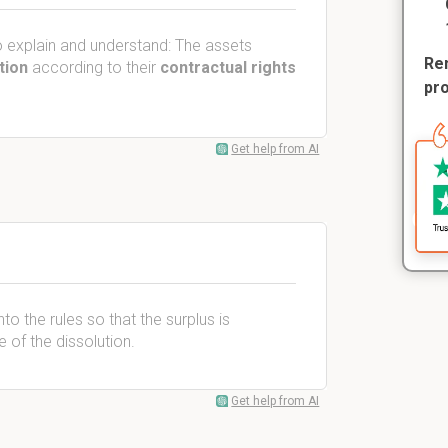
 explain and understand: The assets
Rem
tion
according to their
contractual rights
pr
Get help from AI
nto the rules so that the surplus is
of the dissolution.
Get help from AI