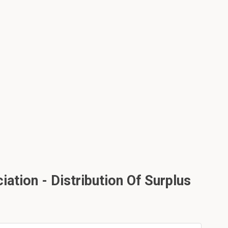
ation - Distribution Of Surplus