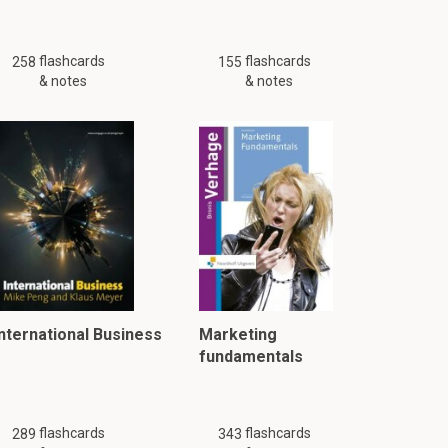
flashcards
flashcards
258
155
& notes
& notes
International Business
Marketing
fundamentals
flashcards
flashcards
289
343