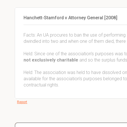
Hanchett-Stamford v Attorney General [2008]
Facts: An UA procures to ban the use of performing
dwindled into two and when one of them died, there 
Held: Since one of the association's purposes was 
not exclusively charitable
and so the surplus fund
Held: The association was held to have dissolved o
available for the association's purposes belonged to
contractual rights.
Report