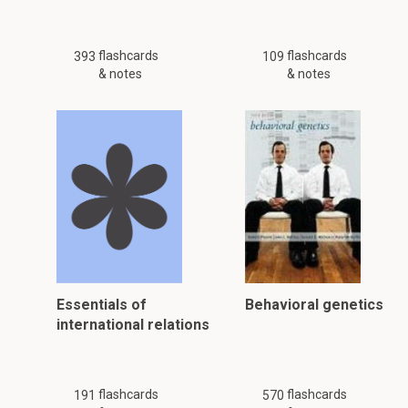
flashcards
flashcards
393
109
& notes
& notes
Essentials of
Behavioral genetics
international relations
flashcards
flashcards
191
570