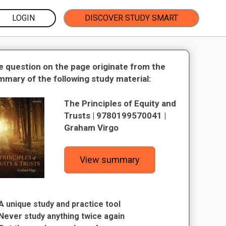
LOGIN
DISCOVER STUDY SMART
e question on the page originate from the
mmary of the following study material:
The Principles of Equity and
Trusts | 9780199570041 |
Graham Virgo
View summary
A unique study and practice tool
Never study anything twice again