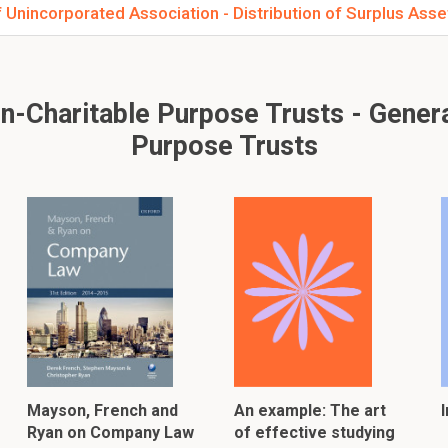
 Unincorporated Association - Distribution of Surplus Asse
Charitable Purpose Trusts - General
Purpose Trusts
Mayson, French and
An example: The art
Ryan on Company Law
of effective studying