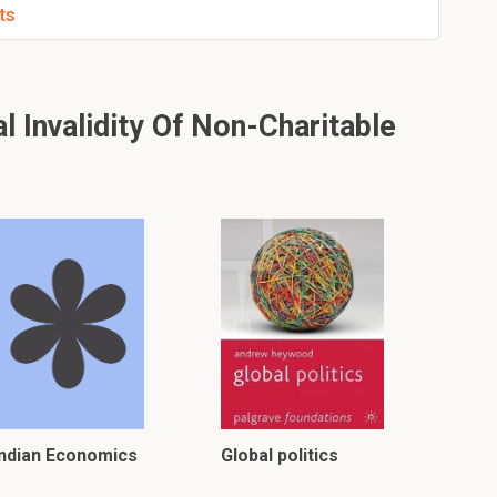
ts
 Invalidity Of Non-Charitable
Indian Economics
Global politics