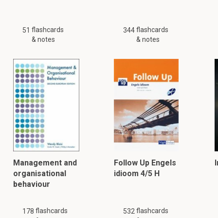
flashcards
flashcards
51
344
& notes
& notes
Management and
Follow Up Engels
organisational
idioom 4/5 H
behaviour
flashcards
flashcards
178
532