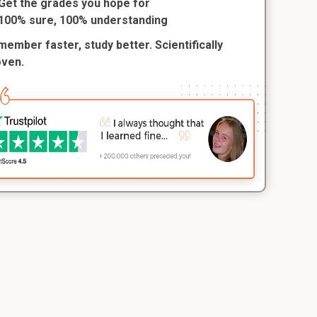
Get the grades you hope for
100% sure, 100% understanding
ember faster, study better. Scientifically
oven.