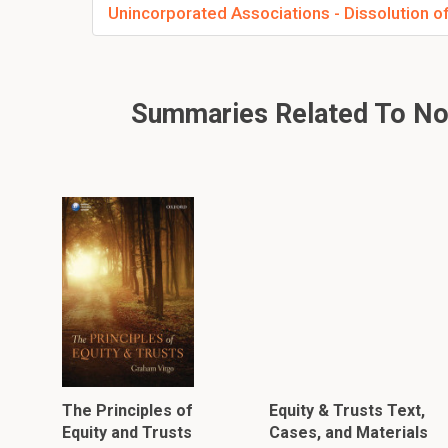
Unincorporated Associations - Dissolution of
Summaries Related To Non-
The Principles of
Equity & Trusts Text,
Equity and Trusts
Cases, and Materials