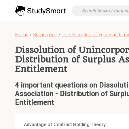
Home
/
Summaries
/
The Principles of Equity and Tru
Dissolution of Unincorpor
Distribution of Surplus As
Entitlement
4 important questions on Dissolut
Association - Distribution of Surpl
Entitlement
Advantage of Contract Holding Theory