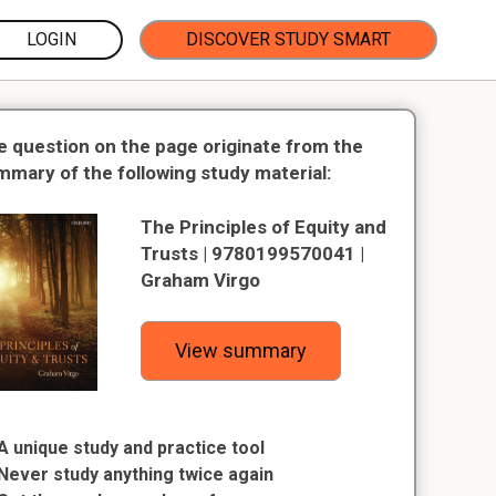
LOGIN
DISCOVER STUDY SMART
e question on the page originate from the
mmary of the following study material:
The Principles of Equity and
Trusts | 9780199570041 |
Graham Virgo
View summary
A unique study and practice tool
Never study anything twice again