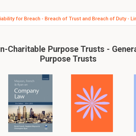
ility for Breach - Breach of Trust and Breach of Duty - Limi
Charitable Purpose Trusts - General
Purpose Trusts