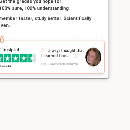
Get the grades you hope for
100% sure, 100% understanding
ember faster, study better. Scientifically
oven.