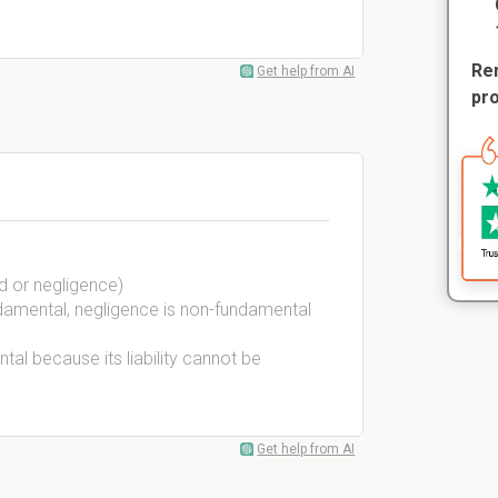
Rem
Get help from AI
pr
d or negligence)
ndamental, negligence is non-fundamental
tal because its liability cannot be
Get help from AI