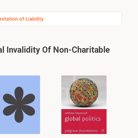
tation of Liability
 Invalidity Of Non-Charitable