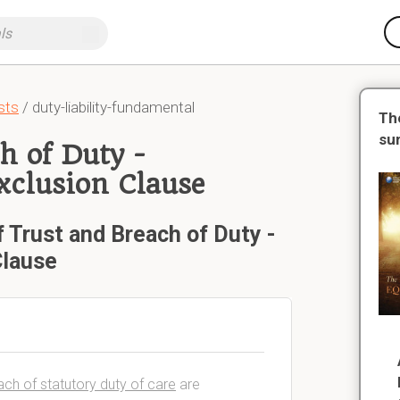
sts
/ duty-liability-fundamental
Th
su
h of Duty -
Exclusion Clause
 Trust and Breach of Duty -
Clause
reach of statutory duty of care
are