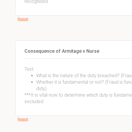
recognised.
Report
Consequence of Armitage v Nurse
Test:
What is the nature of the duty breached? (Frau
Whether it is fundamental or not? (Fraud is fu
duty)
***It is vital now to determine which duty is fundamen
excluded.
Report