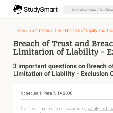
Home
/
Summaries
/
The Principles of Equity and Tru
Breach of Trust and Breac
Limitation of Liability - 
3 important questions on Breach of
Limitation of Liability - Exclusion 
Schedule 1, Para 7, TA 2000
Clauses in trust instruments excluding
liability for b