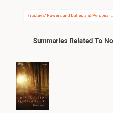
Trustees' Powers and Duties and Personal Liab
Summaries Related To Non-