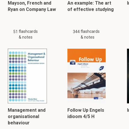
Mayson, French and
An example: The art
Ryan on Company Law
of effective studying
flashcards
flashcards
51
344
& notes
& notes
Management and
Follow Up Engels
organisational
idioom 4/5 H
behaviour