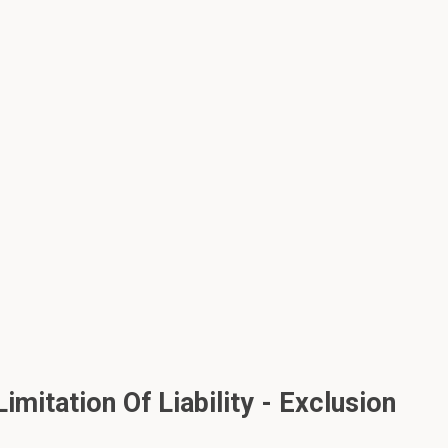
mitation Of Liability - Exclusion