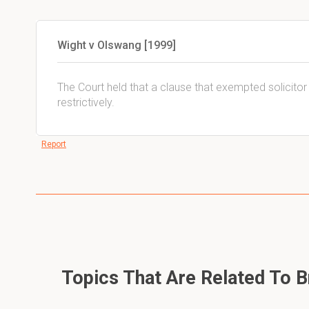
Wight v Olswang [1999]
The Court held that a clause that exempted solicitor t
restrictively.
Report
Topics That Are Related To Br