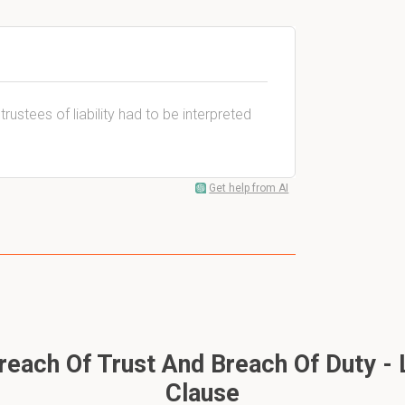
rustees of liability had to be interpreted
Get help from AI
each Of Trust And Breach Of Duty - Li
Clause