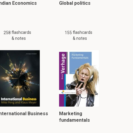
Indian Economics
Global politics
flashcards
flashcards
258
155
& notes
& notes
International Business
Marketing
fundamentals