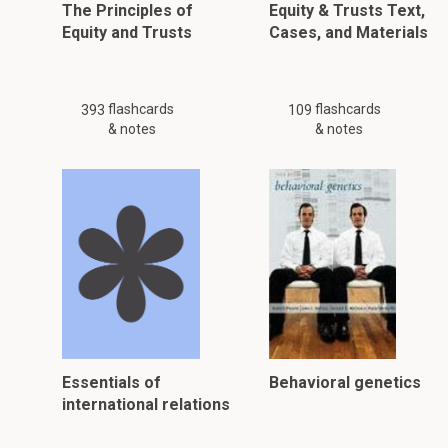
The Principles of
Equity & Trusts Text,
Equity and Trusts
Cases, and Materials
flashcards
flashcards
393
109
& notes
& notes
Essentials of
Behavioral genetics
international relations