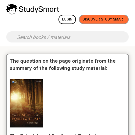
LOGIN
DISCOVER STUDY SMART
The question on the page originate from the
summary of the following study material: