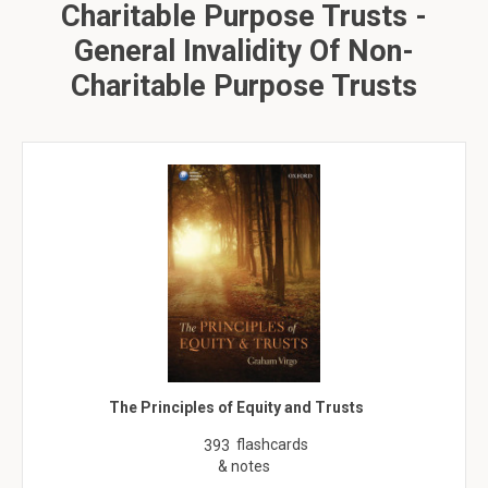
Charitable Purpose Trusts -
General Invalidity Of Non-
Charitable Purpose Trusts
The Principles of Equity and Trusts
flashcards
393
& notes