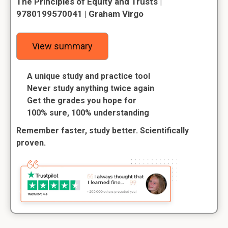
The Principles of Equity and Trusts |
9780199570041 | Graham Virgo
View summary
A unique study and practice tool
Never study anything twice again
Get the grades you hope for
100% sure, 100% understanding
Remember faster, study better. Scientifically
proven.