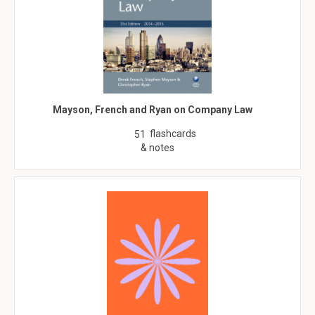
Mayson, French and Ryan on Company Law
flashcards
51
& notes