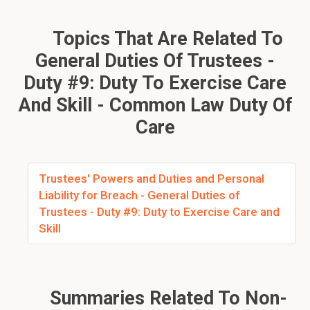
Topics That Are Related To
General Duties Of Trustees -
Duty #9: Duty To Exercise Care
And Skill - Common Law Duty Of
Care
Trustees' Powers and Duties and Personal
Liability for Breach - General Duties of
Trustees - Duty #9: Duty to Exercise Care and
Skill
Summaries Related To Non-