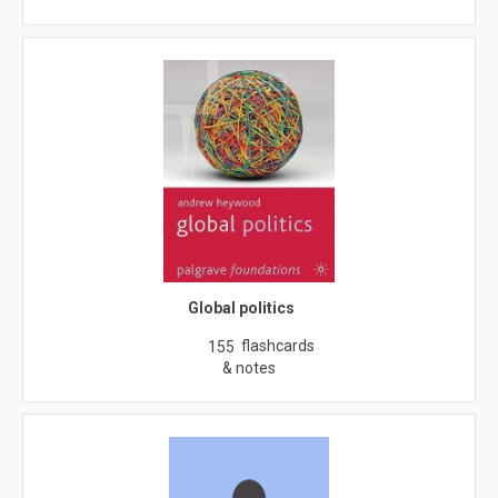
Global politics
flashcards
155
& notes