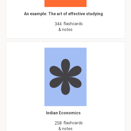
An example: The art of effective studying
flashcards
344
& notes
Indian Economics
flashcards
258
& notes