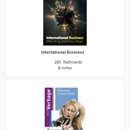
International Business
flashcards
289
& notes