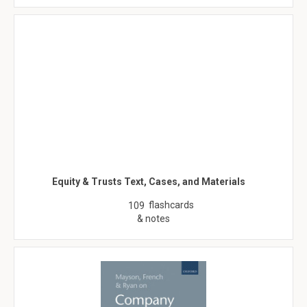
Equity & Trusts Text, Cases, and Materials
flashcards
109
& notes