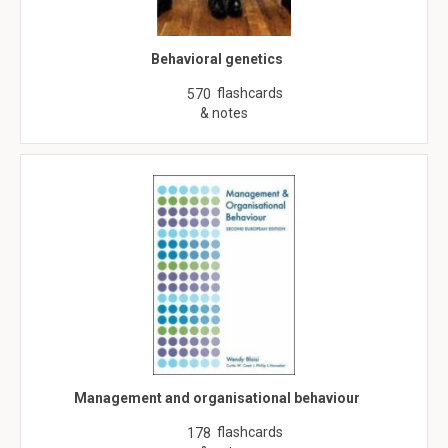
Behavioral genetics
flashcards
570
& notes
Management and organisational behaviour
flashcards
178