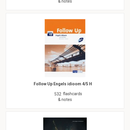
& notes
Follow Up Engels idioom 4/5 H
flashcards
532
& notes