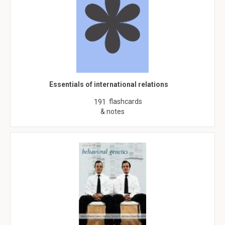
Essentials of international relations
flashcards
191
& notes