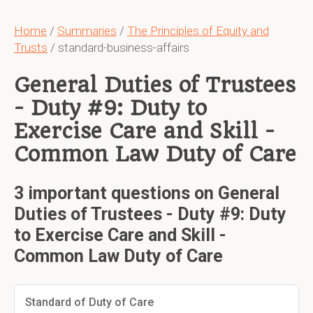
Home
/
Summaries
/
The Principles of Equity and
Trusts
/ standard-business-affairs
General Duties of Trustees
- Duty #9: Duty to
Exercise Care and Skill -
Common Law Duty of Care
3 important questions on General
Duties of Trustees - Duty #9: Duty
to Exercise Care and Skill -
Common Law Duty of Care
Standard of Duty of Care