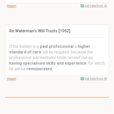
Get help from AI
Report
Re Waterman’s Will Trusts [1952]
If the trustee is a
paid professional
a
higher
standard of care
will be required, because the
professional administrator holds himself out as
having specialised skills and experience
, for which
he will be
remunerated
.
Get help from AI
Report