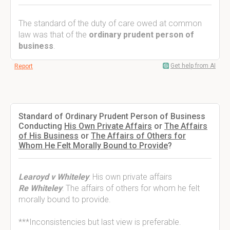
The standard of the duty of care owed at common
law was that of the
ordinary prudent person of
business
.
Get help from AI
Report
Standard of Ordinary Prudent Person of Business
Conducting
His Own Private Affairs
or
The Affairs
of His Business
or
The Affairs of Others for
Whom He Felt Morally Bound to Provide
?
Learoyd v Whiteley
: His own private affairs
Re Whiteley
: The affairs of others for whom he felt
morally bound to provide.
***Inconsistencies but last view is preferable.