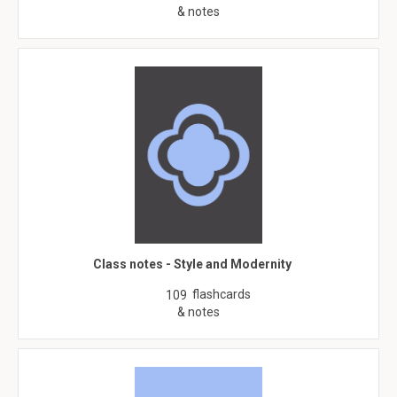
& notes
Class notes - Style and Modernity
flashcards
109
& notes