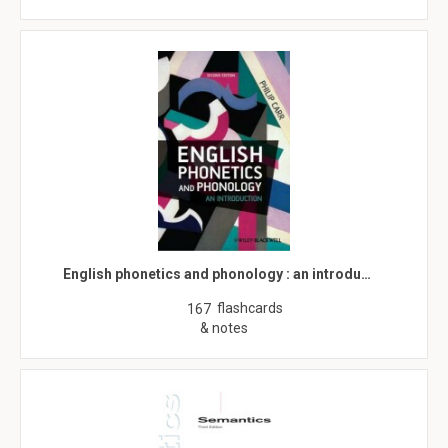
English phonetics and phonology : an introdu…
flashcards
167
& notes