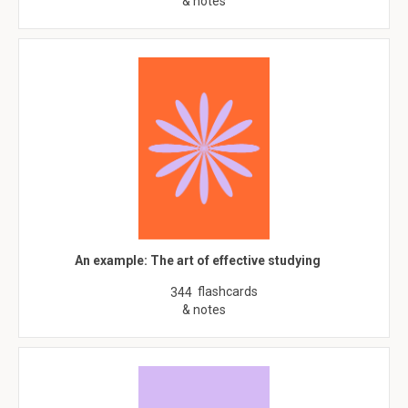
& notes
An example: The art of effective studying
flashcards
344
& notes