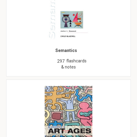
Semantics
flashcards
297
& notes