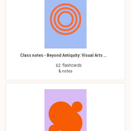
Class notes - Beyond Antiquity: Visual Arts …
flashcards
62
& notes