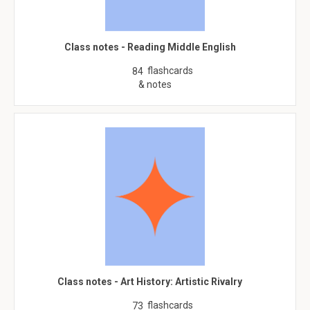
Class notes - Reading Middle English
flashcards
84
& notes
Class notes - Art History: Artistic Rivalry
flashcards
73