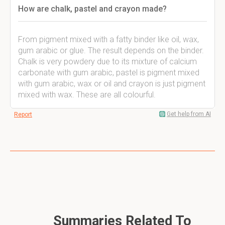
How are chalk, pastel and crayon made?
From pigment mixed with a fatty binder like oil, wax,
gum arabic or glue. The result depends on the binder.
Chalk is very powdery due to its mixture of calcium
carbonate with gum arabic, pastel is pigment mixed
with gum arabic, wax or oil and crayon is just pigment
mixed with wax. These are all colourful.
Get help from AI
Report
Summaries Related To