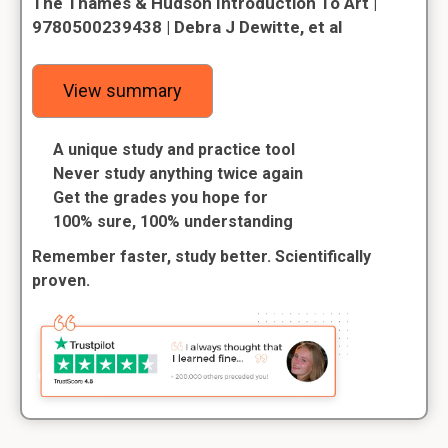
The Thames & Hudson Introduction To Art |
9780500239438 | Debra J Dewitte, et al
View summary
A unique study and practice tool
Never study anything twice again
Get the grades you hope for
100% sure, 100% understanding
Remember faster, study better. Scientifically
proven.