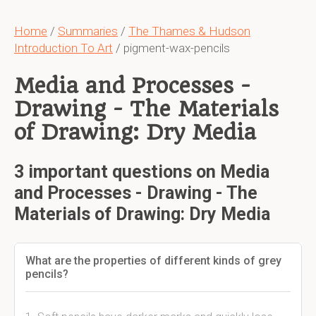
Home
/
Summaries
/
The Thames & Hudson
Introduction To Art
/ pigment-wax-pencils
Media and Processes -
Drawing - The Materials
of Drawing: Dry Media
3 important questions on Media
and Processes - Drawing - The
Materials of Drawing: Dry Media
What are the properties of different kinds of grey
pencils?