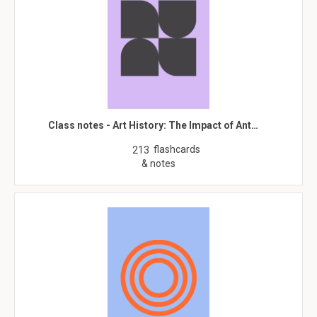
Class notes - Art History: The Impact of Ant…
flashcards
213
& notes