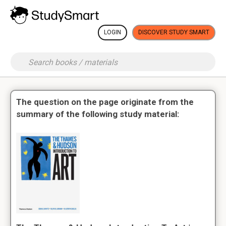
LOGIN
DISCOVER STUDY SMART
The question on the page originate from the
summary of the following study material: