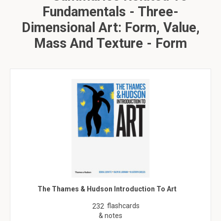
Fundamentals - Three-
Dimensional Art: Form, Value,
Mass And Texture - Form
The Thames & Hudson Introduction To Art
flashcards
232
& notes