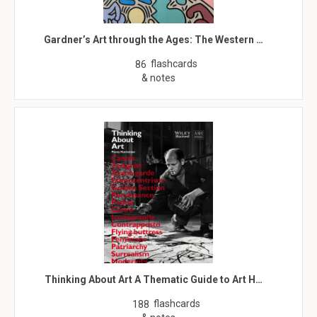
Gardner’s Art through the Ages: The Western …
flashcards
86
& notes
Thinking About Art A Thematic Guide to Art H…
flashcards
188