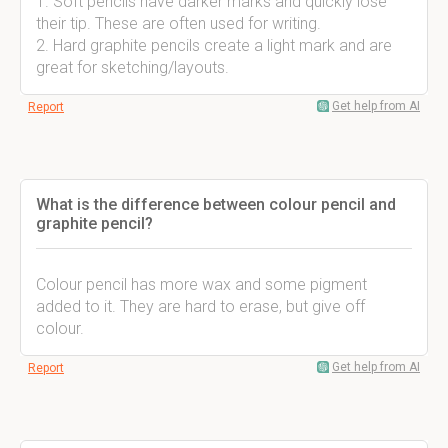
1. Soft pencils have darker marks and quickly lose
their tip. These are often used for writing.
2. Hard graphite pencils create a light mark and are
great for sketching/layouts.
Get help from AI
Report
What is the difference between colour pencil and
graphite pencil?
Colour pencil has more wax and some pigment
added to it. They are hard to erase, but give off
colour.
Get help from AI
Report