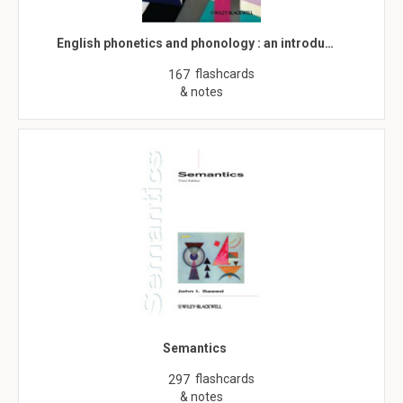
English phonetics and phonology : an introdu…
flashcards
167
& notes
Semantics
flashcards
297
& notes