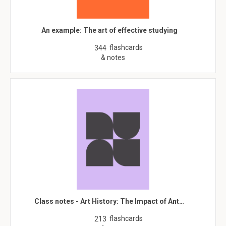
An example: The art of effective studying
flashcards
344
& notes
Class notes - Art History: The Impact of Ant…
flashcards
213