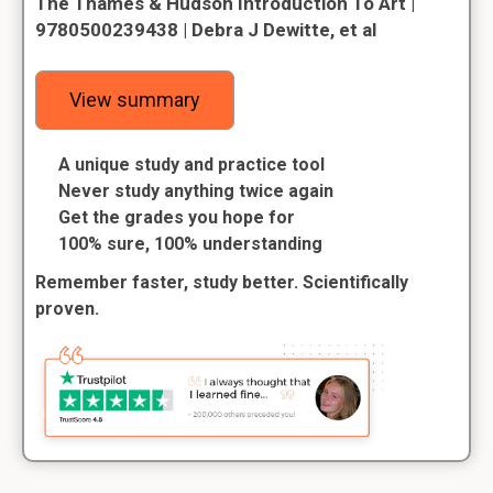
The Thames & Hudson Introduction To Art |
9780500239438 | Debra J Dewitte, et al
View summary
A unique study and practice tool
Never study anything twice again
Get the grades you hope for
100% sure, 100% understanding
Remember faster, study better. Scientifically
proven.