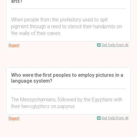
arts?
When people from the prehistory used to spit
pigment through a reed to stencil their handprints on
the walls of their caves.
Get help from AI
Report
Who were the first peoples to employ pictures in a
language system?
The Mesopotamians, followed by the Egyptians with
their hieroglyphics on papyrus.
Get help from AI
Report