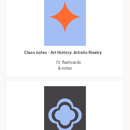
Class notes - Art History: Artistic Rivalry
flashcards
73
& notes