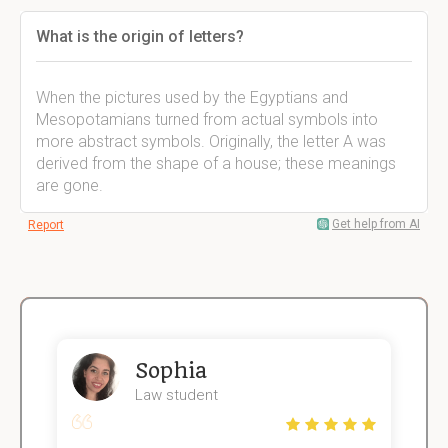
What is the origin of letters?
When the pictures used by the Egyptians and
Mesopotamians turned from actual symbols into
more abstract symbols. Originally, the letter A was
derived from the shape of a house; these meanings
are gone.
Get help from AI
Report
Sophia
Law student