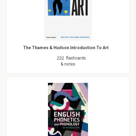
The Thames & Hudson Introduction To Art
flashcards
232
& notes