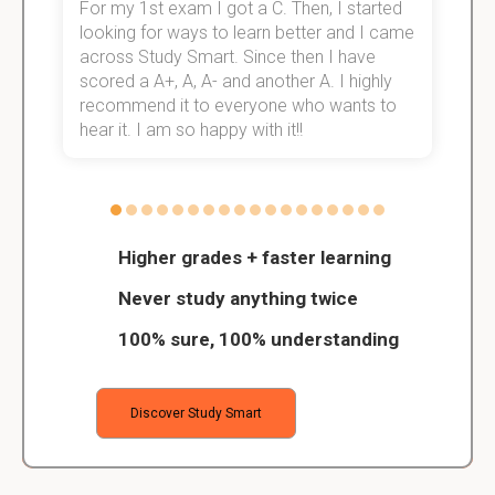
For my 1st exam I got a C. Then, I started
I
e!
looking for ways to learn better and I came
s
across Study Smart. Since then I have
S
scored a A+, A, A- and another A. I highly
o
recommend it to everyone who wants to
hear it. I am so happy with it!!
Higher grades + faster learning
Never study anything twice
100% sure, 100% understanding
Discover Study Smart