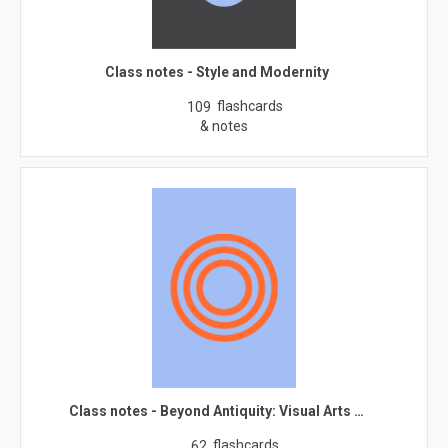
Class notes - Style and Modernity
flashcards
109
& notes
Class notes - Beyond Antiquity: Visual Arts …
flashcards
62