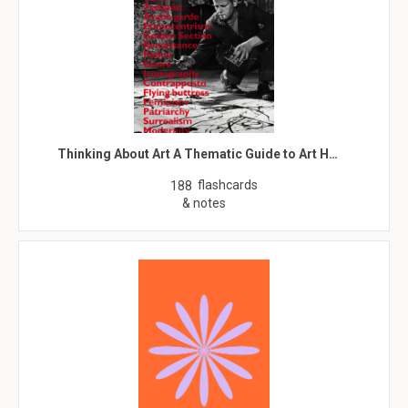
Thinking About Art A Thematic Guide to Art H…
flashcards
188
& notes