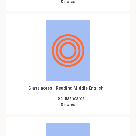
& notes
Class notes - Reading Middle English
flashcards
84
& notes