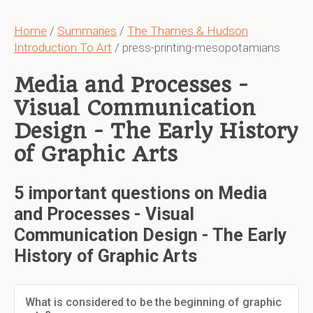
Home
/
Summaries
/
The Thames & Hudson
Introduction To Art
/ press-printing-mesopotamians
Media and Processes -
Visual Communication
Design - The Early History
of Graphic Arts
5 important questions on Media
and Processes - Visual
Communication Design - The Early
History of Graphic Arts
What is considered to be the beginning of graphic