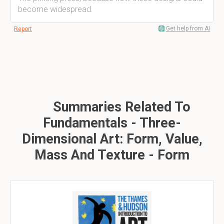
become widespread.
Get help from AI
Report
Summaries Related To
Fundamentals - Three-
Dimensional Art: Form, Value,
Mass And Texture - Form