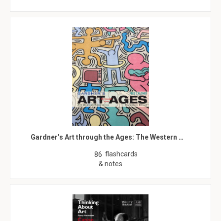
Gardner’s Art through the Ages: The Western …
flashcards
86
& notes