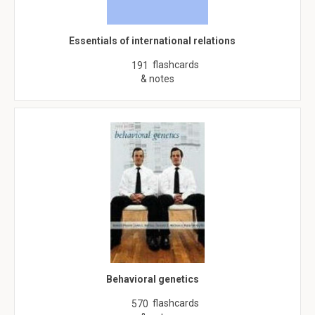
Essentials of international relations
flashcards
191
& notes
Behavioral genetics
flashcards
570