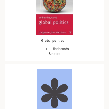
Global politics
flashcards
155
& notes