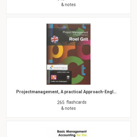
& notes
Projectmanagement, A practical Approach-Engl…
flashcards
265
& notes