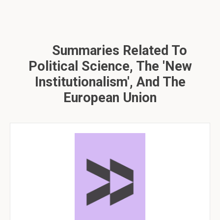
Summaries Related To
Political Science, The 'new
Institutionalism', And The
European Union