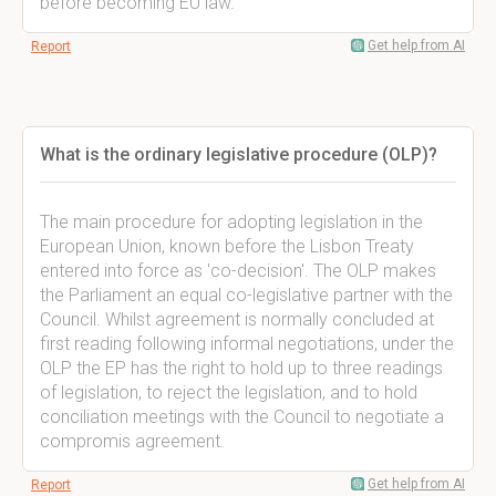
before becoming EU law.
Get help from AI
Report
What is the ordinary legislative procedure (OLP)?
The main procedure for adopting legislation in the
European Union, known before the Lisbon Treaty
entered into force as 'co-decision'. The OLP makes
the Parliament an equal co-legislative partner with the
Council. Whilst agreement is normally concluded at
first reading following informal negotiations, under the
OLP the EP has the right to hold up to three readings
of legislation, to reject the legislation, and to hold
conciliation meetings with the Council to negotiate a
compromis agreement.
Get help from AI
Report