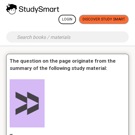
LOGIN
DISCOVER STUDY SMART
The question on the page originate from the
summary of the following study material: