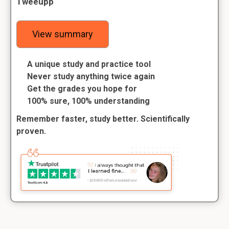
Tweeupp
View summary
A unique study and practice tool
Never study anything twice again
Get the grades you hope for
100% sure, 100% understanding
Remember faster, study better. Scientifically
proven.