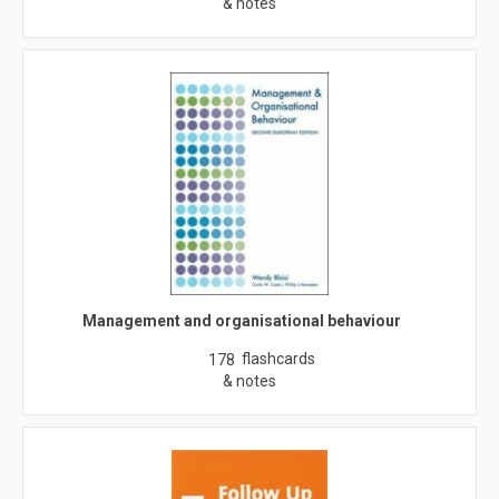
& notes
Management and organisational behaviour
flashcards
178
& notes