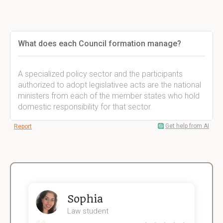
What does each Council formation manage?
A specialized policy sector and the participants
authorized to adopt legislativee acts are the national
ministers from each of the member states who hold
domestic responsibility for that sector.
Get help from AI
Report
Sophia
Law student