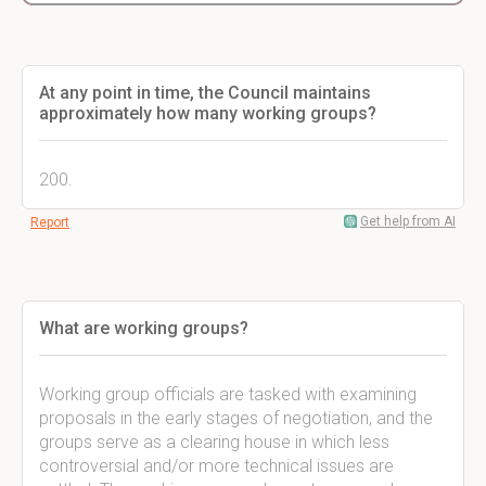
At any point in time, the Council maintains
approximately how many working groups?
200.
Get help from AI
Report
What are working groups?
Working group officials are tasked with examining
proposals in the early stages of negotiation, and the
groups serve as a clearing house in which less
controversial and/or more technical issues are