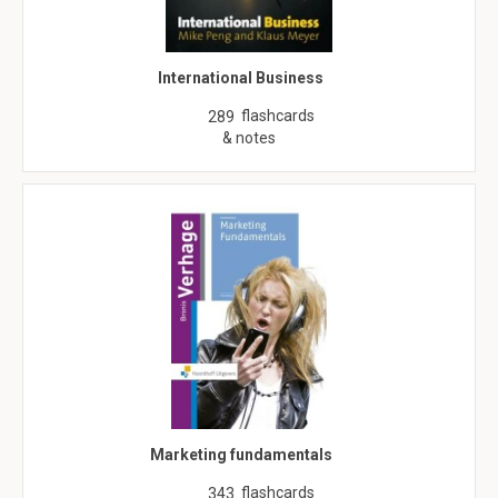
International Business
flashcards
289
& notes
Marketing fundamentals
flashcards
343