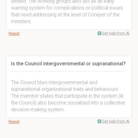
settled. The working groups also act as an early
warning system for complications or political issues
that need addressing at the level of Coreper of the
ministers.
Get help from AI
Report
Is the Council intergovernmental or supranational?
The Council blurs intergovernmental and
supranational organizational traits and behaviours.
The member states that participate in the system (ik:
the Council) also become socialized into a collective
decision-making system.
Get help from AI
Report