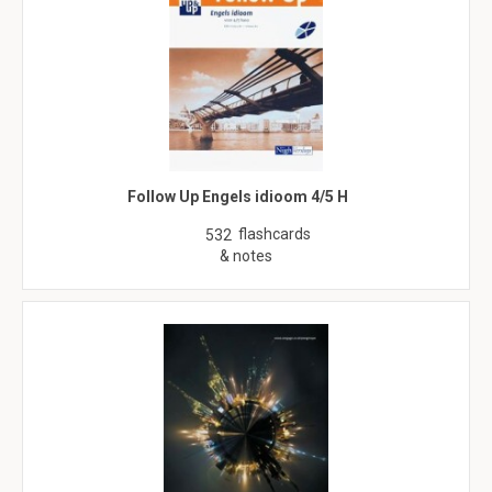
Follow Up Engels idioom 4/5 H
flashcards
532
& notes