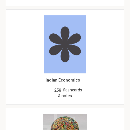
Indian Economics
flashcards
258
& notes