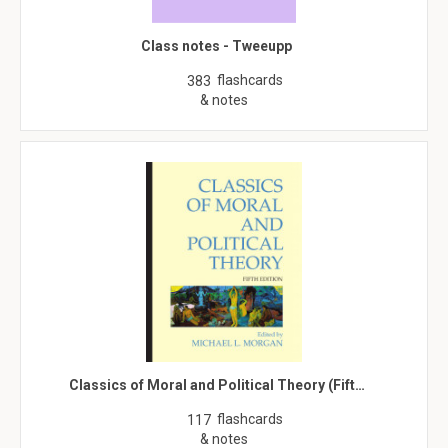
Class notes - Tweeupp
flashcards
383
& notes
Classics of Moral and Political Theory (Fift…
flashcards
117
& notes