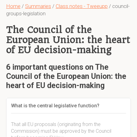
Home
/
Summaries
/
Class notes - Tweeupp
/ council-
groups-legislation
The Council of the
European Union: the heart
of EU decision-making
6 important questions on The
Council of the European Union: the
heart of EU decision-making
What is the central legislative function?
That all EU proposals (originating from the
Commission) must be approved by the Council