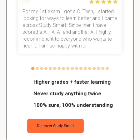
For my 1st exam I got a C. Then, I started
I
e!
looking for ways to learn better and I came
s
across Study Smart. Since then I have
S
scored a A+, A, A- and another A. I highly
o
recommend it to everyone who wants to
hear it. I am so happy with it!!
Higher grades + faster learning
Never study anything twice
100% sure, 100% understanding
Discover Study Smart